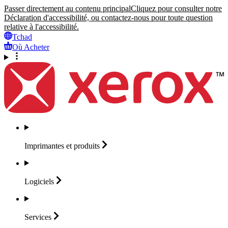
Passer directement au contenu principal
Cliquez pour consulter notre
Déclaration d'accessibilité, ou contactez-nous pour toute question
relative à l'accessibilité.
Tchad
Où Acheter
Imprimantes et
produits
Logiciels
Services