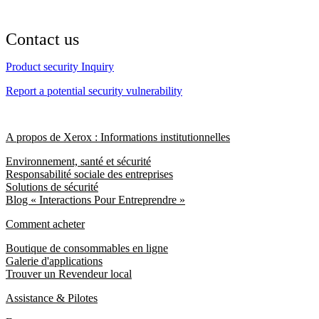
Contact us
Product security Inquiry
Report a potential security vulnerability
A propos de Xerox : Informations institutionnelles
Environnement, santé et sécurité
Responsabilité sociale des entreprises
Solutions de sécurité
Blog « Interactions Pour Entreprendre »
Comment acheter
Boutique de consommables en ligne
Galerie d'applications
Trouver un Revendeur local
Assistance & Pilotes