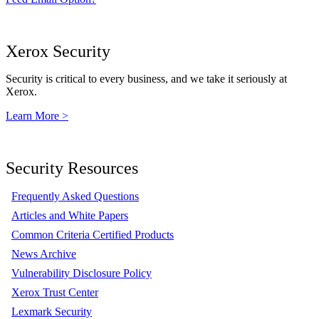
Xerox Security
Security is critical to every business, and we take it seriously at
Xerox.
Learn More >
Security Resources
Frequently Asked Questions
Articles and White Papers
Common Criteria Certified Products
News Archive
Vulnerability Disclosure Policy
Xerox Trust Center
Lexmark Security