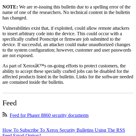
NOTE:
We are re-issuing this bulletin due to a spelling error of the
name of one of the researchers. No technical content in the bulletin
has changed.
Vulnerabilities exist that, if exploited, could allow remote attackers
to insert arbitrary code into the device. This could occur with a
specifically crafted Postscript or firmware job submitted to the
device. If successful, an attacker could make unauthorized changes
to the system configuration; however, customer and user passwords
are not exposed.
As part of Xeroxâ€™s on-going efforts to protect customers, the
ability to accept these specially crafted jobs can be disabled for the
affected products listed in the bulletin. Links for the software needed
are contained inside the bulletin.
Feed
Feed for Phaser 8860 security documents
How To Subscribe To Xerox Security Bulletins Using The RSS
Feed Email Option?