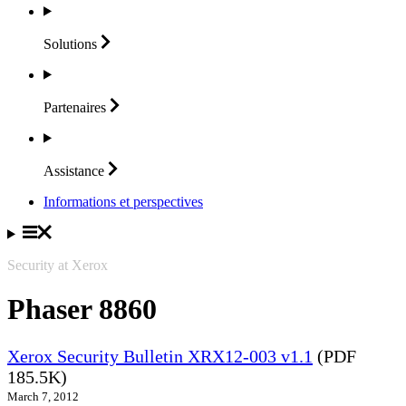
Solutions
Partenaires
Assistance
Informations et perspectives
Security at Xerox
Phaser 8860
Xerox Security Bulletin XRX12-003 v1.1
(PDF
185.5K)
March 7, 2012