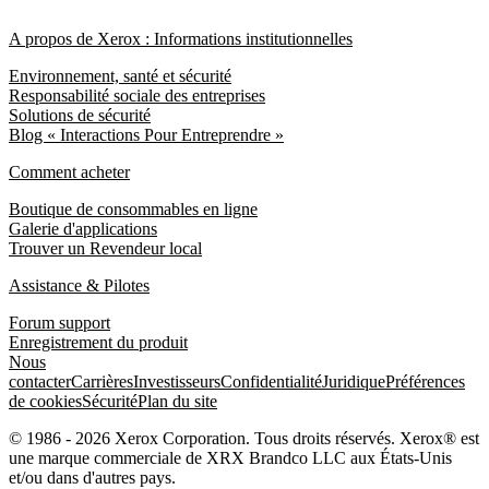
A propos de Xerox : Informations institutionnelles
Environnement, santé et sécurité
Responsabilité sociale des entreprises
Solutions de sécurité
Blog « Interactions Pour Entreprendre »
Comment acheter
Boutique de consommables en ligne
Galerie d'applications
Trouver un Revendeur local
Assistance & Pilotes
Forum support
Enregistrement du produit
Nous
contacter
Carrières
Investisseurs
Confidentialité
Juridique
Préférences
de cookies
Sécurité
Plan du site
© 1986 - 2026 Xerox Corporation. Tous droits réservés. Xerox® est
une marque commerciale de XRX Brandco LLC aux États-Unis
et/ou dans d'autres pays.