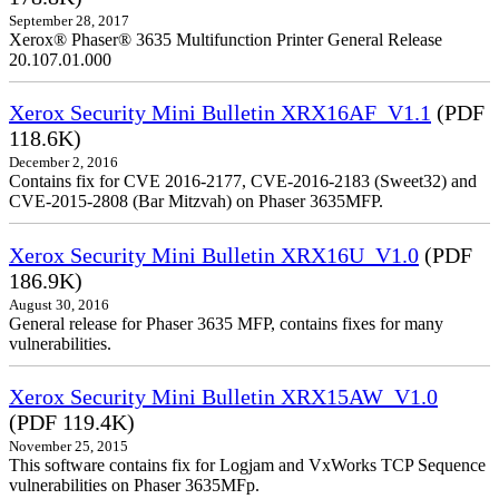
September 28, 2017
Xerox® Phaser® 3635 Multifunction Printer General Release
20.107.01.000
Xerox Security Mini Bulletin XRX16AF_V1.1
(PDF
118.6K)
December 2, 2016
Contains fix for CVE 2016-2177, CVE-2016-2183 (Sweet32) and
CVE-2015-2808 (Bar Mitzvah) on Phaser 3635MFP.
Xerox Security Mini Bulletin XRX16U_V1.0
(PDF
186.9K)
August 30, 2016
General release for Phaser 3635 MFP, contains fixes for many
vulnerabilities.
Xerox Security Mini Bulletin XRX15AW_V1.0
(PDF 119.4K)
November 25, 2015
This software contains fix for Logjam and VxWorks TCP Sequence
vulnerabilities on Phaser 3635MFp.