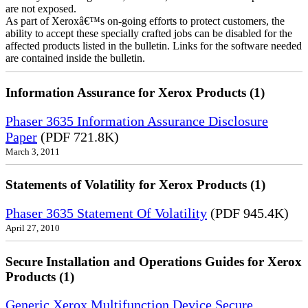
are not exposed.
As part of Xeroxâ€™s on-going efforts to protect customers, the
ability to accept these specially crafted jobs can be disabled for the
affected products listed in the bulletin. Links for the software needed
are contained inside the bulletin.
Information Assurance for Xerox Products (1)
Phaser 3635 Information Assurance Disclosure
Paper
(PDF 721.8K)
March 3, 2011
Statements of Volatility for Xerox Products (1)
Phaser 3635 Statement Of Volatility
(PDF 945.4K)
April 27, 2010
Secure Installation and Operations Guides for Xerox
Products (1)
Generic Xerox Multifunction Device Secure