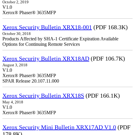
October 2, 2019
V1.0
Xerox® Phaser® 3635MFP
Xerox Security Bulletin XRX18-001
(PDF 168.3K)
October 30, 2018
Products Affected by SHA-1 Certificate Expiration Available
Options for Continuing Remote Services
Xerox Security Bulletin XRX18AD
(PDF 106.7K)
August 3, 2018
V1.0
Xerox® Phaser® 3635MFP
SPAR Release 20.107.11.000
Xerox Security Bulletin XRX18S
(PDF 166.1K)
May 4, 2018
V1.0
Xerox® Phaser® 3635MFP
Xerox Security Mini Bulletin XRX17AD V1.0
(PDF
178.8K)