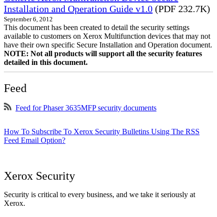
Installation and Operation Guide v1.0
(PDF 232.7K)
September 6, 2012
This document has been created to detail the security settings
available to customers on Xerox Multifunction devices that may not
have their own specific Secure Installation and Operation document.
NOTE: Not all products will support all the security features
detailed in this document.
Feed
Feed for Phaser 3635MFP security documents
How To Subscribe To Xerox Security Bulletins Using The RSS
Feed Email Option?
Xerox Security
Security is critical to every business, and we take it seriously at
Xerox.