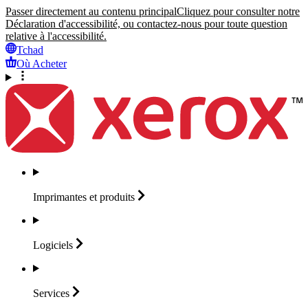
Passer directement au contenu principal
Cliquez pour consulter notre
Déclaration d'accessibilité, ou contactez-nous pour toute question
relative à l'accessibilité.
Tchad
Où Acheter
Imprimantes et
produits
Logiciels
Services