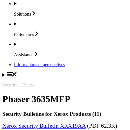
Solutions
Partenaires
Assistance
Informations et perspectives
Security at Xerox
Phaser 3635MFP
Security Bulletins for Xerox Products (11)
Xerox Security Bulletin XRX19AA
(PDF 62.3K)