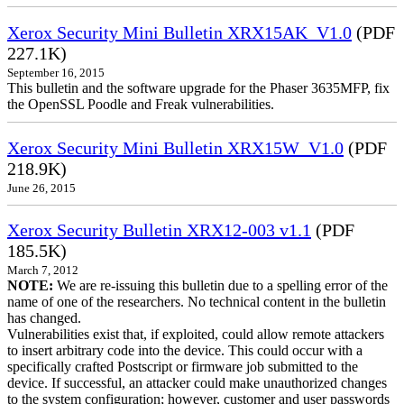
Xerox Security Mini Bulletin XRX15AK_V1.0
(PDF
227.1K)
September 16, 2015
This bulletin and the software upgrade for the Phaser 3635MFP, fix
the OpenSSL Poodle and Freak vulnerabilities.
Xerox Security Mini Bulletin XRX15W_V1.0
(PDF
218.9K)
June 26, 2015
Xerox Security Bulletin XRX12-003 v1.1
(PDF
185.5K)
March 7, 2012
NOTE:
We are re-issuing this bulletin due to a spelling error of the
name of one of the researchers. No technical content in the bulletin
has changed.
Vulnerabilities exist that, if exploited, could allow remote attackers
to insert arbitrary code into the device. This could occur with a
specifically crafted Postscript or firmware job submitted to the
device. If successful, an attacker could make unauthorized changes
to the system configuration; however, customer and user passwords