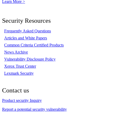
Learn More >
Security Resources
Frequently Asked Questions
Articles and White Papers
Common Criteria Certified Products
News Archive
Vulnerability Disclosure Policy
Xerox Trust Center
Lexmark Security
Contact us
Product security Inquiry
Report a potential security vulnerability