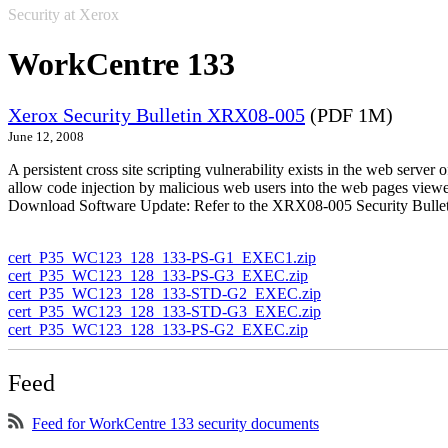
Security at Xerox
WorkCentre 133
Xerox Security Bulletin XRX08-005
(PDF 1M)
June 12, 2008
A persistent cross site scripting vulnerability exists in the web se
allow code injection by malicious web users into the web pages viewe
Download Software Update: Refer to the XRX08-005 Security Bulleti
cert_P35_WC123_128_133-PS-G1_EXEC1.zip
cert_P35_WC123_128_133-PS-G3_EXEC.zip
cert_P35_WC123_128_133-STD-G2_EXEC.zip
cert_P35_WC123_128_133-STD-G3_EXEC.zip
cert_P35_WC123_128_133-PS-G2_EXEC.zip
Feed
Feed for WorkCentre 133 security documents