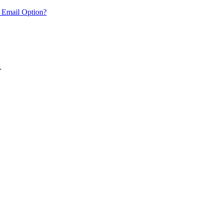
 Email Option?
.