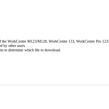
rver of the WorkCentre M123/M128, WorkCentre 133, WorkCentre Pro 123/1
d by other users.
n to determine which file to download.