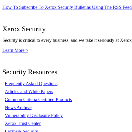
How To Subscribe To Xerox Security Bulletins Using The RSS Feed
Xerox Security
Security is critical to every business, and we take it seriously at Xerox
Learn More >
Security Resources
Frequently Asked Questions
Articles and White Papers
Common Criteria Certified Products
News Archive
Vulnerability Disclosure Policy
Xerox Trust Center
Lexmark Security