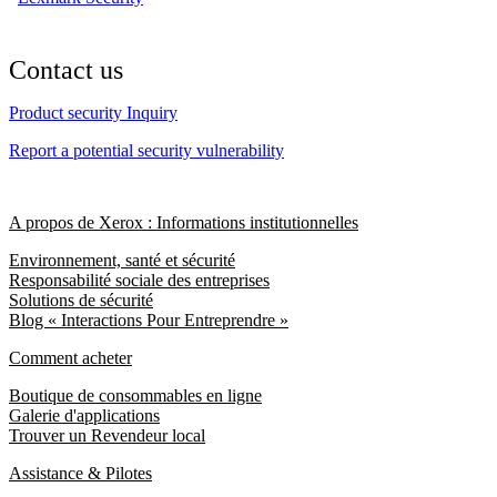
Contact us
Product security Inquiry
Report a potential security vulnerability
A propos de Xerox : Informations institutionnelles
Environnement, santé et sécurité
Responsabilité sociale des entreprises
Solutions de sécurité
Blog « Interactions Pour Entreprendre »
Comment acheter
Boutique de consommables en ligne
Galerie d'applications
Trouver un Revendeur local
Assistance & Pilotes