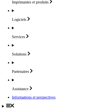
Imprimantes et
produits
Logiciels
Services
Solutions
Partenaires
Assistance
Informations et perspectives