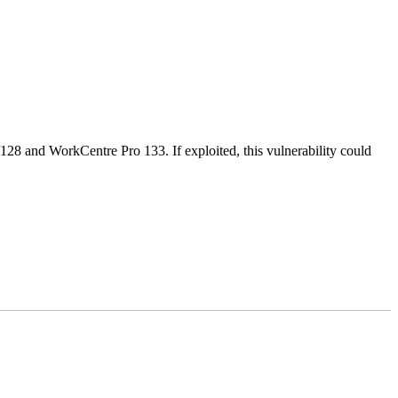
28 and WorkCentre Pro 133. If exploited, this vulnerability could