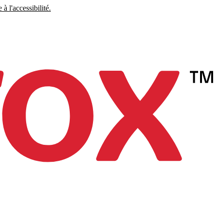
à l'accessibilité.