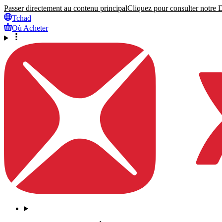
Passer directement au contenu principal
Cliquez pour consulter notre Dé
Tchad
Où Acheter