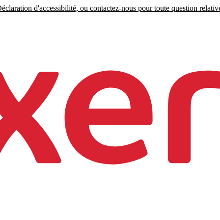
claration d'accessibilité, ou contactez-nous pour toute question relative 