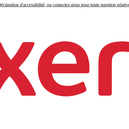
claration d'accessibilité, ou contactez-nous pour toute question relative 