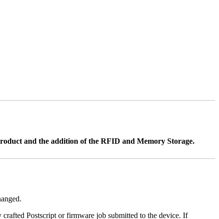
product and the addition of the RFID and Memory Storage.
changed.
y crafted Postscript or firmware job submitted to the device. If