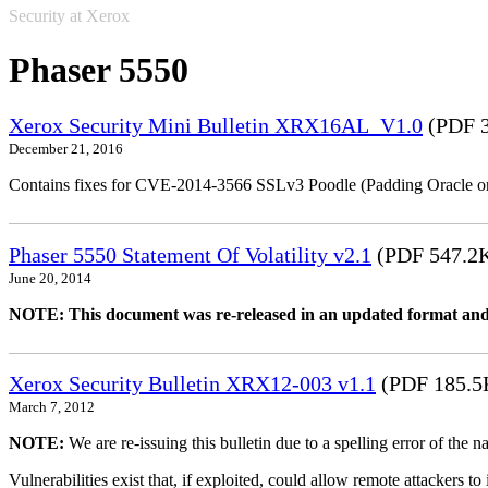
Security at Xerox
Phaser 5550
Xerox Security Mini Bulletin XRX16AL_V1.0
(PDF 3
December 21, 2016
Contains fixes for CVE-2014-3566 SSLv3 Poodle (Padding Oracle o
Phaser 5550 Statement Of Volatility v2.1
(PDF 547.2
June 20, 2014
NOTE: This document was re-released in an updated format and
Xerox Security Bulletin XRX12-003 v1.1
(PDF 185.5
March 7, 2012
NOTE:
We are re-issuing this bulletin due to a spelling error of the 
Vulnerabilities exist that, if exploited, could allow remote attackers to