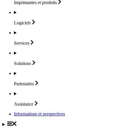
Imprimantes et
produits
Logiciels
Services
Solutions
Partenaires
Assistance
Informations et perspectives