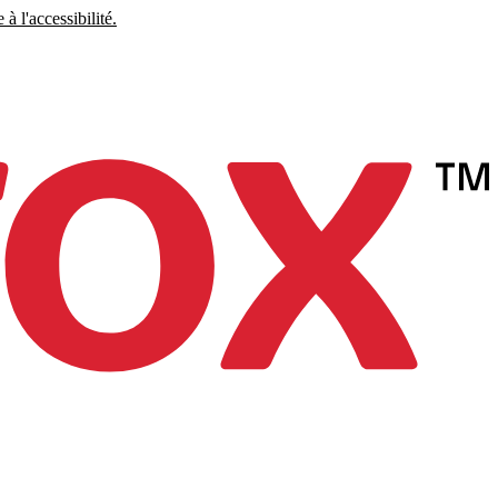
à l'accessibilité.