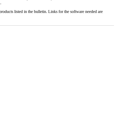
.
roducts listed in the bulletin. Links for the software needed are