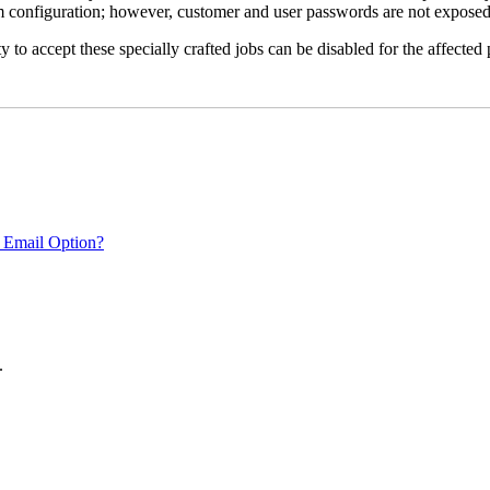
em configuration; however, customer and user passwords are not exposed
 to accept these specially crafted jobs can be disabled for the affected p
 Email Option?
.