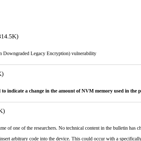
14.5K)
n Downgraded Legacy Encryption) vulnerability
K)
 to indicate a change in the amount of NVM memory used in the 
K)
name of one of the researchers. No technical content in the bulletin has 
 insert arbitrary code into the device. This could occur with a specificall