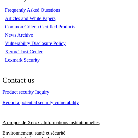
Frequently Asked Questions
Articles and White Papers
Common Criteria Certified Products
News Archive
Vulnerability Disclosure Policy
Xerox Trust Center
Lexmark Security
Contact us
Product security Inquiry
Report a potential security vulnerability
A propos de Xerox : Informations institutionnelles
Environnement, santé et sécurité