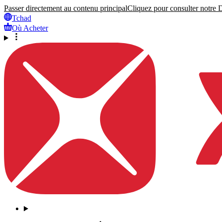
Passer directement au contenu principal
Cliquez pour consulter notre Dé
Tchad
Où Acheter