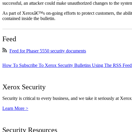
successful, an attacker could make unauthorized changes to the syst
As part of Xeroxâ€™s on-going efforts to protect customers, the ability
contained inside the bulletin.
Feed
Feed for Phaser 5550 security documents
How To Subscribe To Xerox Security Bulletins Using The RSS Feed
Xerox Security
Security is critical to every business, and we take it seriously at Xerox
Learn More >
Security Resources