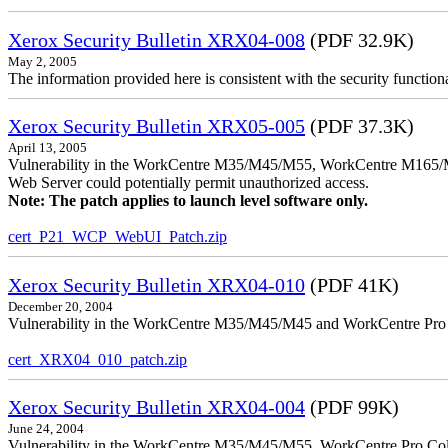
Xerox Security Bulletin XRX04-008
(PDF 32.9K)
May 2, 2005
The information provided here is consistent with the security functi
Xerox Security Bulletin XRX05-005
(PDF 37.3K)
April 13, 2005
Vulnerability in the WorkCentre M35/M45/M55, WorkCentre M165/
Web Server could potentially permit unauthorized access.
Note: The patch applies to launch level software only.
cert_P21_WCP_WebUI_Patch.zip
Xerox Security Bulletin XRX04-010
(PDF 41K)
December 20, 2004
Vulnerability in the WorkCentre M35/M45/M45 and WorkCentre Pro 35
cert_XRX04_010_patch.zip
Xerox Security Bulletin XRX04-004
(PDF 99K)
June 24, 2004
Vulnerability in the WorkCentre M35/M45/M55, WorkCentre Pro Color