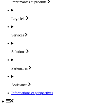
Imprimantes et
produits
Logiciels
Services
Solutions
Partenaires
Assistance
Informations et perspectives