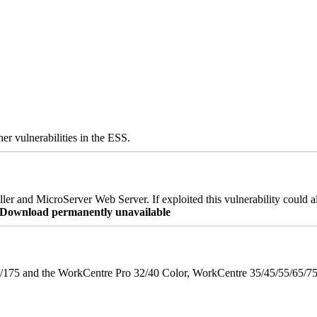
er vulnerabilities in the ESS.
er and MicroServer Web Server. If exploited this vulnerability could a
re Download permanently unavailable
175 and the WorkCentre Pro 32/40 Color, WorkCentre 35/45/55/65/7