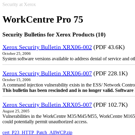
Security at Xerox
WorkCentre Pro 75
Security Bulletins for Xerox Products (10)
Xerox Security Bulletin XRX06-002
(PDF 43.6K)
October 25, 2006
System software versions available to address denial of service and oth
Xerox Security Bulletin XRX06-007
(PDF 228.1K)
October 15, 2006
A command injection vulnerability exists in the ESS/ Network Controll
This bulletin has been rescinded and is no longer valid. Softwa
Xerox Security Bulletin XRX05-007
(PDF 102.7K)
August 25, 2005
Vulnerabilities in the WorkCentre M35/M45/M55, WorkCentre M165/
could potentially permit unauthorized access.
cert_P23_HTTP_Patch_AllWCP.zip