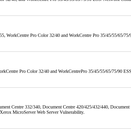
orkCentre Pro Color 32/40 and WorkCentre Pro 35/45/55/65/75/90 Po
orkCentre Pro Color 32/40 and WorkCentrePro 35/45/55/65/75/90 ESS/ 
ment Centre 332/340, Document Centre 420/425/432/440, Document 
erox MicroServer Web Server Vulnerability.