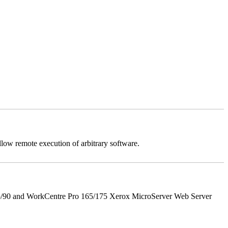
llow remote execution of arbitrary software.
5/90 and WorkCentre Pro 165/175 Xerox MicroServer Web Server