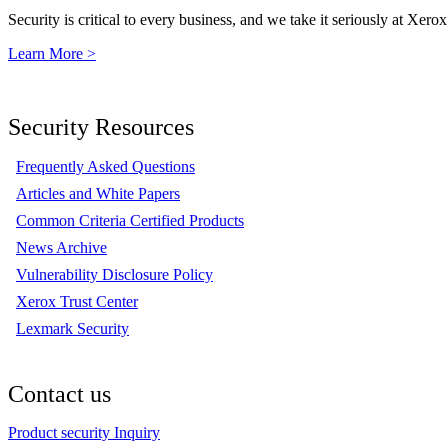
Security is critical to every business, and we take it seriously at Xerox
Learn More >
Security Resources
Frequently Asked Questions
Articles and White Papers
Common Criteria Certified Products
News Archive
Vulnerability Disclosure Policy
Xerox Trust Center
Lexmark Security
Contact us
Product security Inquiry