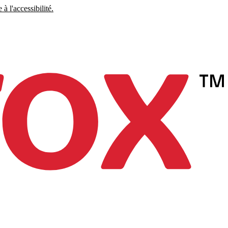
à l'accessibilité.