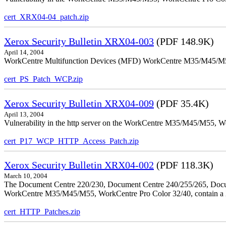
cert_XRX04-04_patch.zip
Xerox Security Bulletin XRX04-003
(PDF 148.9K)
April 14, 2004
WorkCentre Multifunction Devices (MFD) WorkCentre M35/M45/M55, W
cert_PS_Patch_WCP.zip
Xerox Security Bulletin XRX04-009
(PDF 35.4K)
April 13, 2004
Vulnerability in the http server on the WorkCentre M35/M45/M55, W
cert_P17_WCP_HTTP_Access_Patch.zip
Xerox Security Bulletin XRX04-002
(PDF 118.3K)
March 10, 2004
The Document Centre 220/230, Document Centre 240/255/265, Docu
WorkCentre M35/M45/M55, WorkCentre Pro Color 32/40, contain a X
cert_HTTP_Patches.zip