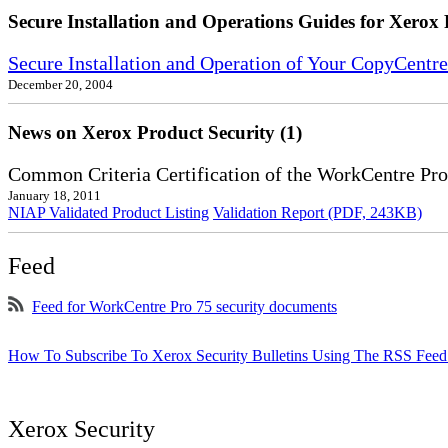
Secure Installation and Operations Guides for Xerox 
Secure Installation and Operation of Your CopyCent
December 20, 2004
News on Xerox Product Security (1)
Common Criteria Certification of the WorkCentre Pro
January 18, 2011
NIAP Validated Product Listing
Validation Report (PDF, 243KB)
Feed
Feed for WorkCentre Pro 75 security documents
How To Subscribe To Xerox Security Bulletins Using The RSS Feed
Xerox Security