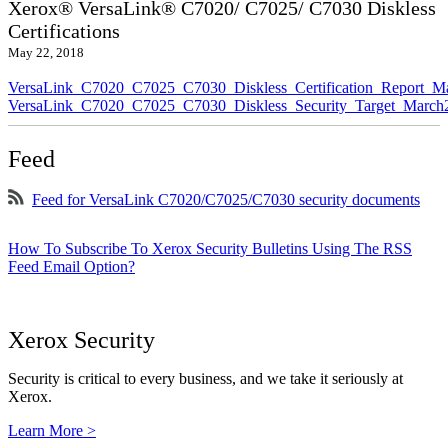
Xerox® VersaLink® C7020/ C7025/ C7030 Diskless
Certifications
May 22, 2018
VersaLink_C7020_C7025_C7030_Diskless_Certification_Report_M
VersaLink_C7020_C7025_C7030_Diskless_Security_Target_March
Feed
Feed for VersaLink C7020/C7025/C7030 security documents
How To Subscribe To Xerox Security Bulletins Using The RSS
Feed Email Option?
Xerox Security
Security is critical to every business, and we take it seriously at
Xerox.
Learn More >