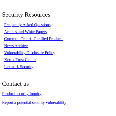
Security Resources
Frequently Asked Questions
Articles and White Papers
Common Criteria Certified Products
News Archive
Vulnerability Disclosure Policy
Xerox Trust Center
Lexmark Security
Contact us
Product security Inquiry
Report a potential security vulnerability