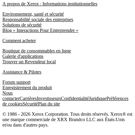
A propos de Xerox : Informations institutionnelles
Environnement, santé et sécurité
Responsabilité sociale des entreprises
Solutions de sécurité
Blog « Interactions Pour Entreprendre »
Comment acheter
Boutique de consommables en ligne
Galerie d'applications
Trouver un Revendeur local
Assistance & Pilotes
Forum support
Enregistrement du produit
Nous
contacter
Carrières
Investisseurs
Confidentialité
Juridique
Préférences
de cookies
Sécurité
Plan du site
© 1986 - 2026 Xerox Corporation. Tous droits réservés. Xerox® est
une marque commerciale de XRX Brandco LLC aux États-Unis
et/ou dans d'autres pays.