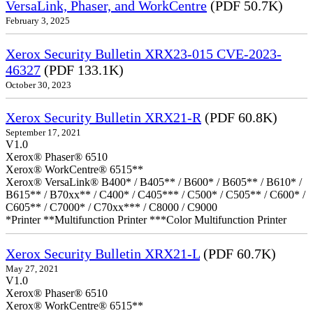
VersaLink, Phaser, and WorkCentre
(PDF 50.7K)
February 3, 2025
Xerox Security Bulletin XRX23-015 CVE-2023-
46327
(PDF 133.1K)
October 30, 2023
Xerox Security Bulletin XRX21-R
(PDF 60.8K)
September 17, 2021
V1.0
Xerox® Phaser® 6510
Xerox® WorkCentre® 6515**
Xerox® VersaLink® B400* / B405** / B600* / B605** / B610* /
B615** / B70xx** / C400* / C405*** / C500* / C505** / C600* /
C605** / C7000* / C70xx*** / C8000 / C9000
*Printer **Multifunction Printer ***Color Multifunction Printer
Xerox Security Bulletin XRX21-L
(PDF 60.7K)
May 27, 2021
V1.0
Xerox® Phaser® 6510
Xerox® WorkCentre® 6515**