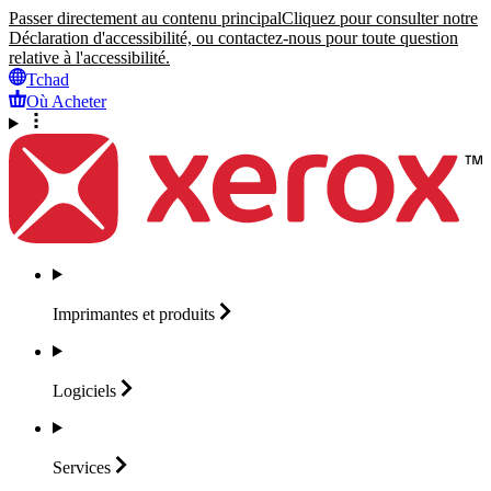
Passer directement au contenu principal
Cliquez pour consulter notre
Déclaration d'accessibilité, ou contactez-nous pour toute question
relative à l'accessibilité.
Tchad
Où Acheter
Imprimantes et
produits
Logiciels
Services