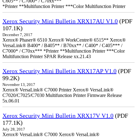
C605** / C7000* / C70xx***
*Printer **Multifunction Printer ***Color Multifunction Printer
Xerox Security Mini Bulletin XRX17AU V1.0
(PDF
107.1K)
December 7, 2017
Xerox® Phaser® 6510 Xerox® WorkCentre® 6515** Xerox®
VersaLink® B400* / B405** / B70xx** / C400* / C405*** /
C7000* / C70xx*** *Printer **Multifunction Printer ***Color
Multifunction Printer SPAR Release xx.21.43
Xerox Security Mini Bulletin XRX17AP V1.0
(PDF
99.2K)
November 13, 2017
Xerox® VersaLink® C7000 Printer Xerox® VersaLink®
C7020/C7025/C7030 Multifunction Printer Firmware Release
5x.06.01
Xerox Security Mini Bulletin XRX17V V1.0
(PDF
177.1K)
July 28, 2017
Xerox® VersaLink® C7000 Xerox® VersaLink®