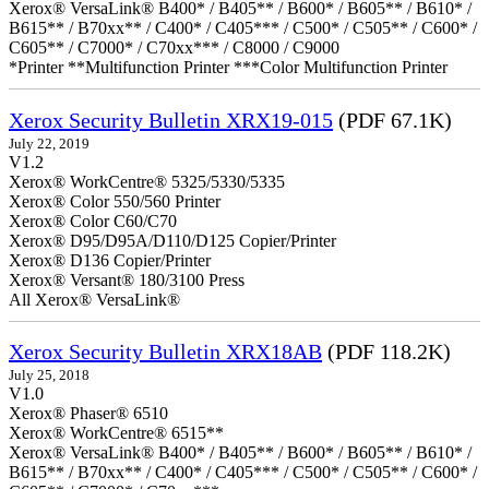
Xerox® VersaLink® B400* / B405** / B600* / B605** / B610* /
B615** / B70xx** / C400* / C405*** / C500* / C505** / C600* /
C605** / C7000* / C70xx*** / C8000 / C9000
*Printer **Multifunction Printer ***Color Multifunction Printer
Xerox Security Bulletin XRX19-015
(PDF 67.1K)
July 22, 2019
V1.2
Xerox® WorkCentre® 5325/5330/5335
Xerox® Color 550/560 Printer
Xerox® Color C60/C70
Xerox® D95/D95A/D110/D125 Copier/Printer
Xerox® D136 Copier/Printer
Xerox® Versant® 180/3100 Press
All Xerox® VersaLink®
Xerox Security Bulletin XRX18AB
(PDF 118.2K)
July 25, 2018
V1.0
Xerox® Phaser® 6510
Xerox® WorkCentre® 6515**
Xerox® VersaLink® B400* / B405** / B600* / B605** / B610* /
B615** / B70xx** / C400* / C405*** / C500* / C505** / C600* /