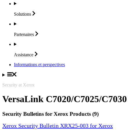
Solutions
Partenaires
Assistance
Informations et perspectives
Security at Xerox
VersaLink C7020/C7025/C7030
Security Bulletins for Xerox Products (9)
Xerox Security Bulletin XRX25-003 for Xerox