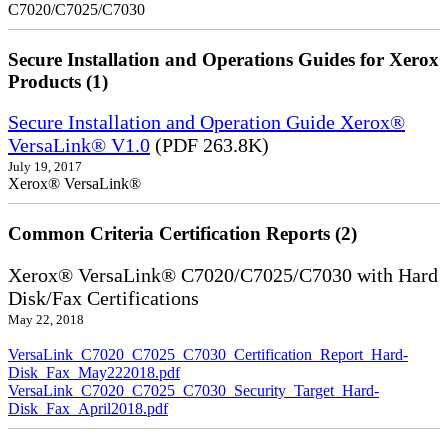
C7020/C7025/C7030
Secure Installation and Operations Guides for Xerox
Products (1)
Secure Installation and Operation Guide Xerox®
VersaLink® V1.0
(PDF 263.8K)
July 19, 2017
Xerox® VersaLink®
Common Criteria Certification Reports (2)
Xerox® VersaLink® C7020/C7025/C7030 with Hard
Disk/Fax Certifications
May 22, 2018
VersaLink_C7020_C7025_C7030_Certification_Report_Hard-
Disk_Fax_May222018.pdf
VersaLink_C7020_C7025_C7030_Security_Target_Hard-
Disk_Fax_April2018.pdf