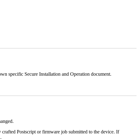
 own specific Secure Installation and Operation document.
changed.
y crafted Postscript or firmware job submitted to the device. If
.