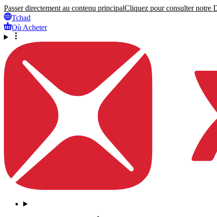
Passer directement au contenu principal
Cliquez pour consulter notre Dé
Tchad
Où Acheter