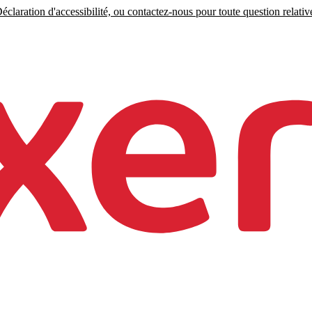
claration d'accessibilité, ou contactez-nous pour toute question relative 