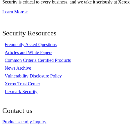
Security is critical to every business, and we take it seriously at Xerox
Learn More >
Security Resources
Frequently Asked Questions
Articles and White Papers
Common Criteria Certified Products
News Archive
Vulnerability Disclosure Policy
Xerox Trust Center
Lexmark Security
Contact us
Product security Inquiry