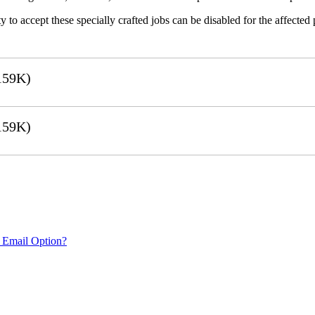
 to accept these specially crafted jobs can be disabled for the affected p
159K)
159K)
 Email Option?