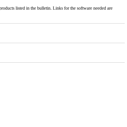
roducts listed in the bulletin. Links for the software needed are