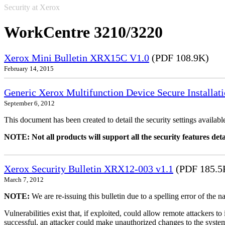
Security at Xerox
WorkCentre 3210/3220
Xerox Mini Bulletin XRX15C V1.0
(PDF 108.9K)
February 14, 2015
Generic Xerox Multifunction Device Secure Installat
September 6, 2012
This document has been created to detail the security settings availa
NOTE: Not all products will support all the security features deta
Xerox Security Bulletin XRX12-003 v1.1
(PDF 185.5
March 7, 2012
NOTE:
We are re-issuing this bulletin due to a spelling error of the 
Vulnerabilities exist that, if exploited, could allow remote attackers to
successful, an attacker could make unauthorized changes to the syst