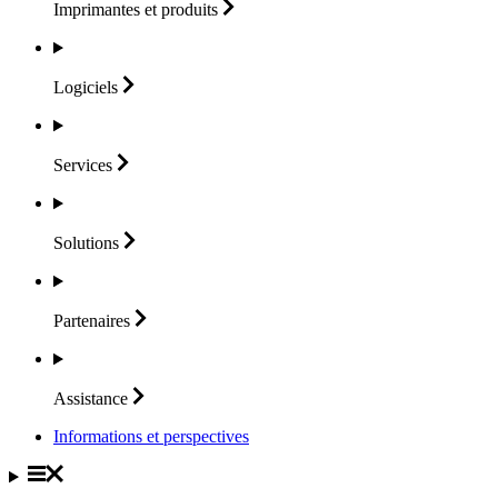
Imprimantes et
produits
Logiciels
Services
Solutions
Partenaires
Assistance
Informations et perspectives