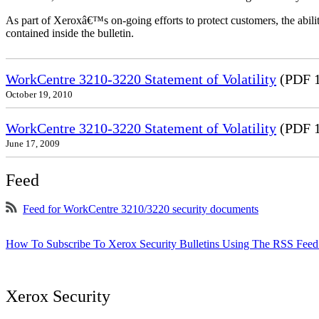
As part of Xeroxâ€™s on-going efforts to protect customers, the ability
contained inside the bulletin.
WorkCentre 3210-3220 Statement of Volatility
(PDF 
October 19, 2010
WorkCentre 3210-3220 Statement of Volatility
(PDF 
June 17, 2009
Feed
Feed for WorkCentre 3210/3220 security documents
How To Subscribe To Xerox Security Bulletins Using The RSS Feed
Xerox Security