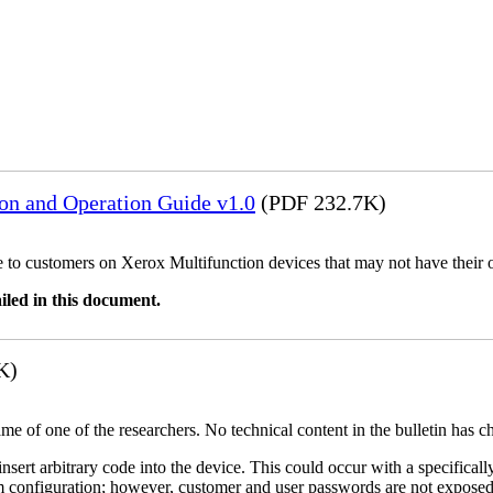
ion and Operation Guide v1.0
(PDF 232.7K)
ble to customers on Xerox Multifunction devices that may not have their
iled in this document.
K)
name of one of the researchers. No technical content in the bulletin has 
 insert arbitrary code into the device. This could occur with a specificall
em configuration; however, customer and user passwords are not exposed