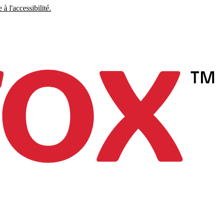
à l'accessibilité.