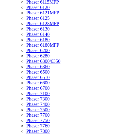
Phaser 6115MFP
Phaser 6120
Phaser 6121MFP
Phaser 6125
Phaser 6128MFP
Phaser 6130
Phaser 6140
Phaser 6180
Phaser 6180MFP
Phaser 6200
Phaser 6280
Phaser 6300/6350
Phaser 6360
Phaser 6500
Phaser 6510
Phaser 6600
Phaser 6700
Phaser 7100
Phaser 7300
Phaser 7400
Phaser 7500
Phaser 7700
Phaser 7750
Phaser 7760
Phaser 7800