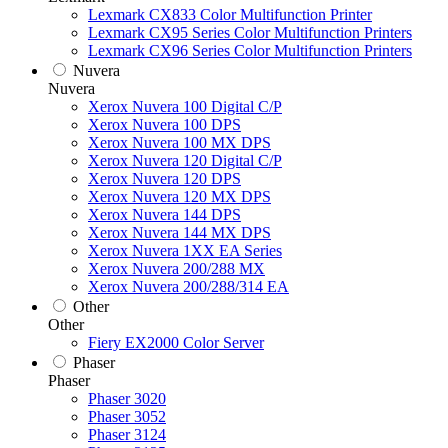
Lexmark CX833 Color Multifunction Printer
Lexmark CX95 Series Color Multifunction Printers
Lexmark CX96 Series Color Multifunction Printers
Nuvera
Nuvera
Xerox Nuvera 100 Digital C/P
Xerox Nuvera 100 DPS
Xerox Nuvera 100 MX DPS
Xerox Nuvera 120 Digital C/P
Xerox Nuvera 120 DPS
Xerox Nuvera 120 MX DPS
Xerox Nuvera 144 DPS
Xerox Nuvera 144 MX DPS
Xerox Nuvera 1XX EA Series
Xerox Nuvera 200/288 MX
Xerox Nuvera 200/288/314 EA
Other
Other
Fiery EX2000 Color Server
Phaser
Phaser
Phaser 3020
Phaser 3052
Phaser 3124