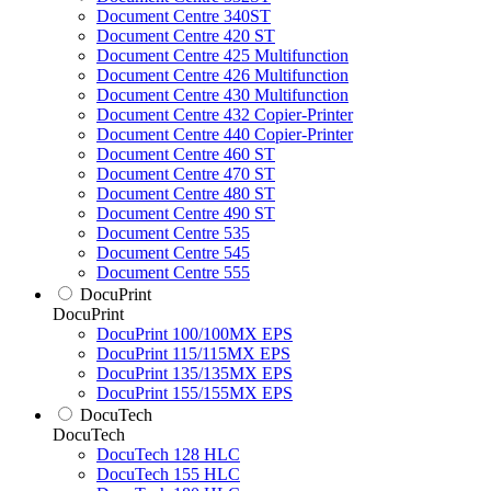
Document Centre 340ST
Document Centre 420 ST
Document Centre 425 Multifunction
Document Centre 426 Multifunction
Document Centre 430 Multifunction
Document Centre 432 Copier-Printer
Document Centre 440 Copier-Printer
Document Centre 460 ST
Document Centre 470 ST
Document Centre 480 ST
Document Centre 490 ST
Document Centre 535
Document Centre 545
Document Centre 555
DocuPrint
DocuPrint
DocuPrint 100/100MX EPS
DocuPrint 115/115MX EPS
DocuPrint 135/135MX EPS
DocuPrint 155/155MX EPS
DocuTech
DocuTech
DocuTech 128 HLC
DocuTech 155 HLC