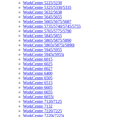
WorkCentre 5225/5230
WorkCentre 5325/5330/5335
WorkCentre 5632/5638
WorkCentre 5645/5655
WorkCentre 5665/5675/5687
WorkCentre 5735/5740/5745/5755
WorkCentre 5765/5775/5790
WorkCentre 5845/5855
WorkCentre 5865/5875/5890
WorkCentre 5865i/5875i/5890i
WorkCentre 5945/5955
WorkCentre 5945i/5955i
WorkCentre 6015
WorkCentre 6025
WorkCentre 6027
WorkCentre 6400
WorkCentre 6505
WorkCentre 6515
WorkCentre 6605
WorkCentre 6655
WorkCentre 6655i
WorkCentre 7120/7125
WorkCentre 7132
WorkCentre 7220/7225
WorkCentre 7220i/7225i