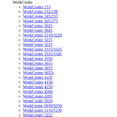
WorkCentre
WorkCentre 133
WorkCentre 232/238
WorkCentre 245/255
WorkCentre 265/275
WorkCentre 3025
WorkCentre 3045
WorkCentre 3210/3220
WorkCentre 3215
WorkCentre 3225
WorkCentre 3315/3325
WorkCentre 3335/3345
WorkCentre 3550
WorkCentre 3615
WorkCentre 3655
WorkCentre 3655i
WorkCentre 4118
WorkCentre 4150
WorkCentre 4250
WorkCentre 4260
WorkCentre 4265
WorkCentre 5020
WorkCentre 5030/5050
WorkCentre 5135/5150
WorkCentre 5222