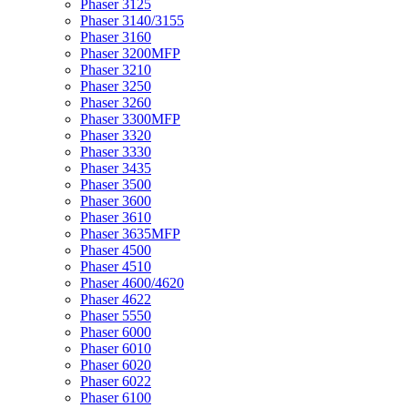
Phaser 3125
Phaser 3140/3155
Phaser 3160
Phaser 3200MFP
Phaser 3210
Phaser 3250
Phaser 3260
Phaser 3300MFP
Phaser 3320
Phaser 3330
Phaser 3435
Phaser 3500
Phaser 3600
Phaser 3610
Phaser 3635MFP
Phaser 4500
Phaser 4510
Phaser 4600/4620
Phaser 4622
Phaser 5550
Phaser 6000
Phaser 6010
Phaser 6020
Phaser 6022
Phaser 6100