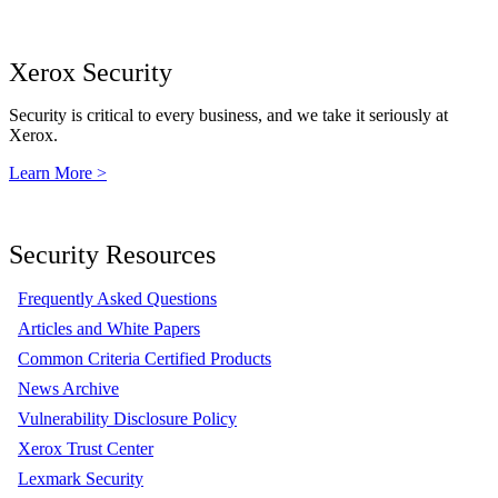
Xerox Security
Security is critical to every business, and we take it seriously at
Xerox.
Learn More >
Security Resources
Frequently Asked Questions
Articles and White Papers
Common Criteria Certified Products
News Archive
Vulnerability Disclosure Policy
Xerox Trust Center
Lexmark Security