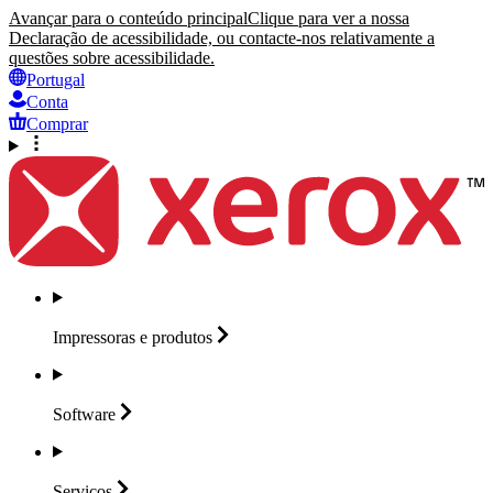
Avançar para o conteúdo principal
Clique para ver a nossa
Declaração de acessibilidade, ou contacte-nos relativamente a
questões sobre acessibilidade.
Portugal
Conta
Comprar
Impressoras e
produtos
Software
Serviços