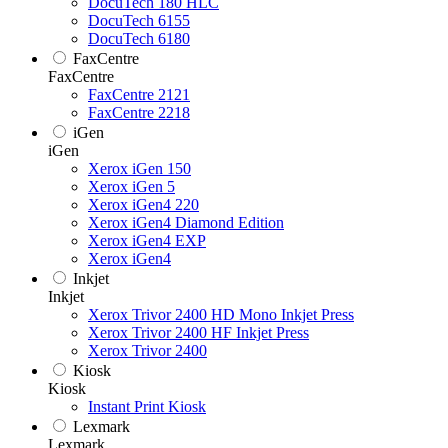
DocuTech 180 HLC
DocuTech 6155
DocuTech 6180
FaxCentre
FaxCentre
FaxCentre 2121
FaxCentre 2218
iGen
iGen
Xerox iGen 150
Xerox iGen 5
Xerox iGen4 220
Xerox iGen4 Diamond Edition
Xerox iGen4 EXP
Xerox iGen4
Inkjet
Inkjet
Xerox Trivor 2400 HD Mono Inkjet Press
Xerox Trivor 2400 HF Inkjet Press
Xerox Trivor 2400
Kiosk
Kiosk
Instant Print Kiosk
Lexmark
Lexmark