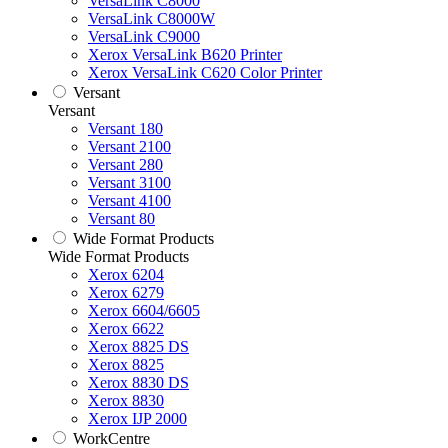
VersaLink C8000
VersaLink C8000W
VersaLink C9000
Xerox VersaLink B620 Printer
Xerox VersaLink C620 Color Printer
Versant
Versant
Versant 180
Versant 2100
Versant 280
Versant 3100
Versant 4100
Versant 80
Wide Format Products
Wide Format Products
Xerox 6204
Xerox 6279
Xerox 6604/6605
Xerox 6622
Xerox 8825 DS
Xerox 8825
Xerox 8830 DS
Xerox 8830
Xerox IJP 2000
WorkCentre