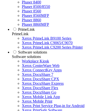
Phaser 8400
Phaser 8500/8550
Phaser 8560
Phaser 8560MFP
Phaser 8860
Phaser 8860MFP
PrimeLink
PrimeLink
Xerox PrimeLink B9100 Series
Xerox PrimeLink C9065/C9070
Xerox PrimeLink C9200 Series Printer
Software solutions
Software solutions
Workplace Kiosk
Xerox CentreWare Web
Xerox ConnectKey Apps
Xerox DocuShare 7
Xerox DocuShare CPX
Xerox DocuShare Express
Xerox DocuShare Flex
Xerox DocuShare Go
Xerox Mobile Link App
Xerox Mobile Print
Xerox Print Service Plug-in for Android
Xerox PrintSafe Software