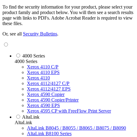
To find the security information for your product, please select your
product family and product below. You will then see a search results
page with links to PDFs. Adobe Acrobat Reader is required to view
these files.
Or, see all
Security Bulletins
.
4000 Series
4000 Series
Xerox 4110 C/P
Xerox 4110 EPS
Xerox 4110
Xerox 4112/4127 C/P
Xerox 4112/4127 EPS
Xerox 4590 Copier
Xerox 4590 Copier/Printer
Xerox 4590 EPS
Xerox 4595 CP with FreeFlow Print Server
AltaLink
AltaLink
AltaLink B8045 / B8055 / B8065 / B8075 / B8090
AltaLink B8100 Series