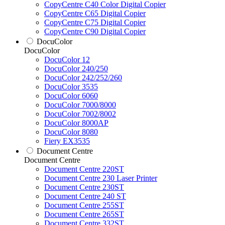
CopyCentre C40 Color Digital Copier
CopyCentre C65 Digital Copier
CopyCentre C75 Digital Copier
CopyCentre C90 Digital Copier
DocuColor
DocuColor
DocuColor 12
DocuColor 240/250
DocuColor 242/252/260
DocuColor 3535
DocuColor 6060
DocuColor 7000/8000
DocuColor 7002/8002
DocuColor 8000AP
DocuColor 8080
Fiery EX3535
Document Centre
Document Centre
Document Centre 220ST
Document Centre 230 Laser Printer
Document Centre 230ST
Document Centre 240 ST
Document Centre 255ST
Document Centre 265ST
Document Centre 332ST