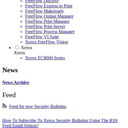
FreeFlow DocuSP
FreeFlow Express to Print
FreeFlow Makeready
FreeFlow Output Manager
FreeFlow Print Manager
FreeFlow Print Server
FreeFlow Process Manager
FreeFlow VI Suite
Xerox FreeFlow Vision
Xerox
Xerox
Xerox EC8000 Series
News
News Archive
Feed
Feed for new Security Bulletins
How To Subscribe To Xerox Security Bulletins Using The RSS
Feed Email Option?