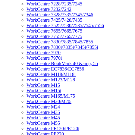
WorkCentre 7228/7235/7245
WorkCentre 7232/7242
WorkCentre 7328/7335/7345/7346
WorkCentre 7425/7428/7435
WorkCentre 7525/7530/7535/7545/7556
WorkCentre 7655/7665/7675
WorkCentre 7755/7765/7775
WorkCentre 7830/7835/7845/7855
WorkCentre 7830i/7835i/7845i/7855i
WorkCentre 7970
WorkCentre 7970i
WorkCentre BookMark 40 &amp; 55
WorkCentre EC7836/EC7856
WorkCentre M118/M118i
WorkCentre M123/M128
WorkCentre M15
WorkCentre M15i
WorkCentre M165/M175
WorkCentre M20/M20i
WorkCentre M24
WorkCentre M35
WorkCentre M45
WorkCentre M55
WorkCentre PE120/PE120i
WorkCentre PE220