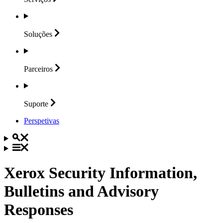
Soluções
Parceiros
Suporte
Perspetivas
Xerox Security Information,
Bulletins and Advisory
Responses