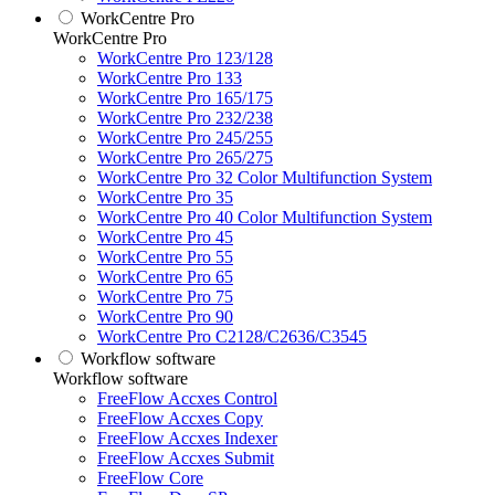
WorkCentre Pro
WorkCentre Pro
WorkCentre Pro 123/128
WorkCentre Pro 133
WorkCentre Pro 165/175
WorkCentre Pro 232/238
WorkCentre Pro 245/255
WorkCentre Pro 265/275
WorkCentre Pro 32 Color Multifunction System
WorkCentre Pro 35
WorkCentre Pro 40 Color Multifunction System
WorkCentre Pro 45
WorkCentre Pro 55
WorkCentre Pro 65
WorkCentre Pro 75
WorkCentre Pro 90
WorkCentre Pro C2128/C2636/C3545
Workflow software
Workflow software
FreeFlow Accxes Control
FreeFlow Accxes Copy
FreeFlow Accxes Indexer
FreeFlow Accxes Submit
FreeFlow Core