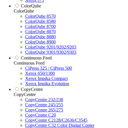
Xerox J75
ColorQube
ColorQube
ColorQube 8570
ColorQube 8580
ColorQube 8700
ColorQube 8870
ColorQube 8880
ColorQube 8900
ColorQube 9201/9202/9203
ColorQube 9301/9302/9303
Continuous Feed
Continuous Feed
CiPress 325 / CiPress 500
Xerox 650/1300
Xerox Impika Compact
Xerox Impika Evolution
CopyCentre
CopyCentre
CopyCentre 232/238
CopyCentre 245/255
CopyCentre 265/275
CopyCentre C20
CopyCentre C2128/C2636/C3545
CopyCentre C32 Color Digital Copier