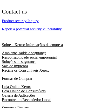
Contact us
Product security Inquiry
Report a potential security vulnerability
Sobre a Xerox: Informações da empresa
Ambiente, saúde e segurança
Responsabilidade social empresarial
Soluções de segurança
Sala de Imprensa
Recicle os Consumíveis Xerox
Formas de Comprar
Loja Online Xerox
Loja Online de Consumíveis
Galeria de Aplicações
Encontre um Revendedor Local
Suporte e Drivers