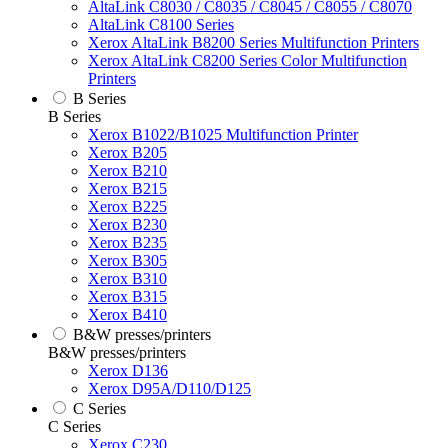
AltaLink C8030 / C8035 / C8045 / C8055 / C8070
AltaLink C8100 Series
Xerox AltaLink B8200 Series Multifunction Printers
Xerox AltaLink C8200 Series Color Multifunction
Printers
B Series
B Series
Xerox B1022/B1025 Multifunction Printer
Xerox B205
Xerox B210
Xerox B215
Xerox B225
Xerox B230
Xerox B235
Xerox B305
Xerox B310
Xerox B315
Xerox B410
B&W presses/printers
B&W presses/printers
Xerox D136
Xerox D95A/D110/D125
C Series
C Series
Xerox C230