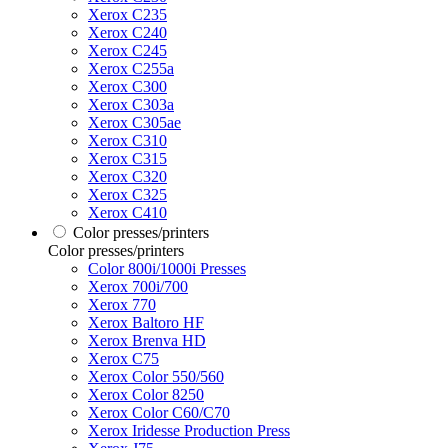
Xerox C235
Xerox C240
Xerox C245
Xerox C255a
Xerox C300
Xerox C303a
Xerox C305ae
Xerox C310
Xerox C315
Xerox C320
Xerox C325
Xerox C410
Color presses/printers
Color presses/printers
Color 800i/1000i Presses
Xerox 700i/700
Xerox 770
Xerox Baltoro HF
Xerox Brenva HD
Xerox C75
Xerox Color 550/560
Xerox Color 8250
Xerox Color C60/C70
Xerox Iridesse Production Press