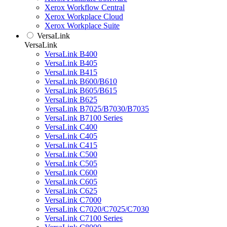
Xerox Workflow Central
Xerox Workplace Cloud
Xerox Workplace Suite
VersaLink
VersaLink
VersaLink B400
VersaLink B405
VersaLink B415
VersaLink B600/B610
VersaLink B605/B615
VersaLink B625
VersaLink B7025/B7030/B7035
VersaLink B7100 Series
VersaLink C400
VersaLink C405
VersaLink C415
VersaLink C500
VersaLink C505
VersaLink C600
VersaLink C605
VersaLink C625
VersaLink C7000
VersaLink C7020/C7025/C7030
VersaLink C7100 Series