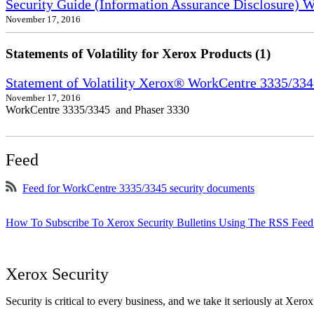
Security Guide (Information Assurance Disclosure) 
November 17, 2016
Statements of Volatility for Xerox Products (1)
Statement of Volatility Xerox® WorkCentre 3335/33
November 17, 2016
WorkCentre 3335/3345 and Phaser 3330
Feed
Feed for WorkCentre 3335/3345 security documents
How To Subscribe To Xerox Security Bulletins Using The RSS Feed
Xerox Security
Security is critical to every business, and we take it seriously at Xerox