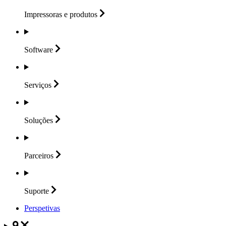
Impressoras e
produtos
Software
Serviços
Soluções
Parceiros
Suporte
Perspetivas