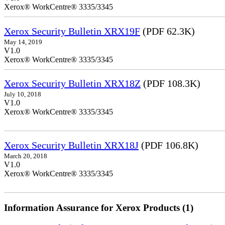
Xerox® WorkCentre® 3335/3345
Xerox Security Bulletin XRX19F
(PDF 62.3K)
May 14, 2019
V1.0
Xerox® WorkCentre® 3335/3345
Xerox Security Bulletin XRX18Z
(PDF 108.3K)
July 10, 2018
V1.0
Xerox® WorkCentre® 3335/3345
Xerox Security Bulletin XRX18J
(PDF 106.8K)
March 20, 2018
V1.0
Xerox® WorkCentre® 3335/3345
Information Assurance for Xerox Products (1)