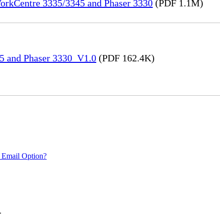
WorkCentre 3335/3345 and Phaser 3330
(PDF 1.1M)
45 and Phaser 3330_V1.0
(PDF 162.4K)
 Email Option?
.