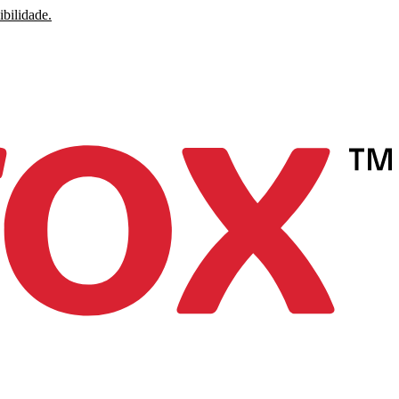
ibilidade.