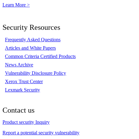
Learn More >
Security Resources
Frequently Asked Questions
Articles and White Papers
Common Criteria Certified Products
News Archive
Vulnerability Disclosure Policy
Xerox Trust Center
Lexmark Security
Contact us
Product security Inquiry
Report a potential security vulnerability