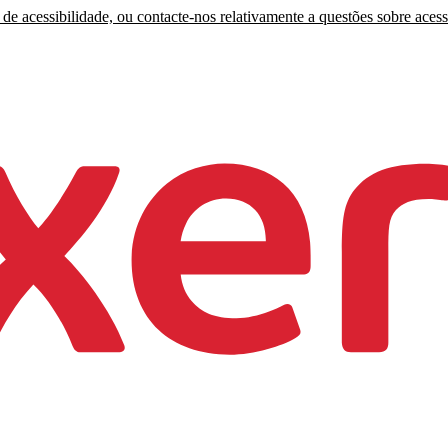
de acessibilidade, ou contacte-nos relativamente a questões sobre acess