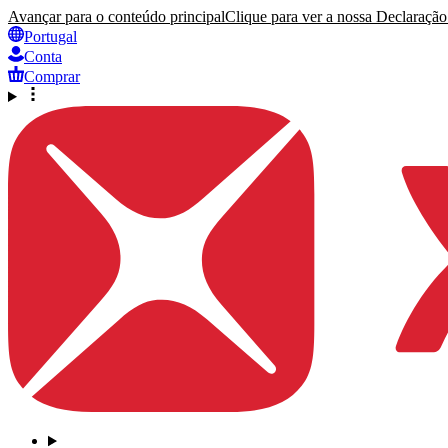
Avançar para o conteúdo principal
Clique para ver a nossa Declaração 
Portugal
Conta
Comprar