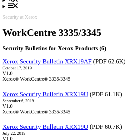
Security at Xerox
WorkCentre 3335/3345
Security Bulletins for Xerox Products (6)
Xerox Security Bulletin XRX19AF
(PDF 62.6K)
October 17, 2019
V1.0
Xerox® WorkCentre® 3335/3345
Xerox Security Bulletin XRX19U
(PDF 61.1K)
September 6, 2019
V1.0
Xerox® WorkCentre® 3335/3345
Xerox Security Bulletin XRX19O
(PDF 60.7K)
July 22, 2019
V1.0