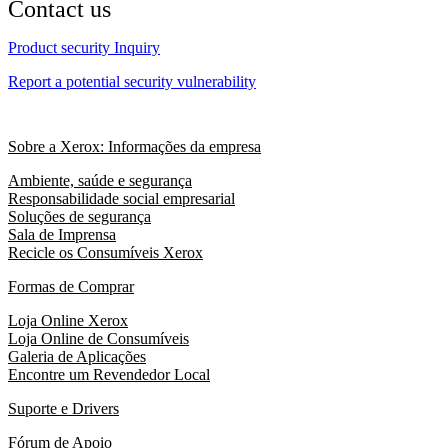
Contact us
Product security Inquiry
Report a potential security vulnerability
Sobre a Xerox: Informações da empresa
Ambiente, saúde e segurança
Responsabilidade social empresarial
Soluções de segurança
Sala de Imprensa
Recicle os Consumíveis Xerox
Formas de Comprar
Loja Online Xerox
Loja Online de Consumíveis
Galeria de Aplicações
Encontre um Revendedor Local
Suporte e Drivers
Fórum de Apoio