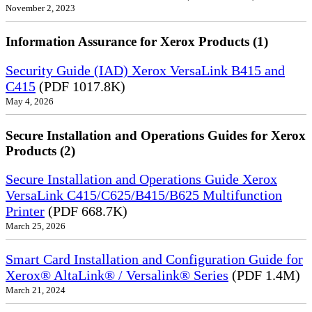
November 2, 2023
Information Assurance for Xerox Products (1)
Security Guide (IAD) Xerox VersaLink B415 and
C415
(PDF 1017.8K)
May 4, 2026
Secure Installation and Operations Guides for Xerox
Products (2)
Secure Installation and Operations Guide Xerox
VersaLink C415/C625/B415/B625 Multifunction
Printer
(PDF 668.7K)
March 25, 2026
Smart Card Installation and Configuration Guide for
Xerox® AltaLink® / Versalink® Series
(PDF 1.4M)
March 21, 2024