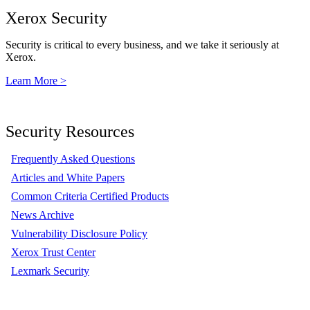
Xerox Security
Security is critical to every business, and we take it seriously at
Xerox.
Learn More >
Security Resources
Frequently Asked Questions
Articles and White Papers
Common Criteria Certified Products
News Archive
Vulnerability Disclosure Policy
Xerox Trust Center
Lexmark Security