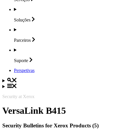
Soluções
Parceiros
Suporte
Perspetivas
Security at Xerox
VersaLink B415
Security Bulletins for Xerox Products (5)