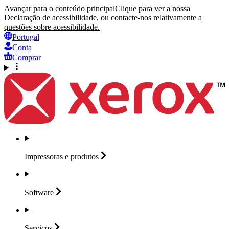
Avançar para o conteúdo principal
Clique para ver a nossa
Declaração de acessibilidade, ou contacte-nos relativamente a
questões sobre acessibilidade.
Portugal
Conta
Comprar
Impressoras e
produtos
Software
Serviços