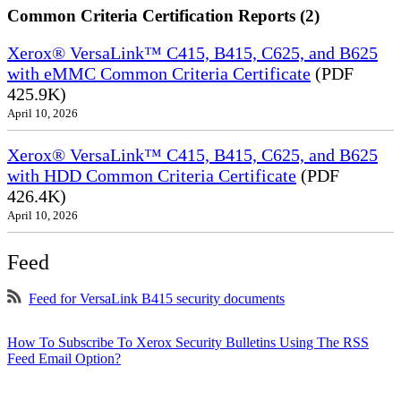
Common Criteria Certification Reports (2)
Xerox® VersaLink™ C415, B415, C625, and B625
with eMMC Common Criteria Certificate
(PDF
425.9K)
April 10, 2026
Xerox® VersaLink™ C415, B415, C625, and B625
with HDD Common Criteria Certificate
(PDF
426.4K)
April 10, 2026
Feed
Feed for VersaLink B415 security documents
How To Subscribe To Xerox Security Bulletins Using The RSS
Feed Email Option?