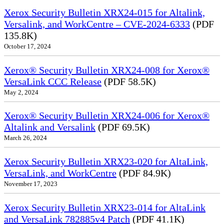
Xerox Security Bulletin XRX24-015 for Altalink,
Versalink, and WorkCentre – CVE-2024-6333
(PDF
135.8K)
October 17, 2024
Xerox® Security Bulletin XRX24-008 for Xerox®
VersaLink CCC Release
(PDF 58.5K)
May 2, 2024
Xerox® Security Bulletin XRX24-006 for Xerox®
Altalink and Versalink
(PDF 69.5K)
March 26, 2024
Xerox Security Bulletin XRX23-020 for AltaLink,
VersaLink, and WorkCentre
(PDF 84.9K)
November 17, 2023
Xerox Security Bulletin XRX23-014 for AltaLink
and VersaLink 782885v4 Patch
(PDF 41.1K)