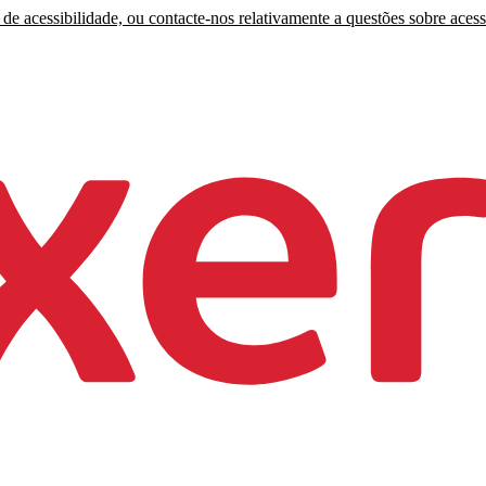
de acessibilidade, ou contacte-nos relativamente a questões sobre acess