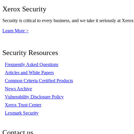
Xerox Security
Security is critical to every business, and we take it seriously at Xerox
Learn More >
Security Resources
Frequently Asked Questions
Articles and White Papers
Common Criteria Certified Products
News Archive
Vulnerability Disclosure Policy
Xerox Trust Center
Lexmark Security
Contact us