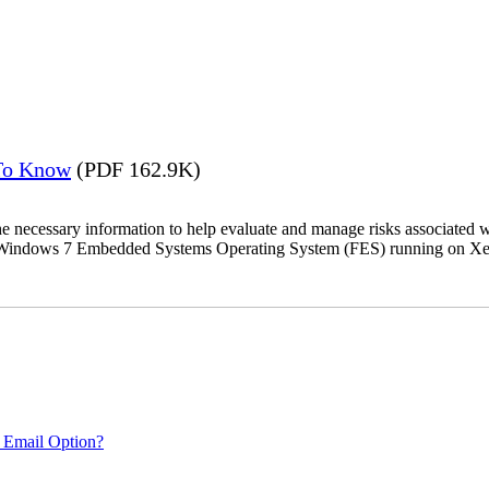
 To Know
(PDF 162.9K)
the necessary information to help evaluate and manage risks associat
oft Windows 7 Embedded Systems Operating System (FES) running on Xer
 Email Option?