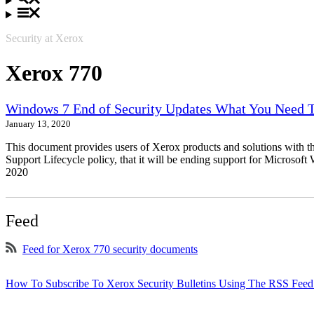
Security at Xerox
Xerox 770
Windows 7 End of Security Updates What You Need
January 13, 2020
This document provides users of Xerox products and solutions with 
Support Lifecycle policy, that it will be ending support for Micros
2020
Feed
Feed for Xerox 770 security documents
How To Subscribe To Xerox Security Bulletins Using The RSS Feed