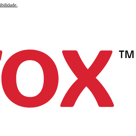
ibilidade.