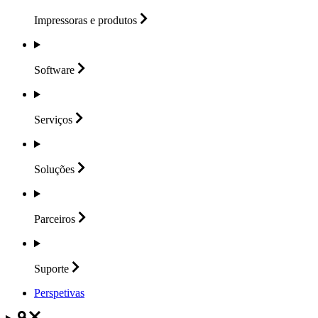
Impressoras e
produtos
Software
Serviços
Soluções
Parceiros
Suporte
Perspetivas