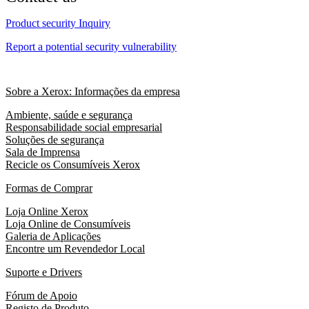
Product security Inquiry
Report a potential security vulnerability
Sobre a Xerox: Informações da empresa
Ambiente, saúde e segurança
Responsabilidade social empresarial
Soluções de segurança
Sala de Imprensa
Recicle os Consumíveis Xerox
Formas de Comprar
Loja Online Xerox
Loja Online de Consumíveis
Galeria de Aplicações
Encontre um Revendedor Local
Suporte e Drivers
Fórum de Apoio
Registo de Produto