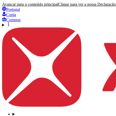
Avançar para o conteúdo principal
Clique para ver a nossa Declaração 
Portugal
Conta
Comprar