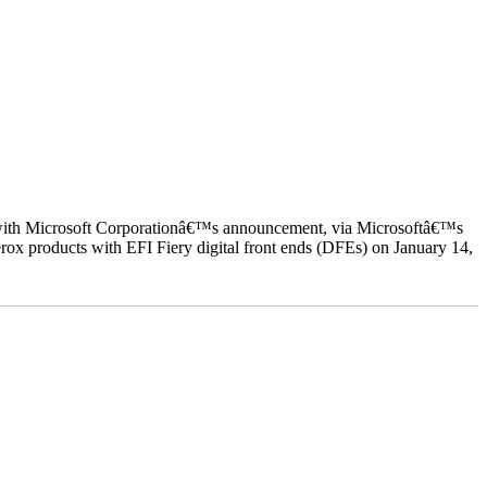
ed with Microsoft Corporationâ€™s announcement, via Microsoftâ€™s
ox products with EFI Fiery digital front ends (DFEs) on January 14,