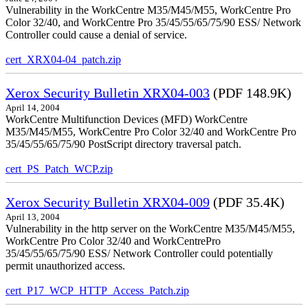
Vulnerability in the WorkCentre M35/M45/M55, WorkCentre Pro
Color 32/40, and WorkCentre Pro 35/45/55/65/75/90 ESS/ Network
Controller could cause a denial of service.
cert_XRX04-04_patch.zip
Xerox Security Bulletin XRX04-003
(PDF 148.9K)
April 14, 2004
WorkCentre Multifunction Devices (MFD) WorkCentre
M35/M45/M55, WorkCentre Pro Color 32/40 and WorkCentre Pro
35/45/55/65/75/90 PostScript directory traversal patch.
cert_PS_Patch_WCP.zip
Xerox Security Bulletin XRX04-009
(PDF 35.4K)
April 13, 2004
Vulnerability in the http server on the WorkCentre M35/M45/M55,
WorkCentre Pro Color 32/40 and WorkCentrePro
35/45/55/65/75/90 ESS/ Network Controller could potentially
permit unauthorized access.
cert_P17_WCP_HTTP_Access_Patch.zip