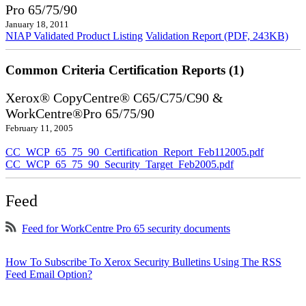
Pro 65/75/90
January 18, 2011
NIAP Validated Product Listing
Validation Report (PDF, 243KB)
Common Criteria Certification Reports (1)
Xerox® CopyCentre® C65/C75/C90 &
WorkCentre®Pro 65/75/90
February 11, 2005
CC_WCP_65_75_90_Certification_Report_Feb112005.pdf
CC_WCP_65_75_90_Security_Target_Feb2005.pdf
Feed
Feed for WorkCentre Pro 65 security documents
How To Subscribe To Xerox Security Bulletins Using The RSS
Feed Email Option?