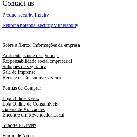
Contact us
Product security Inquiry
Report a potential security vulnerability
Sobre a Xerox: Informações da empresa
Ambiente, saúde e segurança
Responsabilidade social empresarial
Soluções de segurança
Sala de Imprensa
Recicle os Consumíveis Xerox
Formas de Comprar
Loja Online Xerox
Loja Online de Consumíveis
Galeria de Aplicações
Encontre um Revendedor Local
Suporte e Drivers
Fórum de Apoio