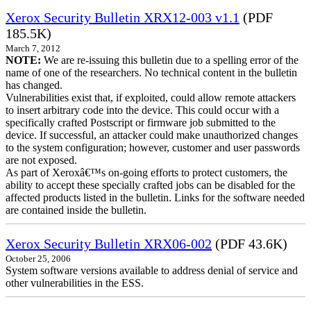
Xerox Security Bulletin XRX12-003 v1.1
(PDF
185.5K)
March 7, 2012
NOTE:
We are re-issuing this bulletin due to a spelling error of the
name of one of the researchers. No technical content in the bulletin
has changed.
Vulnerabilities exist that, if exploited, could allow remote attackers
to insert arbitrary code into the device. This could occur with a
specifically crafted Postscript or firmware job submitted to the
device. If successful, an attacker could make unauthorized changes
to the system configuration; however, customer and user passwords
are not exposed.
As part of Xeroxâ€™s on-going efforts to protect customers, the
ability to accept these specially crafted jobs can be disabled for the
affected products listed in the bulletin. Links for the software needed
are contained inside the bulletin.
Xerox Security Bulletin XRX06-002
(PDF 43.6K)
October 25, 2006
System software versions available to address denial of service and
other vulnerabilities in the ESS.