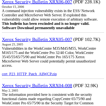
Xerox Security Bulletin XRX06-007
(PDF 228.1K)
October 15, 2006
A command injection vulnerability exists in the ESS/ Network
Controller and MicroServer Web Server. If exploited this
vulnerability could allow remote execution of arbitrary software.
This bulletin has been rescinded and is no longer valid.
Software Download permanently unavailable
Xerox Security Bulletin XRX05-007
(PDF 102.7K)
August 25, 2005
Vulnerabilities in the WorkCentre M35/M45/M55, WorkCentre
M165/175 and the WorkCentre Pro 32/40 Color, WorkCentre
35/45/55/65/75/90 and WorkCentre Pro 165/175 Xerox
MicroServer Web Server could potentially permit unauthorized
access.
cert_P23_HTTP_Patch_AllWCP.zip
Xerox Security Bulletin XRX04-008
(PDF 32.9K)
May 2, 2005
The information provided here is consistent with the security
functional claims made regarding CopyCentre 65/75/90 and
WorkCentre Pro 65/75/90 in the Security Target for Common