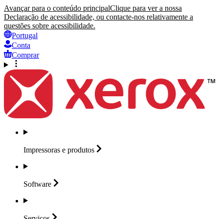
Avançar para o conteúdo principal
Clique para ver a nossa
Declaração de acessibilidade, ou contacte-nos relativamente a
questões sobre acessibilidade.
Portugal
Conta
Comprar
Impressoras e
produtos
Software
Serviços