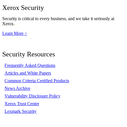
Xerox Security
Security is critical to every business, and we take it seriously at
Xerox.
Learn More >
Security Resources
Frequently Asked Questions
Articles and White Papers
Common Criteria Certified Products
News Archive
Vulnerability Disclosure Policy
Xerox Trust Center
Lexmark Security