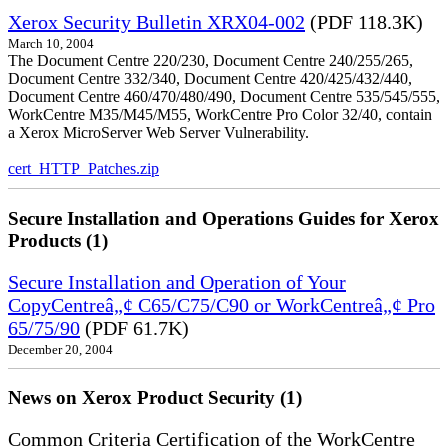
Xerox Security Bulletin XRX04-002
(PDF 118.3K)
March 10, 2004
The Document Centre 220/230, Document Centre 240/255/265,
Document Centre 332/340, Document Centre 420/425/432/440,
Document Centre 460/470/480/490, Document Centre 535/545/555,
WorkCentre M35/M45/M55, WorkCentre Pro Color 32/40, contain
a Xerox MicroServer Web Server Vulnerability.
cert_HTTP_Patches.zip
Secure Installation and Operations Guides for Xerox
Products (1)
Secure Installation and Operation of Your
CopyCentreâ„¢ C65/C75/C90 or WorkCentreâ„¢ Pro
65/75/90
(PDF 61.7K)
December 20, 2004
News on Xerox Product Security (1)
Common Criteria Certification of the WorkCentre