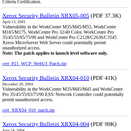
Criteria Certification.
Xerox Security Bulletin XRX05-005
(PDF 37.3K)
April 13, 2005
Vulnerability in the WorkCentre M35/M45/M55, WorkCentre
M165/M175, WorkCentre Pro 32/40 Color, WorkCentre Pro
35/45/55/65/75/90 and WorkCentre Pro C2128/C2636/C3545
Xerox MicroServer Web Server could potentially permit
unauthorized access.
Note: The patch applies to launch level software only.
cert_P21_WCP_WebUI_Patch.zip
Xerox Security Bulletin XRX04-010
(PDF 41K)
December 20, 2004
Vulnerability in the WorkCentre M35/M45/M45 and WorkCentre
Pro 35/45/55/65/75/90 ESS/ Network Controller could potentially
permit unauthorized access.
cert_XRX04_010_patch.zip
Xerox Security Bulletin XRX04-004
(PDF 99K)
June 24, 2004