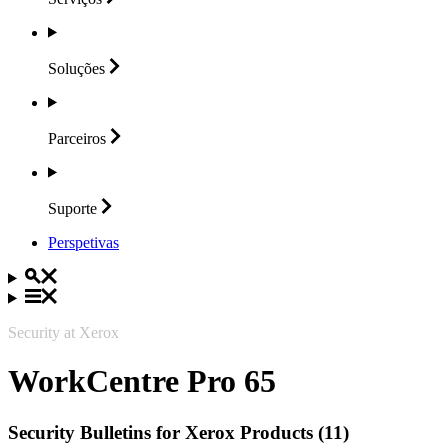
Soluções
Parceiros
Suporte
Perspetivas
Security at Xerox
WorkCentre Pro 65
Security Bulletins for Xerox Products (11)