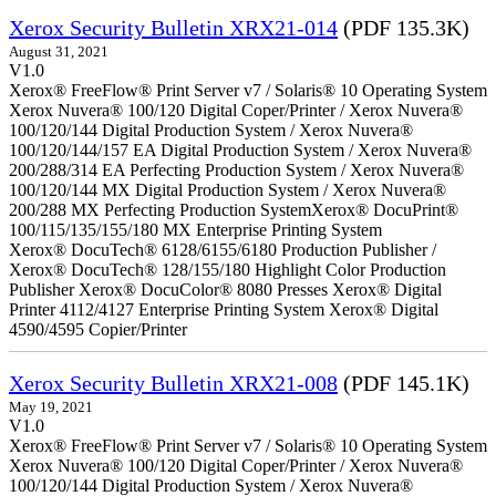
Xerox Security Bulletin XRX21-014
(PDF 135.3K)
August 31, 2021
V1.0
Xerox® FreeFlow® Print Server v7 / Solaris® 10 Operating System
Xerox Nuvera® 100/120 Digital Coper/Printer / Xerox Nuvera®
100/120/144 Digital Production System / Xerox Nuvera®
100/120/144/157 EA Digital Production System / Xerox Nuvera®
200/288/314 EA Perfecting Production System / Xerox Nuvera®
100/120/144 MX Digital Production System / Xerox Nuvera®
200/288 MX Perfecting Production SystemXerox® DocuPrint®
100/115/135/155/180 MX Enterprise Printing System
Xerox® DocuTech® 6128/6155/6180 Production Publisher /
Xerox® DocuTech® 128/155/180 Highlight Color Production
Publisher Xerox® DocuColor® 8080 Presses Xerox® Digital
Printer 4112/4127 Enterprise Printing System Xerox® Digital
4590/4595 Copier/Printer
Xerox Security Bulletin XRX21-008
(PDF 145.1K)
May 19, 2021
V1.0
Xerox® FreeFlow® Print Server v7 / Solaris® 10 Operating System
Xerox Nuvera® 100/120 Digital Coper/Printer / Xerox Nuvera®
100/120/144 Digital Production System / Xerox Nuvera®