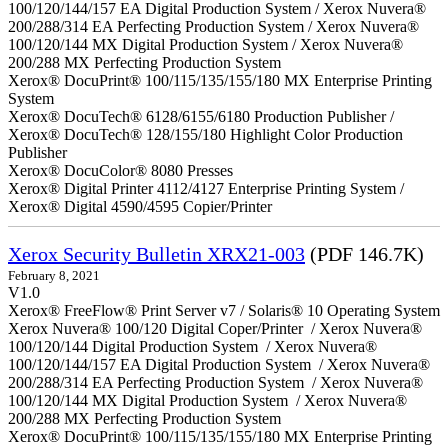
100/120/144/157 EA Digital Production System / Xerox Nuvera®
200/288/314 EA Perfecting Production System / Xerox Nuvera®
100/120/144 MX Digital Production System / Xerox Nuvera®
200/288 MX Perfecting Production System
Xerox® DocuPrint® 100/115/135/155/180 MX Enterprise Printing
System
Xerox® DocuTech® 6128/6155/6180 Production Publisher /
Xerox® DocuTech® 128/155/180 Highlight Color Production
Publisher
Xerox® DocuColor® 8080 Presses
Xerox® Digital Printer 4112/4127 Enterprise Printing System /
Xerox® Digital 4590/4595 Copier/Printer
Xerox Security Bulletin XRX21-003
(PDF 146.7K)
February 8, 2021
V1.0
Xerox® FreeFlow® Print Server v7 / Solaris® 10 Operating System
Xerox Nuvera® 100/120 Digital Coper/Printer / Xerox Nuvera®
100/120/144 Digital Production System / Xerox Nuvera®
100/120/144/157 EA Digital Production System / Xerox Nuvera®
200/288/314 EA Perfecting Production System / Xerox Nuvera®
100/120/144 MX Digital Production System / Xerox Nuvera®
200/288 MX Perfecting Production System
Xerox® DocuPrint® 100/115/135/155/180 MX Enterprise Printing