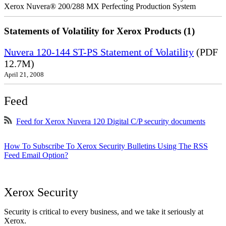
Xerox Nuvera® 200/288 MX Perfecting Production System
Statements of Volatility for Xerox Products (1)
Nuvera 120-144 ST-PS Statement of Volatility
(PDF
12.7M)
April 21, 2008
Feed
Feed for Xerox Nuvera 120 Digital C/P security documents
How To Subscribe To Xerox Security Bulletins Using The RSS
Feed Email Option?
Xerox Security
Security is critical to every business, and we take it seriously at
Xerox.