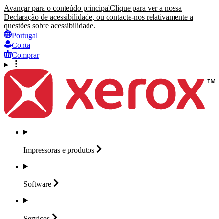
Avançar para o conteúdo principal
Clique para ver a nossa
Declaração de acessibilidade, ou contacte-nos relativamente a
questões sobre acessibilidade.
Portugal
Conta
Comprar
Impressoras e
produtos
Software
Serviços