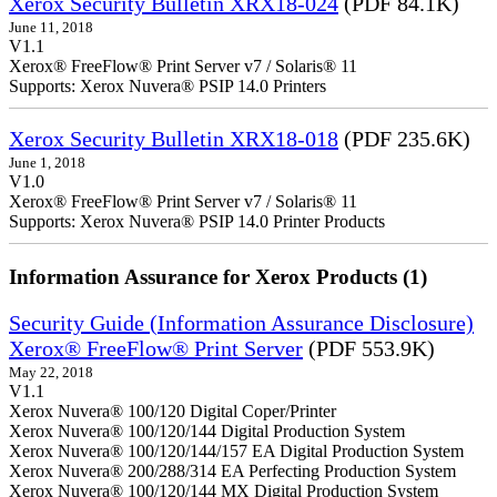
Xerox Security Bulletin XRX18-024
(PDF 84.1K)
June 11, 2018
V1.1
Xerox® FreeFlow® Print Server v7 / Solaris® 11
Supports: Xerox Nuvera® PSIP 14.0 Printers
Xerox Security Bulletin XRX18-018
(PDF 235.6K)
June 1, 2018
V1.0
Xerox® FreeFlow® Print Server v7 / Solaris® 11
Supports: Xerox Nuvera® PSIP 14.0 Printer Products
Information Assurance for Xerox Products (1)
Security Guide (Information Assurance Disclosure)
Xerox® FreeFlow® Print Server
(PDF 553.9K)
May 22, 2018
V1.1
Xerox Nuvera® 100/120 Digital Coper/Printer
Xerox Nuvera® 100/120/144 Digital Production System
Xerox Nuvera® 100/120/144/157 EA Digital Production System
Xerox Nuvera® 200/288/314 EA Perfecting Production System
Xerox Nuvera® 100/120/144 MX Digital Production System