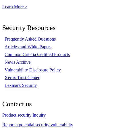
Learn More >
Security Resources
Frequently Asked Questions
Articles and White Papers
Common Criteria Certified Products
News Archive
Vulnerability Disclosure Policy
Xerox Trust Center
Lexmark Security
Contact us
Product security Inquiry
Report a potential security vulnerability