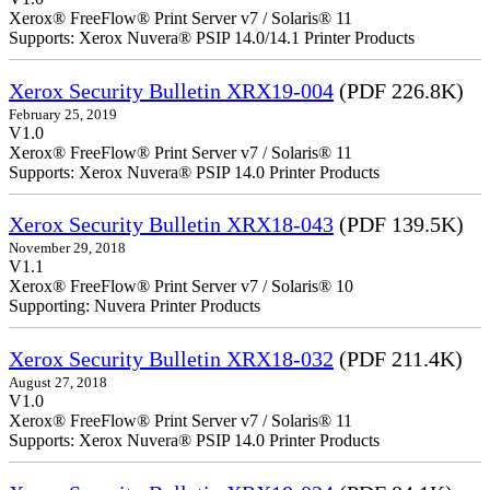
Xerox® FreeFlow® Print Server v7 / Solaris® 11
Supports: Xerox Nuvera® PSIP 14.0/14.1 Printer Products
Xerox Security Bulletin XRX19-004
(PDF 226.8K)
February 25, 2019
V1.0
Xerox® FreeFlow® Print Server v7 / Solaris® 11
Supports: Xerox Nuvera® PSIP 14.0 Printer Products
Xerox Security Bulletin XRX18-043
(PDF 139.5K)
November 29, 2018
V1.1
Xerox® FreeFlow® Print Server v7 / Solaris® 10
Supporting: Nuvera Printer Products
Xerox Security Bulletin XRX18-032
(PDF 211.4K)
August 27, 2018
V1.0
Xerox® FreeFlow® Print Server v7 / Solaris® 11
Supports: Xerox Nuvera® PSIP 14.0 Printer Products