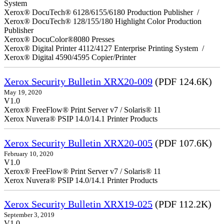
System
Xerox® DocuTech® 6128/6155/6180 Production Publisher /
Xerox® DocuTech® 128/155/180 Highlight Color Production
Publisher
Xerox® DocuColor®8080 Presses
Xerox® Digital Printer 4112/4127 Enterprise Printing System /
Xerox® Digital 4590/4595 Copier/Printer
Xerox Security Bulletin XRX20-009
(PDF 124.6K)
May 19, 2020
V1.0
Xerox® FreeFlow® Print Server v7 / Solaris® 11
Xerox Nuvera® PSIP 14.0/14.1 Printer Products
Xerox Security Bulletin XRX20-005
(PDF 107.6K)
February 10, 2020
V1.0
Xerox® FreeFlow® Print Server v7 / Solaris® 11
Xerox Nuvera® PSIP 14.0/14.1 Printer Products
Xerox Security Bulletin XRX19-025
(PDF 112.2K)
September 3, 2019
V1.0