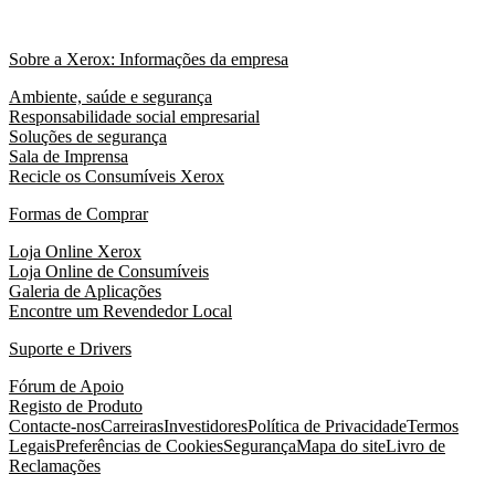
Sobre a Xerox: Informações da empresa
Ambiente, saúde e segurança
Responsabilidade social empresarial
Soluções de segurança
Sala de Imprensa
Recicle os Consumíveis Xerox
Formas de Comprar
Loja Online Xerox
Loja Online de Consumíveis
Galeria de Aplicações
Encontre um Revendedor Local
Suporte e Drivers
Fórum de Apoio
Registo de Produto
Contacte-nos
Carreiras
Investidores
Política de Privacidade
Termos
Legais
Preferências de Cookies
Segurança
Mapa do site
Livro de
Reclamações