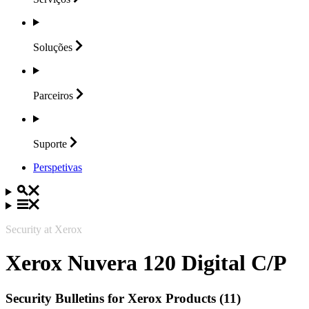
Soluções
Parceiros
Suporte
Perspetivas
Security at Xerox
Xerox Nuvera 120 Digital C/P
Security Bulletins for Xerox Products (11)