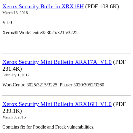
Xerox Security Bulletin XRX18H
(PDF 108.6K)
March 13, 2018
V1.0
Xerox® WorkCentre® 3025/3215/3225
Xerox Security Mini Bulletin XRX17A_V1.0
(PDF
231.4K)
February 1, 2017
WorkCentre 3025/3215/3225 Phaser 3020/3052/3260
Xerox Security Mini Bulletin XRX16H_V1.0
(PDF
239.1K)
March 3, 2016
Contains fix for Poodle and Freak vulnerabilities.