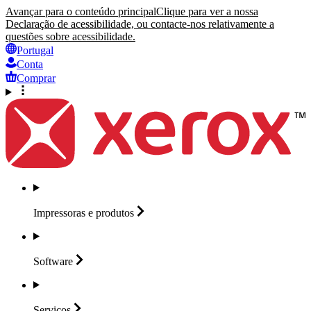
Avançar para o conteúdo principal
Clique para ver a nossa
Declaração de acessibilidade, ou contacte-nos relativamente a
questões sobre acessibilidade.
Portugal
Conta
Comprar
Impressoras e
produtos
Software
Serviços