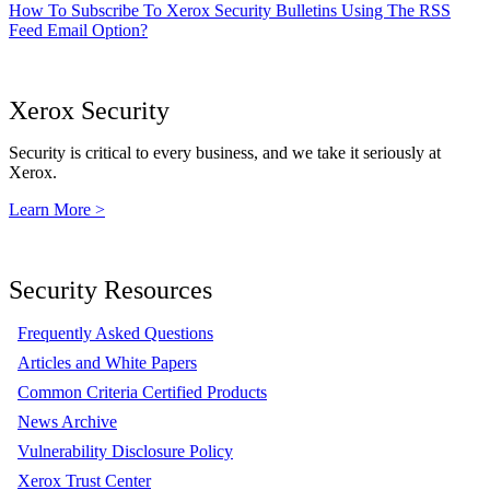
How To Subscribe To Xerox Security Bulletins Using The RSS
Feed Email Option?
Xerox Security
Security is critical to every business, and we take it seriously at
Xerox.
Learn More >
Security Resources
Frequently Asked Questions
Articles and White Papers
Common Criteria Certified Products
News Archive
Vulnerability Disclosure Policy
Xerox Trust Center