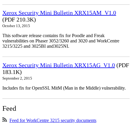
Xerox Security Mini Bulletin XRX15AM_V1.0
(PDF 210.3K)
October 13, 2015
This software release contains fix for Poodle and Freak
vulnerabilities on Phaser 3052/3260 and 3020 and WorkCentre
3215/3225 and 3025BI and3025NI.
Xerox Security Mini Bulletin XRX15AG_V1.0
(PDF
183.1K)
September 2, 2015
Includes fix for OpenSSL MitM (Man in the Middle) vulnerability.
Feed
Feed for WorkCentre 3215 security documents