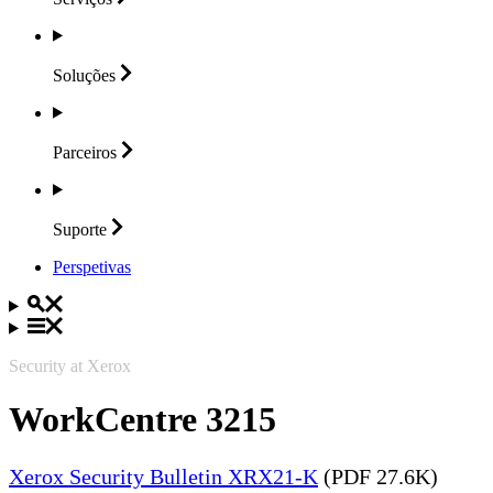
Soluções
Parceiros
Suporte
Perspetivas
Security at Xerox
WorkCentre 3215
Xerox Security Bulletin XRX21-K
(PDF 27.6K)