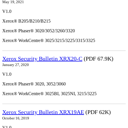
May 19, 2021
V1.0
Xerox® B205/B210/B215
Xerox® Phaser® 3020/3052/3260/3320
Xerox® WorkCentre® 3025/3215/3225/3315/3325
Xerox Security Bulletin XRX20-C
(PDF 67.9K)
January 27, 2020
V1.0
Xerox® Phaser® 3020, 3052/3060
Xerox® WorkCentre® 3025BI, 3025NI, 3215/3225
Xerox Security Bulletin XRX19AE
(PDF 62K)
October 16, 2019
V1.0