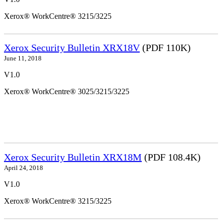
Xerox® WorkCentre® 3215/3225
Xerox Security Bulletin XRX18V
(PDF 110K)
June 11, 2018
V1.0
Xerox® WorkCentre® 3025/3215/3225
Xerox Security Bulletin XRX18M
(PDF 108.4K)
April 24, 2018
V1.0
Xerox® WorkCentre® 3215/3225