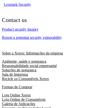
Lexmark Security
Contact us
Product security Inquiry
Report a potential security vulnerability
Sobre a Xerox: Informações da empresa
Ambiente, saúde e segurança
Responsabilidade social empresarial
Soluções de segurança
Sala de Imprensa
Recicle os Consumíveis Xerox
Formas de Comprar
Loja Online Xerox
Loja Online de Consumíveis
Galeria de Aplicações