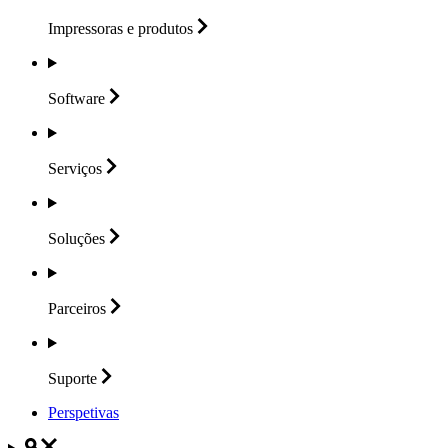
Impressoras e
produtos
Software
Serviços
Soluções
Parceiros
Suporte
Perspetivas