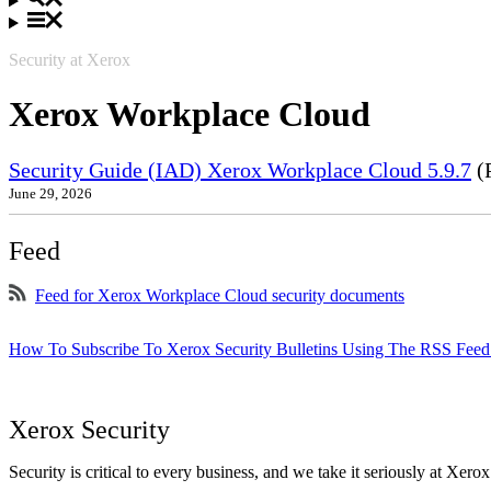
Security at Xerox
Xerox Workplace Cloud
Security Guide (IAD) Xerox Workplace Cloud 5.9.7
(
June 29, 2026
Feed
Feed for Xerox Workplace Cloud security documents
How To Subscribe To Xerox Security Bulletins Using The RSS Feed
Xerox Security
Security is critical to every business, and we take it seriously at Xerox