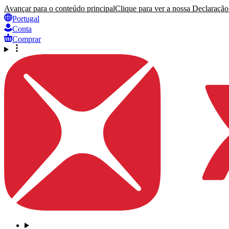
Avançar para o conteúdo principal
Clique para ver a nossa Declaração 
Portugal
Conta
Comprar