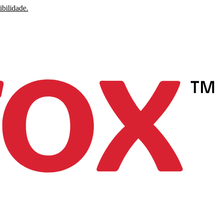
ibilidade.