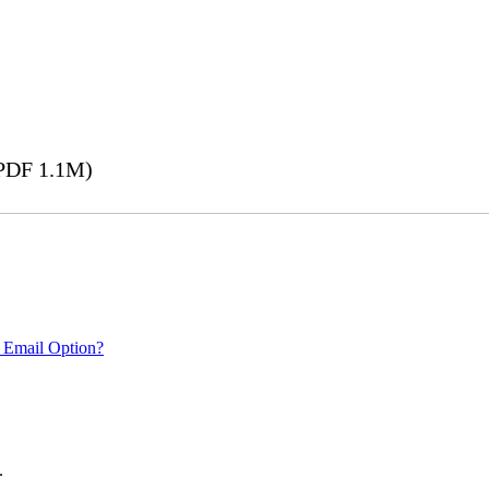
PDF 1.1M)
 Email Option?
.