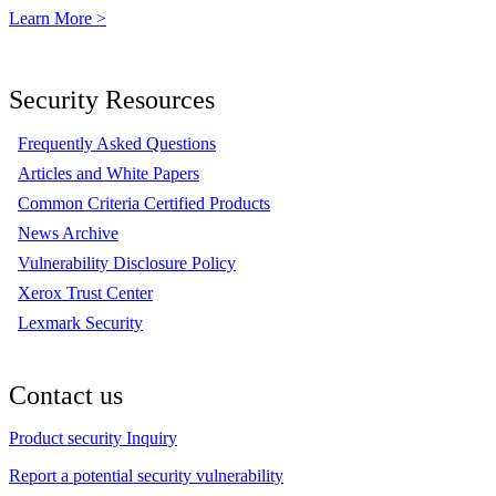
Learn More >
Security Resources
Frequently Asked Questions
Articles and White Papers
Common Criteria Certified Products
News Archive
Vulnerability Disclosure Policy
Xerox Trust Center
Lexmark Security
Contact us
Product security Inquiry
Report a potential security vulnerability