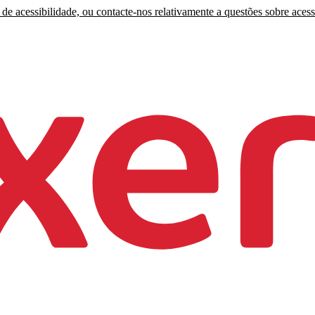
de acessibilidade, ou contacte-nos relativamente a questões sobre acess