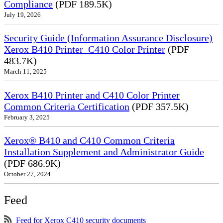
Compliance
(PDF 189.5K)
July 19, 2026
Security Guide (Information Assurance Disclosure)
Xerox B410 Printer_C410 Color Printer
(PDF
483.7K)
March 11, 2025
Xerox B410 Printer and C410 Color Printer
Common Criteria Certification
(PDF 357.5K)
February 3, 2025
Xerox® B410 and C410 Common Criteria
Installation Supplement and Administrator Guide
(PDF 686.9K)
October 27, 2024
Feed
Feed for Xerox C410 security documents