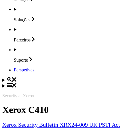
Soluções
Parceiros
Suporte
Perspetivas
Security at Xerox
Xerox C410
Xerox Security Bulletin XRX24-009 UK PSTI Act