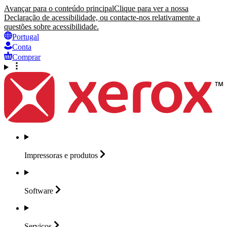
Avançar para o conteúdo principal
Clique para ver a nossa
Declaração de acessibilidade, ou contacte-nos relativamente a
questões sobre acessibilidade.
Portugal
Conta
Comprar
Impressoras e
produtos
Software
Serviços