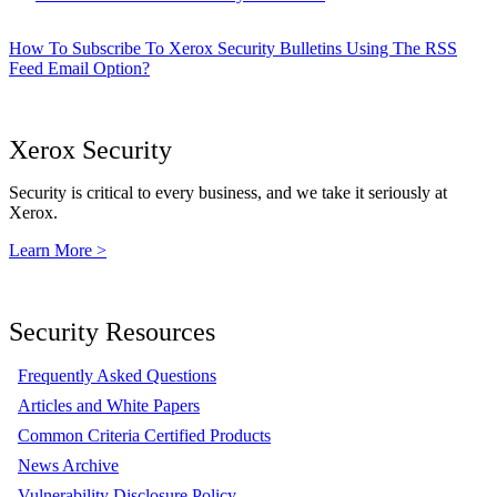
How To Subscribe To Xerox Security Bulletins Using The RSS
Feed Email Option?
Xerox Security
Security is critical to every business, and we take it seriously at
Xerox.
Learn More >
Security Resources
Frequently Asked Questions
Articles and White Papers
Common Criteria Certified Products
News Archive
Vulnerability Disclosure Policy