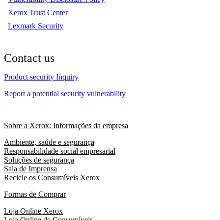
Xerox Trust Center
Lexmark Security
Contact us
Product security Inquiry
Report a potential security vulnerability
Sobre a Xerox: Informações da empresa
Ambiente, saúde e segurança
Responsabilidade social empresarial
Soluções de segurança
Sala de Imprensa
Recicle os Consumíveis Xerox
Formas de Comprar
Loja Online Xerox
Loja Online de Consumíveis