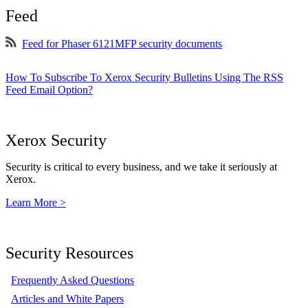
Feed
Feed for Phaser 6121MFP security documents
How To Subscribe To Xerox Security Bulletins Using The RSS
Feed Email Option?
Xerox Security
Security is critical to every business, and we take it seriously at
Xerox.
Learn More >
Security Resources
Frequently Asked Questions
Articles and White Papers