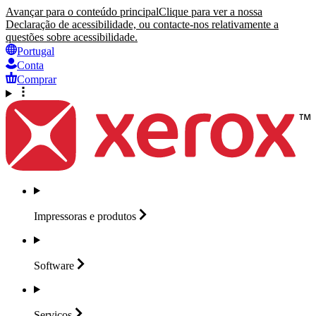
Avançar para o conteúdo principal
Clique para ver a nossa
Declaração de acessibilidade, ou contacte-nos relativamente a
questões sobre acessibilidade.
Portugal
Conta
Comprar
Impressoras e
produtos
Software
Serviços