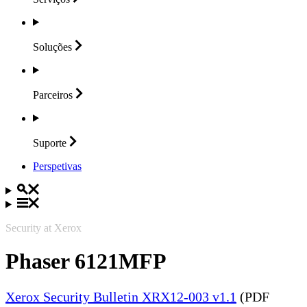
Soluções
Parceiros
Suporte
Perspetivas
Security at Xerox
Phaser 6121MFP
Xerox Security Bulletin XRX12-003 v1.1
(PDF