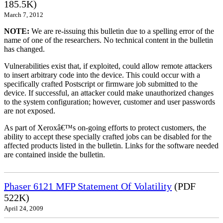
185.5K)
March 7, 2012
NOTE:
We are re-issuing this bulletin due to a spelling error of the
name of one of the researchers. No technical content in the bulletin
has changed.
Vulnerabilities exist that, if exploited, could allow remote attackers
to insert arbitrary code into the device. This could occur with a
specifically crafted Postscript or firmware job submitted to the
device. If successful, an attacker could make unauthorized changes
to the system configuration; however, customer and user passwords
are not exposed.
As part of Xeroxâ€™s on-going efforts to protect customers, the
ability to accept these specially crafted jobs can be disabled for the
affected products listed in the bulletin. Links for the software needed
are contained inside the bulletin.
Phaser 6121 MFP Statement Of Volatility
(PDF
522K)
April 24, 2009