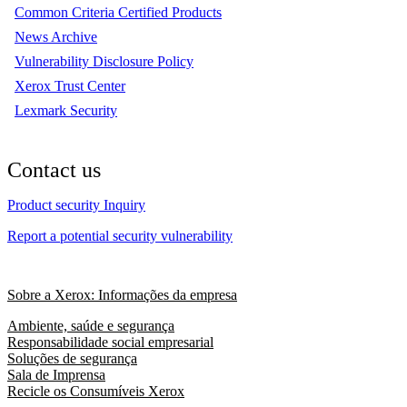
Common Criteria Certified Products
News Archive
Vulnerability Disclosure Policy
Xerox Trust Center
Lexmark Security
Contact us
Product security Inquiry
Report a potential security vulnerability
Sobre a Xerox: Informações da empresa
Ambiente, saúde e segurança
Responsabilidade social empresarial
Soluções de segurança
Sala de Imprensa
Recicle os Consumíveis Xerox