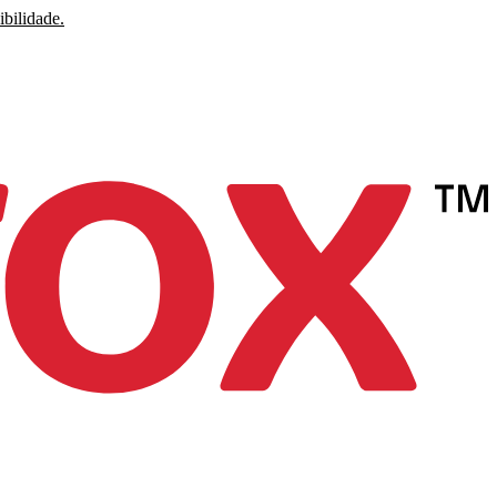
ibilidade.