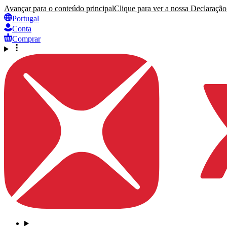
Avançar para o conteúdo principal
Clique para ver a nossa Declaração 
Portugal
Conta
Comprar