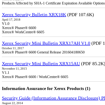
Products Affected by SHA-1 Certificate Expiration Available Option
Xerox Security Bulletin XRX18K
(PDF 107.6K)
April 17, 2018
V1.0
Xerox® Phaser® 6600
Xerox® WorkCentre® 6605
Xerox Security Mini Bulletin XRX17AH V1.0
(PDF 1
October 11, 2017
Xerox® Phaser® 6600 General Release 201604180650
Xerox Security Mini Bulletin XRX15AU
(PDF 85.2K
November 11, 2015
V1.1
Xerox® Phaser® 6600 / WorkCentre® 6605
Information Assurance for Xerox Products (1)
Security Guide (Information Assurance Disclosure) 
August 22, 2014