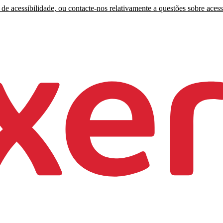
de acessibilidade, ou contacte-nos relativamente a questões sobre acess