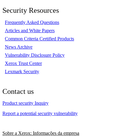
Security Resources
Frequently Asked Questions
Articles and White Papers
Common Criteria Certified Products
News Archive
Vulnerability Disclosure Policy
Xerox Trust Center
Lexmark Security
Contact us
Product security Inquiry
Report a potential security vulnerability
Sobre a Xerox: Informações da empresa