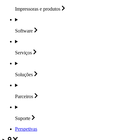
Impressoras e
produtos
Software
Serviços
Soluções
Parceiros
Suporte
Perspetivas