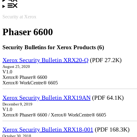
Security at Xerox
Phaser 6600
Security Bulletins for Xerox Products (6)
Xerox Security Bulletin XRX20-Q
(PDF 27.2K)
August 25, 2020
V1.0
Xerox® Phaser® 6600
Xerox® WorkCentre® 6605
Xerox Security Bulletin XRX19AN
(PDF 64.1K)
December 9, 2019
V1.0
Xerox® Phaser® 6600 / Xerox® WorkCentre® 6605
Xerox Security Bulletin XRX18-001
(PDF 168.3K)
October 30, 2018