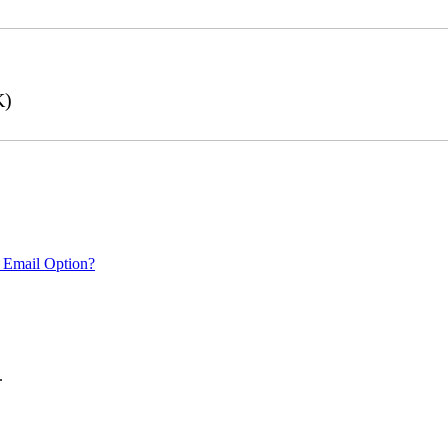
K)
 Email Option?
.