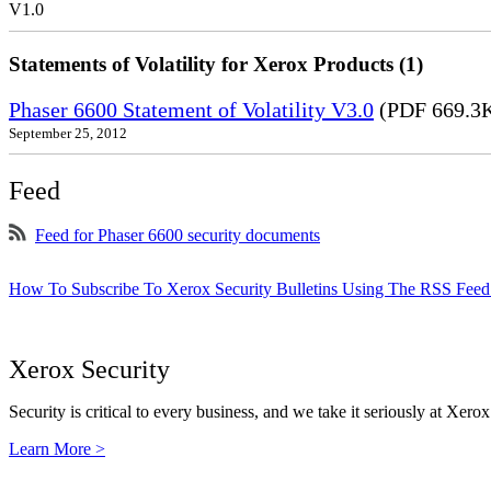
V1.0
Statements of Volatility for Xerox Products (1)
Phaser 6600 Statement of Volatility V3.0
(PDF 669.3
September 25, 2012
Feed
Feed for Phaser 6600 security documents
How To Subscribe To Xerox Security Bulletins Using The RSS Feed
Xerox Security
Security is critical to every business, and we take it seriously at Xerox
Learn More >