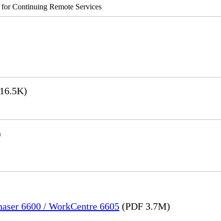
s for Continuing Remote Services
16.5K)
)
Phaser 6600 / WorkCentre 6605
(PDF 3.7M)