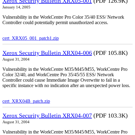
Xerox Security Bulletin XRX05-001
(PDF 126.9K)
January 14, 2005
Vulnerability in the WorkCentre Pro Color 35/40 ESS/ Network
Controller could potentially permit unauthorized access.
cert_XRX05_001_patch1.zip
Xerox Security Bulletin XRX04-006
(PDF 105.8K)
August 31, 2004
Vulnerability in the WorkCentre M35/M45/M55, WorkCentre Pro
Color 32/40, and WorkCentre Pro 35/45/55 ESS/ Network
Controller could cause Immediate Image Overwrite to fail in a
specific instance with no indication after an unexpected power loss.
cert_XRX04B_patch.zip
Xerox Security Bulletin XRX04-007
(PDF 103.3K)
August 31, 2004
Vulnerability in the WorkCentre M35/M45/M55, WorkCentre Pro