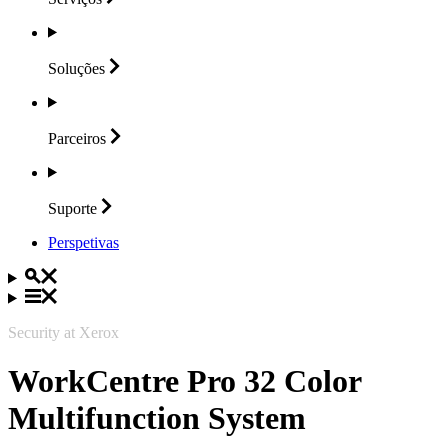
Soluções
Parceiros
Suporte
Perspetivas
Security at Xerox
WorkCentre Pro 32 Color
Multifunction System