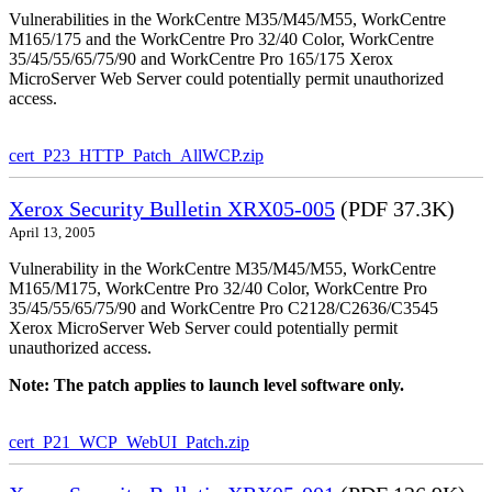
Vulnerabilities in the WorkCentre M35/M45/M55, WorkCentre
M165/175 and the WorkCentre Pro 32/40 Color, WorkCentre
35/45/55/65/75/90 and WorkCentre Pro 165/175 Xerox
MicroServer Web Server could potentially permit unauthorized
access.
cert_P23_HTTP_Patch_AllWCP.zip
Xerox Security Bulletin XRX05-005
(PDF 37.3K)
April 13, 2005
Vulnerability in the WorkCentre M35/M45/M55, WorkCentre
M165/M175, WorkCentre Pro 32/40 Color, WorkCentre Pro
35/45/55/65/75/90 and WorkCentre Pro C2128/C2636/C3545
Xerox MicroServer Web Server could potentially permit
unauthorized access.
Note: The patch applies to launch level software only.
cert_P21_WCP_WebUI_Patch.zip