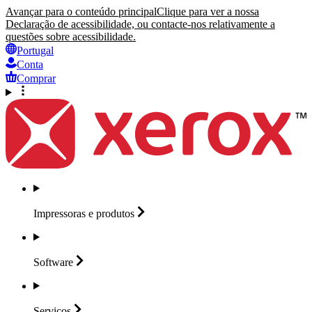
Avançar para o conteúdo principal
Clique para ver a nossa
Declaração de acessibilidade, ou contacte-nos relativamente a
questões sobre acessibilidade.
Portugal
Conta
Comprar
Impressoras e
produtos
Software
Serviços