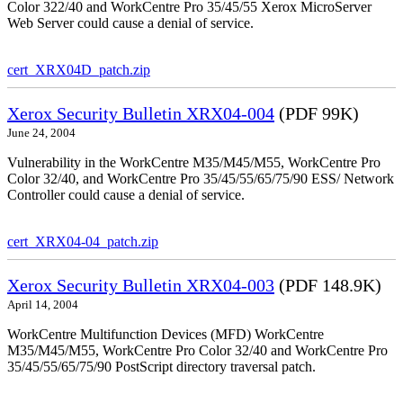
Color 322/40 and WorkCentre Pro 35/45/55 Xerox MicroServer
Web Server could cause a denial of service.
cert_XRX04D_patch.zip
Xerox Security Bulletin XRX04-004
(PDF 99K)
June 24, 2004
Vulnerability in the WorkCentre M35/M45/M55, WorkCentre Pro
Color 32/40, and WorkCentre Pro 35/45/55/65/75/90 ESS/ Network
Controller could cause a denial of service.
cert_XRX04-04_patch.zip
Xerox Security Bulletin XRX04-003
(PDF 148.9K)
April 14, 2004
WorkCentre Multifunction Devices (MFD) WorkCentre
M35/M45/M55, WorkCentre Pro Color 32/40 and WorkCentre Pro
35/45/55/65/75/90 PostScript directory traversal patch.