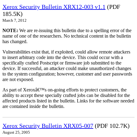
Xerox Security Bulletin XRX12-003 v1.1
(PDF
185.5K)
March 7, 2012
NOTE:
We are re-issuing this bulletin due to a spelling error of the
name of one of the researchers. No technical content in the bulletin
has changed.
Vulnerabilities exist that, if exploited, could allow remote attackers
to insert arbitrary code into the device. This could occur with a
specifically crafted Postscript or firmware job submitted to the
device. If successful, an attacker could make unauthorized changes
to the system configuration; however, customer and user passwords
are not exposed.
As part of Xeroxâ€™s on-going efforts to protect customers, the
ability to accept these specially crafted jobs can be disabled for the
affected products listed in the bulletin. Links for the software needed
are contained inside the bulletin.
Xerox Security Bulletin XRX05-007
(PDF 102.7K)
August 25, 2005