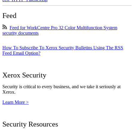
Feed
Feed for WorkCentre Pro 32 Color Multifunction System
security documents
How To Subscribe To Xerox Security Bulletins Using The RSS
Feed Email Option?
Xerox Security
Security is critical to every business, and we take it seriously at
Xerox.
Learn More >
Security Resources