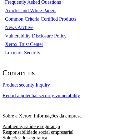
Frequently Asked Questions
Articles and White Papers
Common Criteria Certified Products
News Archive
Vulnerability Disclosure Policy
Xerox Trust Center
Lexmark Security
Contact us
Product security Inquiry
Report a potential security vulnerability
Sobre a Xerox: Informações da empresa
Ambiente, saúde e segurança
Responsabilidade social empresarial
Soluções de segurança