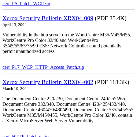
cert_PS_Patch_WCP.zip
Xerox Security Bulletin XRX04-009
(PDF 35.4K)
April 13, 2004
Vulnerability in the http server on the WorkCentre M35/M45/M55,
WorkCentre Pro Color 32/40 and WorkCentrePro
35/45/55/65/75/90 ESS/ Network Controller could potentially
permit unauthorized access.
cert_P17_WCP_HTTP_Access_Patch.zip
Xerox Security Bulletin XRX04-002
(PDF 118.3K)
March 10, 2004
The Document Centre 220/230, Document Centre 240/255/265,
Document Centre 332/340, Document Centre 420/425/432/440,
Document Centre 460/470/480/490, Document Centre 535/545/555,
WorkCentre M35/M45/M55, WorkCentre Pro Color 32/40, contain
a Xerox MicroServer Web Server Vulnerability.
cert_HTTP_Patches.zip