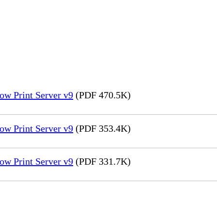
ow Print Server v9
(PDF 470.5K)
ow Print Server v9
(PDF 353.4K)
ow Print Server v9
(PDF 331.7K)