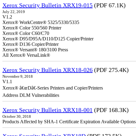
Xerox Security Bulletin XRX19-015
(PDF 67.1K)
July 22, 2019
V1.2
Xerox® WorkCentre® 5325/5330/5335
Xerox® Color 550/560 Printer
Xerox® Color C60/C70
Xerox® D95/D95A/D110/D125 Copier/Printer
Xerox® D136 Copier/Printer
Xerox® Versant® 180/3100 Press
All Xerox® VersaLink®
Xerox Security Bulletin XRX18-026
(PDF 275.4K)
November 9, 2018
V1.1
Xerox® â€œDâ€-Series Printers and Copier/Printers
Address DLM Vulnerabilities
Xerox Security Bulletin XRX18-001
(PDF 168.3K)
October 30, 2018
Products Affected by SHA-1 Certificate Expiration Available Option