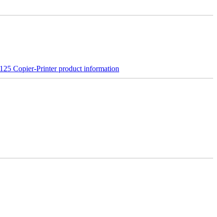
25 Copier-Printer product information