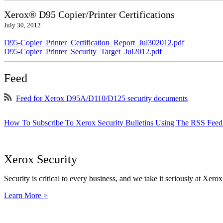
Xerox® D95 Copier/Printer Certifications
July 30, 2012
D95-Copier_Printer_Certification_Report_Jul302012.pdf
D95-Copier_Printer_Security_Target_Jul2012.pdf
Feed
Feed for Xerox D95A/D110/D125 security documents
How To Subscribe To Xerox Security Bulletins Using The RSS Feed
Xerox Security
Security is critical to every business, and we take it seriously at Xerox
Learn More >