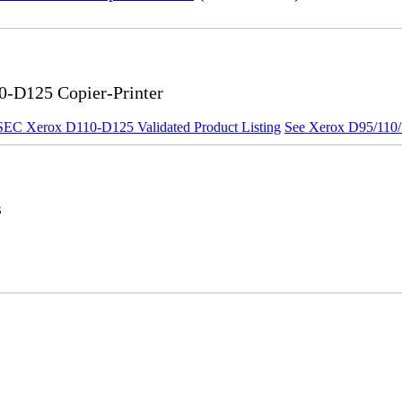
0-D125 Copier-Printer
SEC Xerox D110-D125 Validated Product Listing
See Xerox D95/110/1
s