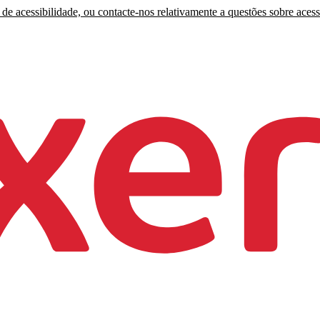
de acessibilidade, ou contacte-nos relativamente a questões sobre acess