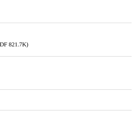
DF 821.7K)