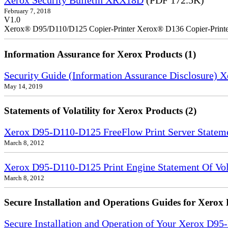
Xerox Security Bulletin XRX18D
(PDF 172.5K)
February 7, 2018
V1.0
Xerox® D95/D110/D125 Copier-Printer Xerox® D136 Copier-Printe
Information Assurance for Xerox Products (1)
Security Guide (Information Assurance Disclosure) 
May 14, 2019
Statements of Volatility for Xerox Products (2)
Xerox D95-D110-D125 FreeFlow Print Server Statemen
March 8, 2012
Xerox D95-D110-D125 Print Engine Statement Of Vola
March 8, 2012
Secure Installation and Operations Guides for Xerox 
Secure Installation and Operation of Your Xerox D9