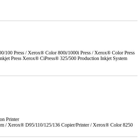
00 Press / Xerox® Color 800i/1000i Press / Xerox® Color Press
nkjet Press Xerox® CiPress® 325/500 Production Inkjet System
on Printer
em / Xerox® D95/110/125/136 Copier/Printer / Xerox® Color 8250