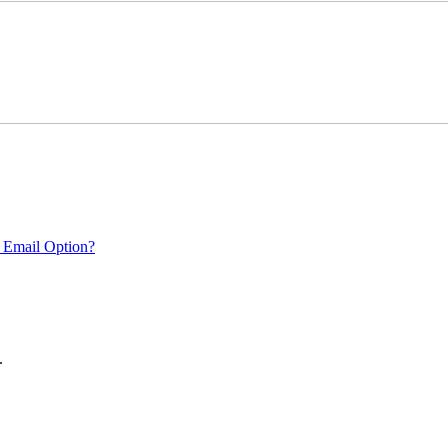
 Email Option?
.