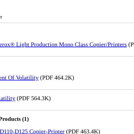
r
Xerox® Light Production Mono Class Copier/Printers
(P
t Of Volatility
(PDF 464.2K)
tility
(PDF 564.3K)
Products (1)
5-D110-D125 Copier-Printer
(PDF 463.4K)