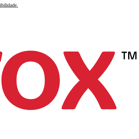
ibilidade.