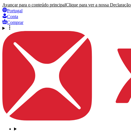
Avançar para o conteúdo principal
Clique para ver a nossa Declaração 
Portugal
Conta
Comprar