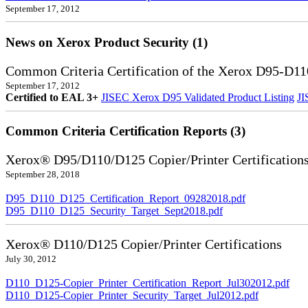
September 17, 2012
News on Xerox Product Security (1)
Common Criteria Certification of the Xerox D95-D11
September 17, 2012
Certified to EAL 3+
JISEC Xerox D95 Validated Product Listing
JI
Common Criteria Certification Reports (3)
Xerox® D95/D110/D125 Copier/Printer Certification
September 28, 2018
D95_D110_D125_Certification_Report_09282018.pdf
D95_D110_D125_Security_Target_Sept2018.pdf
Xerox® D110/D125 Copier/Printer Certifications
July 30, 2012
D110_D125-Copier_Printer_Certification_Report_Jul302012.pdf
D110_D125-Copier_Printer_Security_Target_Jul2012.pdf