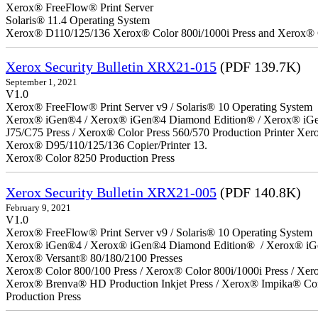
Xerox® FreeFlow® Print Server
Solaris® 11.4 Operating System
Xerox® D110/125/136 Xerox® Color 800i/1000i Press and Xerox® 
Xerox Security Bulletin XRX21-015
(PDF 139.7K)
September 1, 2021
V1.0
Xerox® FreeFlow® Print Server v9 / Solaris® 10 Operating System
Xerox® iGen®4 / Xerox® iGen®4 Diamond Edition® / Xerox® iGen®1
J75/C75 Press / Xerox® Color Press 560/570 Production Printer X
Xerox® D95/110/125/136 Copier/Printer 13.
Xerox® Color 8250 Production Press
Xerox Security Bulletin XRX21-005
(PDF 140.8K)
February 9, 2021
V1.0
Xerox® FreeFlow® Print Server v9 / Solaris® 10 Operating System
Xerox® iGen®4 / Xerox® iGen®4 Diamond Edition® / Xerox® iG
Xerox® Versant® 80/180/2100 Presses
Xerox® Color 800/100 Press / Xerox® Color 800i/1000i Press / Xero
Xerox® Brenva® HD Production Inkjet Press / Xerox® Impika® Comp
Production Press