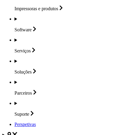
Impressoras e
produtos
Software
Serviços
Soluções
Parceiros
Suporte
Perspetivas