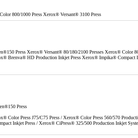
Color 800/1000 Press Xerox® Versant® 3100 Press
50 Press Xerox® Versant® 80/180/2100 Presses Xerox® Color 800/1
erox® Brenva® HD Production Inkjet Press Xerox® Impika® Compact I
en®150 Press
x® Color Press J75/C75 Press / Xerox® Color Press 560/570 Producti
act Inkjet Press / Xerox® CiPress® 325/500 Production Inkjet Syst