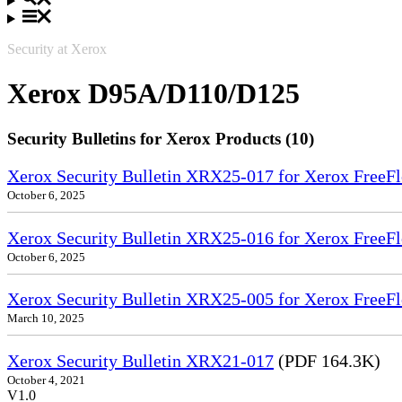
Security at Xerox
Xerox D95A/D110/D125
Security Bulletins for Xerox Products (10)
Xerox Security Bulletin XRX25-017 for Xerox FreeFl
October 6, 2025
Xerox Security Bulletin XRX25-016 for Xerox FreeFl
October 6, 2025
Xerox Security Bulletin XRX25-005 for Xerox FreeFl
March 10, 2025
Xerox Security Bulletin XRX21-017
(PDF 164.3K)
October 4, 2021
V1.0