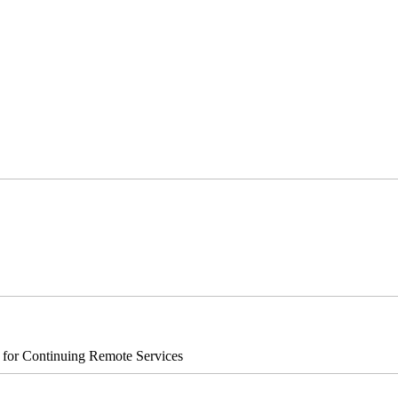
s for Continuing Remote Services