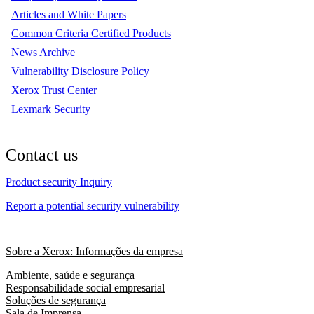
Articles and White Papers
Common Criteria Certified Products
News Archive
Vulnerability Disclosure Policy
Xerox Trust Center
Lexmark Security
Contact us
Product security Inquiry
Report a potential security vulnerability
Sobre a Xerox: Informações da empresa
Ambiente, saúde e segurança
Responsabilidade social empresarial
Soluções de segurança
Sala de Imprensa