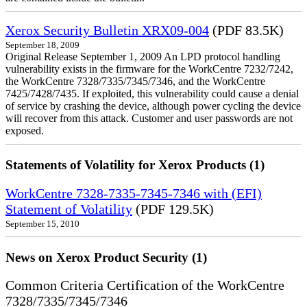
Xerox Security Bulletin XRX09-004
(PDF 83.5K)
September 18, 2009
Original Release September 1, 2009 An LPD protocol handling
vulnerability exists in the firmware for the WorkCentre 7232/7242,
the WorkCentre 7328/7335/7345/7346, and the WorkCentre
7425/7428/7435. If exploited, this vulnerability could cause a denial
of service by crashing the device, although power cycling the device
will recover from this attack. Customer and user passwords are not
exposed.
Statements of Volatility for Xerox Products (1)
WorkCentre 7328-7335-7345-7346 with (EFI)
Statement of Volatility
(PDF 129.5K)
September 15, 2010
News on Xerox Product Security (1)
Common Criteria Certification of the WorkCentre
7328/7335/7345/7346