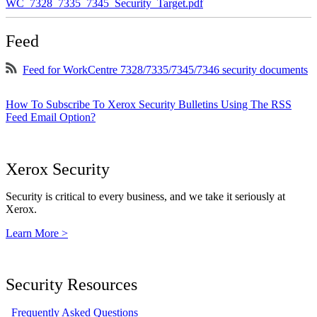
WC_7328_7335_7345_Security_Target.pdf
Feed
Feed for WorkCentre 7328/7335/7345/7346 security documents
How To Subscribe To Xerox Security Bulletins Using The RSS
Feed Email Option?
Xerox Security
Security is critical to every business, and we take it seriously at
Xerox.
Learn More >
Security Resources
Frequently Asked Questions