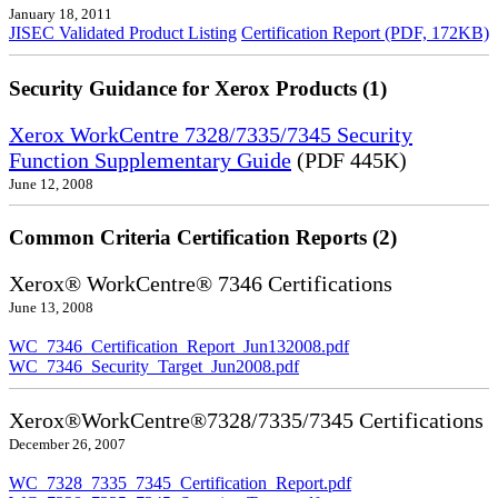
January 18, 2011
JISEC Validated Product Listing
Certification Report (PDF, 172KB)
Security Guidance for Xerox Products (1)
Xerox WorkCentre 7328/7335/7345 Security
Function Supplementary Guide
(PDF 445K)
June 12, 2008
Common Criteria Certification Reports (2)
Xerox® WorkCentre® 7346 Certifications
June 13, 2008
WC_7346_Certification_Report_Jun132008.pdf
WC_7346_Security_Target_Jun2008.pdf
Xerox®WorkCentre®7328/7335/7345 Certifications
December 26, 2007
WC_7328_7335_7345_Certification_Report.pdf