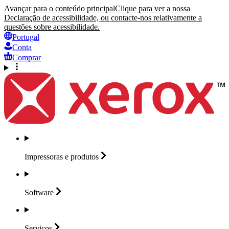
Avançar para o conteúdo principal
Clique para ver a nossa
Declaração de acessibilidade, ou contacte-nos relativamente a
questões sobre acessibilidade.
Portugal
Conta
Comprar
Impressoras e
produtos
Software
Serviços