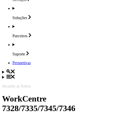
Soluções
Parceiros
Suporte
Perspetivas
Security at Xerox
WorkCentre
7328/7335/7345/7346