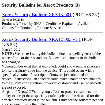
Security Bulletins for Xerox Products (3)
Xerox Security Bulletin XRX18-001
(PDF 168.3K)
October 30, 2018
Products Affected by SHA-1 Certificate Expiration Available
Options for Continuing Remote Services
Xerox Security Bulletin XRX12-003 v1.1
(PDF
185.5K)
March 7, 2012
NOTE:
We are re-issuing this bulletin due to a spelling error of the
name of one of the researchers. No technical content in the bulletin
has changed.
Vulnerabilities exist that, if exploited, could allow remote attackers
to insert arbitrary code into the device. This could occur with a
specifically crafted Postscript or firmware job submitted to the
device. If successful, an attacker could make unauthorized changes
to the system configuration; however, customer and user passwords
are not exposed.
As part of Xeroxâ€™s on-going efforts to protect customers, the
ability to accept these specially crafted jobs can be disabled for the
affected products listed in the bulletin. Links for the software needed
are contained inside the bulletin.