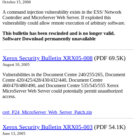
October 15, 2006
A command injection vulnerability exists in the ESS/ Network
Controller and MicroServer Web Server. If exploited this
vulnerability could allow remote execution of arbitrary software.
This bulletin has been rescinded and is no longer valid.
Software Download permanently unavailable
Xerox Security Bulletin XRX05-008
(PDF 69.5K)
August 10, 2005
Vulnerabilities in the Document Centre 240/255/265, Document
Centre 420/425/428/430/432/440, Document Centre
460/470/480/490, and Document Centre 535/545/555 Xerox
MicroServer Web Server could potentially permit unauthorized
access.
cert_P24_MicroServer_Web_Server_Patch.zip
Xerox Security Bulletin XRX05-003
(PDF 54.1K)
June 13, 2005