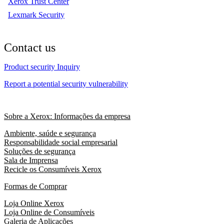
Xerox Trust Center
Lexmark Security
Contact us
Product security Inquiry
Report a potential security vulnerability
Sobre a Xerox: Informações da empresa
Ambiente, saúde e segurança
Responsabilidade social empresarial
Soluções de segurança
Sala de Imprensa
Recicle os Consumíveis Xerox
Formas de Comprar
Loja Online Xerox
Loja Online de Consumíveis
Galeria de Aplicações