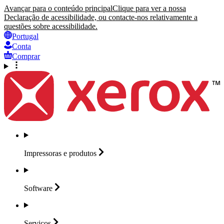
Avançar para o conteúdo principal
Clique para ver a nossa
Declaração de acessibilidade, ou contacte-nos relativamente a
questões sobre acessibilidade.
Portugal
Conta
Comprar
Impressoras e
produtos
Software
Serviços