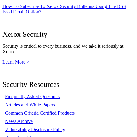
How To Subscribe To Xerox Security Bulletins Using The RSS
Feed Email Option?
Xerox Security
Security is critical to every business, and we take it seriously at
Xerox.
Learn More >
Security Resources
Frequently Asked Questions
Articles and White Papers
Common Criteria Certified Products
News Archive
Vulnerability Disclosure Policy