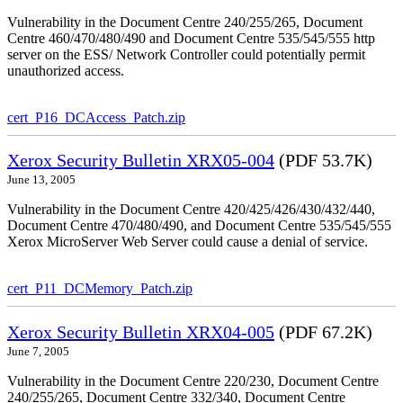
Vulnerability in the Document Centre 240/255/265, Document
Centre 460/470/480/490 and Document Centre 535/545/555 http
server on the ESS/ Network Controller could potentially permit
unauthorized access.
cert_P16_DCAccess_Patch.zip
Xerox Security Bulletin XRX05-004
(PDF 53.7K)
June 13, 2005
Vulnerability in the Document Centre 420/425/426/430/432/440,
Document Centre 470/480/490, and Document Centre 535/545/555
Xerox MicroServer Web Server could cause a denial of service.
cert_P11_DCMemory_Patch.zip
Xerox Security Bulletin XRX04-005
(PDF 67.2K)
June 7, 2005
Vulnerability in the Document Centre 220/230, Document Centre
240/255/265, Document Centre 332/340, Document Centre