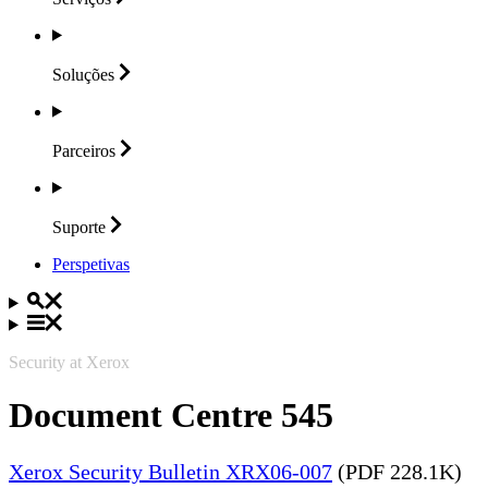
Soluções
Parceiros
Suporte
Perspetivas
Security at Xerox
Document Centre 545
Xerox Security Bulletin XRX06-007
(PDF 228.1K)