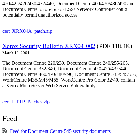
420/425/426/430/432/440, Document Centre 460/470/480/490 and
Document Centre 535/545/555 ESS/ Network Controller could
potentially permit unauthorized access.
cert_XRX04A_patch.zip
Xerox Security Bulletin XRX04-002
(PDF 118.3K)
March 10, 2004
The Document Centre 220/230, Document Centre 240/255/265,
Document Centre 332/340, Document Centre 420/425/432/440,
Document Centre 460/470/480/490, Document Centre 535/545/555,
WorkCentre M35/M45/M55, WorkCentre Pro Color 32/40, contain
a Xerox MicroServer Web Server Vulnerability.
cert_HTTP_Patches.zip
Feed
Feed for Document Centre 545 security documents