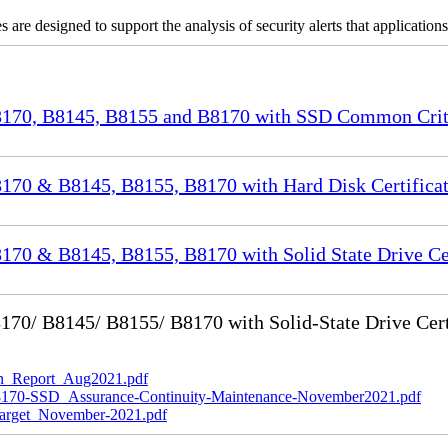
re designed to support the analysis of security alerts that applicatio
70, B8145, B8155 and B8170 with SSD Common Criter
70 & B8145, B8155, B8170 with Hard Disk Certificat
0 & B8145, B8155, B8170 with Solid State Drive Cer
0/ B8145/ B8155/ B8170 with Solid-State Drive Cert
_Report_Aug2021.pdf
-SSD_Assurance-Continuity-Maintenance-November2021.pdf
rget_November-2021.pdf