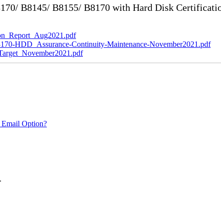
70/ B8145/ B8155/ B8170 with Hard Disk Certificati
n_Report_Aug2021.pdf
0-HDD_Assurance-Continuity-Maintenance-November2021.pdf
rget_November2021.pdf
 Email Option?
.