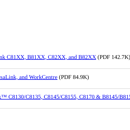
aLink C81XX, B81XX, C82XX, and B82XX
(PDF 142.7K
rsaLink, and WorkCentre
(PDF 84.9K)
ink™ C8130/C8135, C8145/C8155, C8170 & B8145/B8