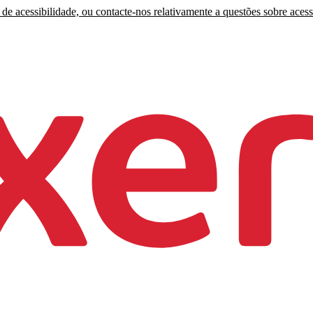
de acessibilidade, ou contacte-nos relativamente a questões sobre acess