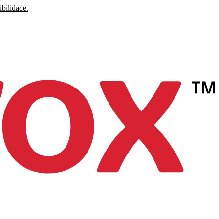
ibilidade.