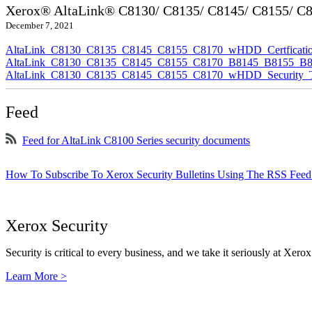
Xerox® AltaLink® C8130/ C8135/ C8145/ C8155/ C81
December 7, 2021
AltaLink_C8130_C8135_C8145_C8155_C8170_wHDD_Certficatio
AltaLink_C8130_C8135_C8145_C8155_C8170_B8145_B8155_B817
AltaLink_C8130_C8135_C8145_C8155_C8170_wHDD_Security_Ta
Feed
Feed for AltaLink C8100 Series security documents
How To Subscribe To Xerox Security Bulletins Using The RSS Feed
Xerox Security
Security is critical to every business, and we take it seriously at Xerox
Learn More >