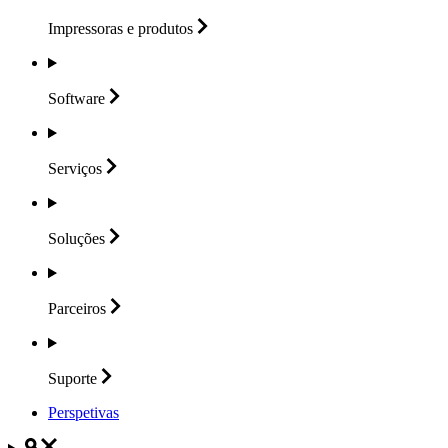
Impressoras e
produtos
Software
Serviços
Soluções
Parceiros
Suporte
Perspetivas