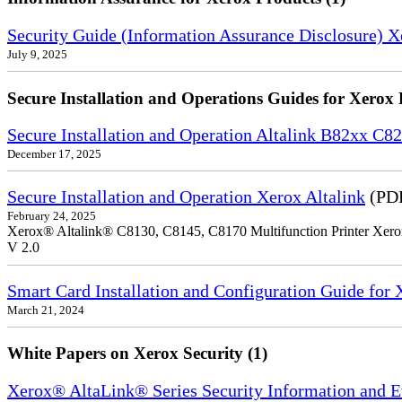
Security Guide (Information Assurance Disclosure) 
July 9, 2025
Secure Installation and Operations Guides for Xerox 
Secure Installation and Operation Altalink B82xx C
December 17, 2025
Secure Installation and Operation Xerox Altalink
(PDF
February 24, 2025
Xerox® Altalink® C8130, C8145, C8170 Multifunction Printer Xero
V 2.0
Smart Card Installation and Configuration Guide for
March 21, 2024
White Papers on Xerox Security (1)
Xerox® AltaLink® Series Security Information and 