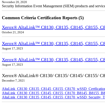
November 20, 2020
Security Information Event Management (SIEM) products and services a
Common Criteria Certification Reports (5)
Xerox® AltaLink™ C8130, C8135, C8145, C8155, C81
October 21, 2024
Xerox® AltaLink™ C8130, C8135, C8145, C8155, C81
August 17, 2023
Xerox® AltaLink™ C8130, C8135, C8145, C8155, C817
August 17, 2023
Xerox® AltaLink® C8130/ C8135/ C8145/ C8155/ C817
December 7, 2021
AltaLink_C8130_C8135_C8145_C8155_C8170_wSSD_Certfication
AltaLink_C8130_C8135_C8145_C8155_C8170_B8145_B8155_B8170
AltaLink_C8130_C8135_C8145_C8155_C8170_wSSD_Security_Ta