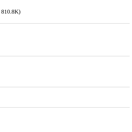
 810.8K)