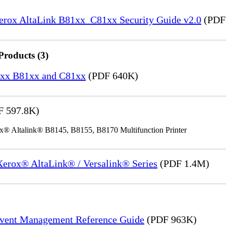
Xerox AltaLink B81xx_C81xx Security Guide v2.0
(PDF
Products (3)
82xx B81xx and C81xx
(PDF 640K)
 597.8K)
x® Altalink® B8145, B8155, B8170 Multifunction Printer
 Xerox® AltaLink® / Versalink® Series
(PDF 1.4M)
Event Management Reference Guide
(PDF 963K)