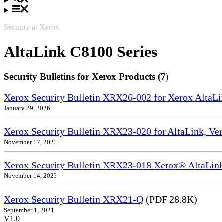
Security at Xerox
AltaLink C8100 Series
Security Bulletins for Xerox Products (7)
Xerox Security Bulletin XRX26-002 for Xerox Alt
January 29, 2026
Xerox Security Bulletin XRX23-020 for AltaLink, Ve
November 17, 2023
Xerox Security Bulletin XRX23-018 Xerox® AltaL
November 14, 2023
Xerox Security Bulletin XRX21-Q
(PDF 28.8K)
September 1, 2021
V1.0