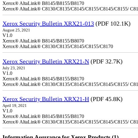
Xerox® AltaLink® B8145/B8155/B8170
Xerox® AltaLink® C8130/C8135/C8145/C8155/C8145/C8155/ C8
Xerox Security Bulletin XRX21-013
(PDF 102.1K)
August 25, 2021
V1.0
Xerox® AltaLink® B8145/B8155/B8070
Xerox® AltaLink® C8130/C8135/C8145/C8155/C8170
Xerox Security Bulletin XRX21-N
(PDF 32.7K)
July 23, 2021
V1.0
Xerox® AltaLink® B8145/B8155/B8170
Xerox® AltaLink® C8130/C8135/C8145/C8155/C8145/C8155/ C8
Xerox Security Bulletin XRX21-H
(PDF 45.8K)
April 19, 2021
V1.0
Xerox® AltaLink® B8145/B8155/B8170
Xerox® AltaLink® C8130/C8135/C8145/C8155/C8145/C8155/ C8
Information Assurance for Xerox Products (1)