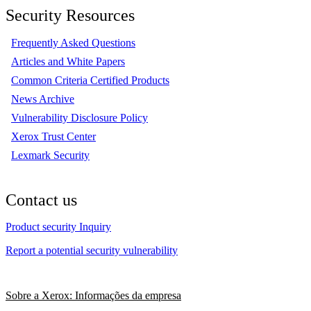
Security Resources
Frequently Asked Questions
Articles and White Papers
Common Criteria Certified Products
News Archive
Vulnerability Disclosure Policy
Xerox Trust Center
Lexmark Security
Contact us
Product security Inquiry
Report a potential security vulnerability
Sobre a Xerox: Informações da empresa