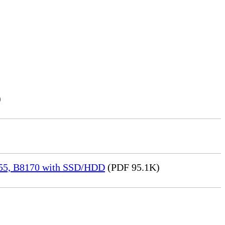
)
155, B8170 with SSD/HDD
(PDF 95.1K)