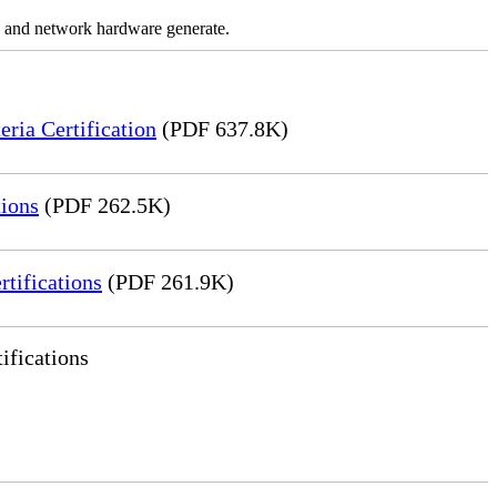
ns and network hardware generate.
ia Certification
(PDF 637.8K)
ions
(PDF 262.5K)
tifications
(PDF 261.9K)
ifications