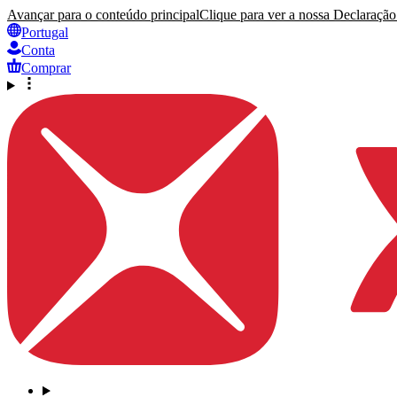
Avançar para o conteúdo principal
Clique para ver a nossa Declaração 
Portugal
Conta
Comprar