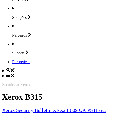
Soluções
Parceiros
Suporte
Perspetivas
Security at Xerox
Xerox B315
Xerox Security Bulletin XRX24-009 UK PSTI Act