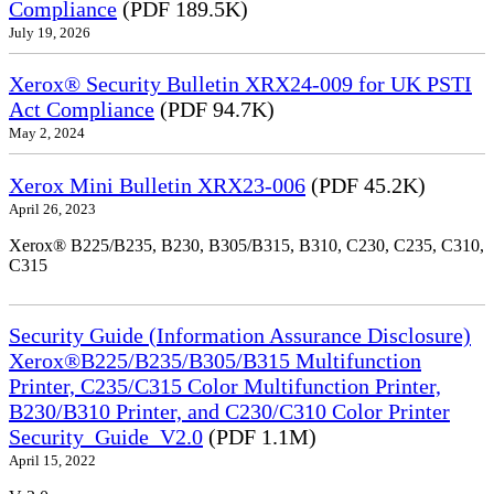
Compliance
(PDF 189.5K)
July 19, 2026
Xerox® Security Bulletin XRX24-009 for UK PSTI
Act Compliance
(PDF 94.7K)
May 2, 2024
Xerox Mini Bulletin XRX23-006
(PDF 45.2K)
April 26, 2023
Xerox® B225/B235, B230, B305/B315, B310, C230, C235, C310,
C315
Security Guide (Information Assurance Disclosure)
Xerox®B225/B235/B305/B315 Multifunction
Printer, C235/C315 Color Multifunction Printer,
B230/B310 Printer, and C230/C310 Color Printer
Security_Guide_V2.0
(PDF 1.1M)
April 15, 2022