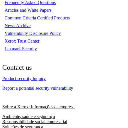
Frequently Asked Questions
Articles and White Papers
Common Criteria Certified Products
News Archive
Vulnerability Disclosure Policy
Xerox Trust Center
Lexmark Security
Contact us
Product security Inquiry
Report a potential security vulnerability
Sobre a Xerox: Informações da empresa
Ambiente, saúde e segurança
Responsabilidade social empresarial
Soluções de segurança