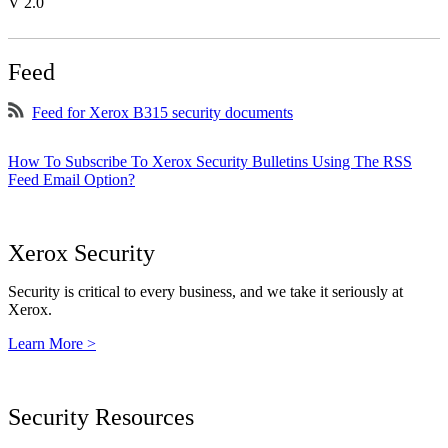
V 2.0
Feed
Feed for Xerox B315 security documents
How To Subscribe To Xerox Security Bulletins Using The RSS
Feed Email Option?
Xerox Security
Security is critical to every business, and we take it seriously at
Xerox.
Learn More >
Security Resources