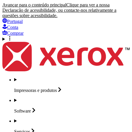
Avançar para o conteúdo principal
Clique para ver a nossa
Declaração de acessibilidade, ou contacte-nos relativamente a
questões sobre acessibilidade.
Portugal
Conta
Comprar
Impressoras e
produtos
Software
Serviços