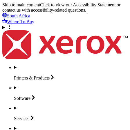
Skip to main content
Click to view our Accessibility Statement or
contact us with accessibility-related questions.
South Africa
Where To Buy
Printers &
Products
Software
Services