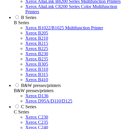
Xerox AltaLink B8200 Series Multifunction Printers
Xerox AltaLink C8200 Series Color Multifunction
Printers
B Series
B Series
Xerox B1022/B1025 Multifunction Printer
Xerox B205
Xerox B210
Xerox B215
Xerox B225
Xerox B230
Xerox B235
Xerox B305
Xerox B310
Xerox B315
Xerox B410
B&W presses/printers
B&W presses/printers
Xerox D136
Xerox D95A/D110/D125
C Series
C Series
Xerox C230
Xerox C235
Xerox C240