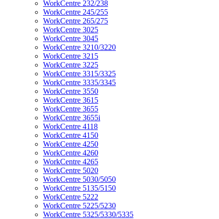
WorkCentre 232/238
WorkCentre 245/255
WorkCentre 265/275
WorkCentre 3025
WorkCentre 3045
WorkCentre 3210/3220
WorkCentre 3215
WorkCentre 3225
WorkCentre 3315/3325
WorkCentre 3335/3345
WorkCentre 3550
WorkCentre 3615
WorkCentre 3655
WorkCentre 3655i
WorkCentre 4118
WorkCentre 4150
WorkCentre 4250
WorkCentre 4260
WorkCentre 4265
WorkCentre 5020
WorkCentre 5030/5050
WorkCentre 5135/5150
WorkCentre 5222
WorkCentre 5225/5230
WorkCentre 5325/5330/5335