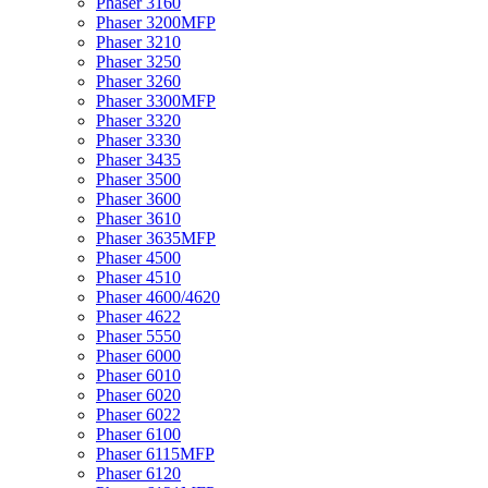
Phaser 3160
Phaser 3200MFP
Phaser 3210
Phaser 3250
Phaser 3260
Phaser 3300MFP
Phaser 3320
Phaser 3330
Phaser 3435
Phaser 3500
Phaser 3600
Phaser 3610
Phaser 3635MFP
Phaser 4500
Phaser 4510
Phaser 4600/4620
Phaser 4622
Phaser 5550
Phaser 6000
Phaser 6010
Phaser 6020
Phaser 6022
Phaser 6100
Phaser 6115MFP
Phaser 6120