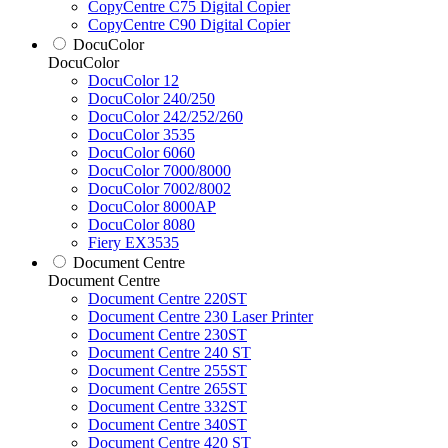
CopyCentre C75 Digital Copier
CopyCentre C90 Digital Copier
DocuColor
DocuColor
DocuColor 12
DocuColor 240/250
DocuColor 242/252/260
DocuColor 3535
DocuColor 6060
DocuColor 7000/8000
DocuColor 7002/8002
DocuColor 8000AP
DocuColor 8080
Fiery EX3535
Document Centre
Document Centre
Document Centre 220ST
Document Centre 230 Laser Printer
Document Centre 230ST
Document Centre 240 ST
Document Centre 255ST
Document Centre 265ST
Document Centre 332ST
Document Centre 340ST
Document Centre 420 ST