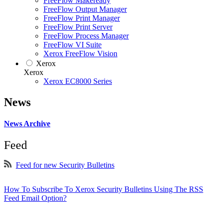
FreeFlow Makeready
FreeFlow Output Manager
FreeFlow Print Manager
FreeFlow Print Server
FreeFlow Process Manager
FreeFlow VI Suite
Xerox FreeFlow Vision
Xerox
Xerox
Xerox EC8000 Series
News
News Archive
Feed
Feed for new Security Bulletins
How To Subscribe To Xerox Security Bulletins Using The RSS
Feed Email Option?