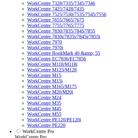
WorkCentre 7328/7335/7345/7346
WorkCentre 7425/7428/7435
WorkCentre 7525/7530/7535/7545/7556
WorkCentre 7655/7665/7675
WorkCentre 7755/7765/7775
WorkCentre 7830/7835/7845/7855
WorkCentre 7830i/7835i/7845i/7855i
WorkCentre 7970
WorkCentre 7970i
WorkCentre BookMark 40 &amp; 55
WorkCentre EC7836/EC7856
WorkCentre M118/M118i
WorkCentre M123/M128
WorkCentre M15
WorkCentre M15i
WorkCentre M165/M175
WorkCentre M20/M20i
WorkCentre M24
WorkCentre M35
WorkCentre M45
WorkCentre M55
WorkCentre PE120/PE120i
WorkCentre PE220
WorkCentre Pro
WorkCentre Pro