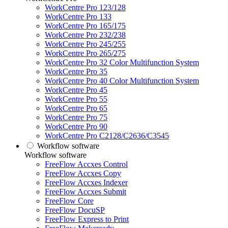
WorkCentre Pro 123/128
WorkCentre Pro 133
WorkCentre Pro 165/175
WorkCentre Pro 232/238
WorkCentre Pro 245/255
WorkCentre Pro 265/275
WorkCentre Pro 32 Color Multifunction System
WorkCentre Pro 35
WorkCentre Pro 40 Color Multifunction System
WorkCentre Pro 45
WorkCentre Pro 55
WorkCentre Pro 65
WorkCentre Pro 75
WorkCentre Pro 90
WorkCentre Pro C2128/C2636/C3545
Workflow software
Workflow software
FreeFlow Accxes Control
FreeFlow Accxes Copy
FreeFlow Accxes Indexer
FreeFlow Accxes Submit
FreeFlow Core
FreeFlow DocuSP
FreeFlow Express to Print