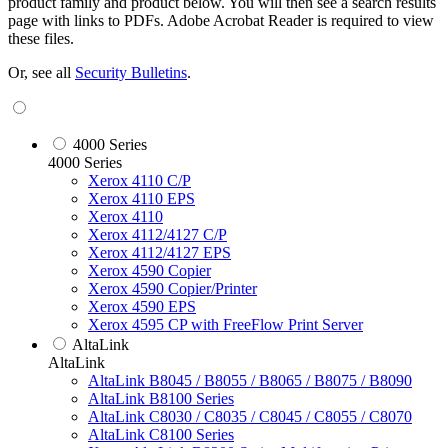
product family and product below. You will then see a search results
page with links to PDFs. Adobe Acrobat Reader is required to view
these files.
Or, see all
Security Bulletins
.
4000 Series
4000 Series
Xerox 4110 C/P
Xerox 4110 EPS
Xerox 4110
Xerox 4112/4127 C/P
Xerox 4112/4127 EPS
Xerox 4590 Copier
Xerox 4590 Copier/Printer
Xerox 4590 EPS
Xerox 4595 CP with FreeFlow Print Server
AltaLink
AltaLink
AltaLink B8045 / B8055 / B8065 / B8075 / B8090
AltaLink B8100 Series
AltaLink C8030 / C8035 / C8045 / C8055 / C8070
AltaLink C8100 Series