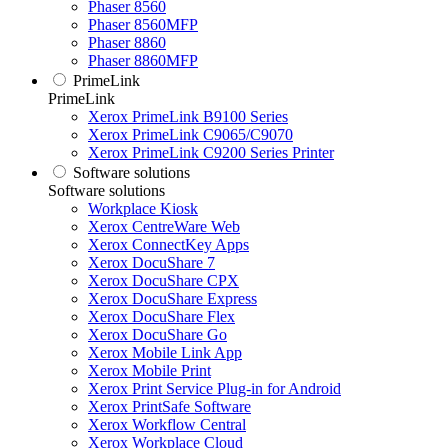
Phaser 8560
Phaser 8560MFP
Phaser 8860
Phaser 8860MFP
PrimeLink
PrimeLink
Xerox PrimeLink B9100 Series
Xerox PrimeLink C9065/C9070
Xerox PrimeLink C9200 Series Printer
Software solutions
Software solutions
Workplace Kiosk
Xerox CentreWare Web
Xerox ConnectKey Apps
Xerox DocuShare 7
Xerox DocuShare CPX
Xerox DocuShare Express
Xerox DocuShare Flex
Xerox DocuShare Go
Xerox Mobile Link App
Xerox Mobile Print
Xerox Print Service Plug-in for Android
Xerox PrintSafe Software
Xerox Workflow Central
Xerox Workplace Cloud