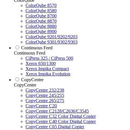
ColorQube
ColorQube 8570
ColorQube 8580
ColorQube 8700
ColorQube 8870
ColorQube 8880
ColorQube 8900
ColorQube 9201/9202/9203
ColorQube 9301/9302/9303
Continuous Feed
Continuous Feed
CiPress 325 / CiPress 500
Xerox 650/1300
Xerox Impika Compact
Xerox Impika Evolution
CopyCentre
CopyCentre
CopyCentre 232/238
CopyCentre 245/255
CopyCentre 265/275
CopyCentre C20
CopyCentre C2128/C2636/C3545
CopyCentre C32 Color Digital Copier
CopyCentre C40 Color Digital Copier
CopyCentre C65 Digital Copier