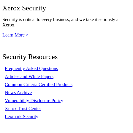
Xerox Security
Security is critical to every business, and we take it seriously at
Xerox.
Learn More >
Security Resources
Frequently Asked Questions
Articles and White Papers
Common Criteria Certified Products
News Archive
Vulnerability Disclosure Policy
Xerox Trust Center
Lexmark Security