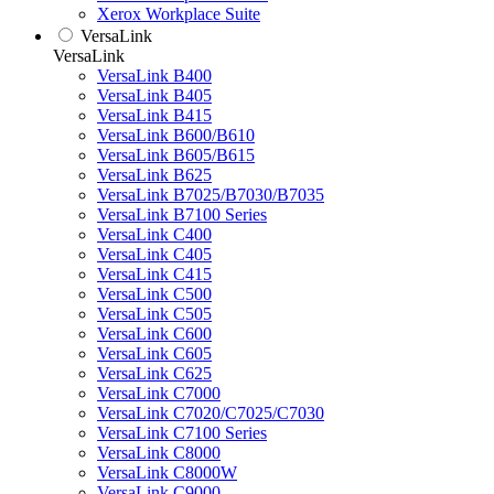
Xerox Workplace Suite
VersaLink
VersaLink
VersaLink B400
VersaLink B405
VersaLink B415
VersaLink B600/B610
VersaLink B605/B615
VersaLink B625
VersaLink B7025/B7030/B7035
VersaLink B7100 Series
VersaLink C400
VersaLink C405
VersaLink C415
VersaLink C500
VersaLink C505
VersaLink C600
VersaLink C605
VersaLink C625
VersaLink C7000
VersaLink C7020/C7025/C7030
VersaLink C7100 Series
VersaLink C8000
VersaLink C8000W
VersaLink C9000