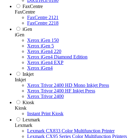
DocuTech 6180
FaxCentre
FaxCentre
FaxCentre 2121
FaxCentre 2218
iGen
iGen
Xerox iGen 150
Xerox iGen 5
Xerox iGen4 220
Xerox iGen4 Diamond Edition
Xerox iGen4 EXP
Xerox iGen4
Inkjet
Inkjet
Xerox Trivor 2400 HD Mono Inkjet Press
Xerox Trivor 2400 HF Inkjet Press
Xerox Trivor 2400
Kiosk
Kiosk
Instant Print Kiosk
Lexmark
Lexmark
Lexmark CX833 Color Multifunction Printer
Lexmark CX95 Series Color Multifunction Printers