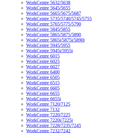
WorkCentre 5632/5638
WorkCentre 5645/5655
WorkCentre 5665/5675/5687
WorkCentre 5735/5740/5745/5755
WorkCentre 5765/5775/5790
WorkCentre 5845/5855
WorkCentre 5865/5875/5890
WorkCentre 5865i/5875i/5890i
WorkCentre 5945/5955
WorkCentre 5945i/5955i
WorkCentre 6015
WorkCentre 6025
WorkCentre 6027
WorkCentre 6400
WorkCentre 6505
WorkCentre 6515
WorkCentre 6605
WorkCentre 6655
WorkCentre 6655i
WorkCentre 7120/7125
WorkCentre 7132
WorkCentre 7220/7225
WorkCentre 7220i/7225i
WorkCentre 7228/7235/7245
WorkCentre 7232/7242