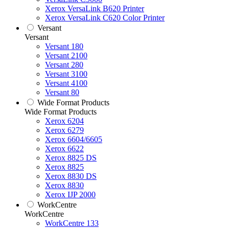
Xerox VersaLink B620 Printer
Xerox VersaLink C620 Color Printer
Versant
Versant
Versant 180
Versant 2100
Versant 280
Versant 3100
Versant 4100
Versant 80
Wide Format Products
Wide Format Products
Xerox 6204
Xerox 6279
Xerox 6604/6605
Xerox 6622
Xerox 8825 DS
Xerox 8825
Xerox 8830 DS
Xerox 8830
Xerox IJP 2000
WorkCentre
WorkCentre
WorkCentre 133