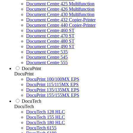
Document Centre 425 Multifunction
Document Centre 426 Multifunction
Document Centre 430 Multifunction
Document Centre 432 Copier-Printer
Document Centre 440 Copier-Printer
Document Centre 460 ST
Document Centre 470 ST
Document Centre 480 ST
Document Centre 490 ST
Document Centre 535
Document Centre 545
Document Centre 555
DocuPrint
DocuPrint
DocuPrint 100/100MX EPS
DocuPrint 115/115MX EPS
DocuPrint 135/135MX EPS
DocuPrint 155/155MX EPS
DocuTech
DocuTech
DocuTech 128 HLC
DocuTech 155 HLC
DocuTech 180 HLC
DocuTech 6155