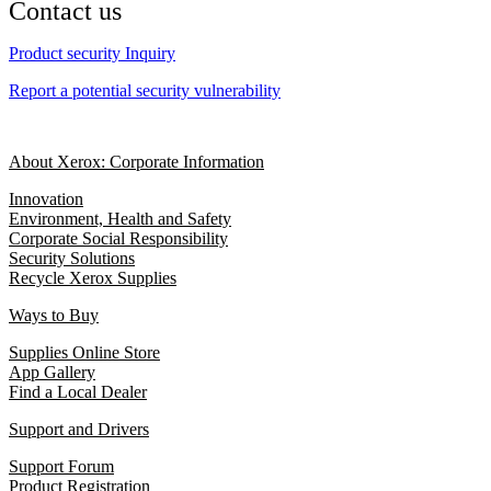
Contact us
Product security Inquiry
Report a potential security vulnerability
About Xerox: Corporate Information
Innovation
Environment, Health and Safety
Corporate Social Responsibility
Security Solutions
Recycle Xerox Supplies
Ways to Buy
Supplies Online Store
App Gallery
Find a Local Dealer
Support and Drivers
Support Forum
Product Registration