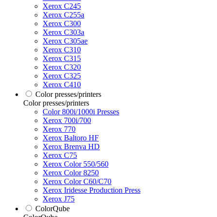
Xerox C245
Xerox C255a
Xerox C300
Xerox C303a
Xerox C305ae
Xerox C310
Xerox C315
Xerox C320
Xerox C325
Xerox C410
Color presses/printers
Color presses/printers
Color 800i/1000i Presses
Xerox 700i/700
Xerox 770
Xerox Baltoro HF
Xerox Brenva HD
Xerox C75
Xerox Color 550/560
Xerox Color 8250
Xerox Color C60/C70
Xerox Iridesse Production Press
Xerox J75
ColorQube