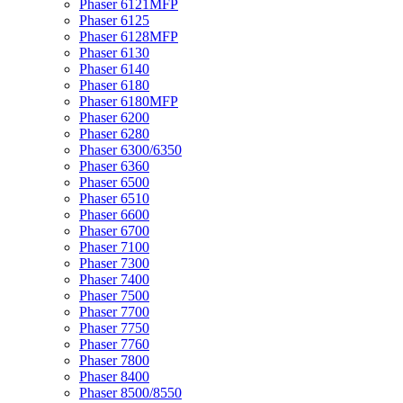
Phaser 6121MFP
Phaser 6125
Phaser 6128MFP
Phaser 6130
Phaser 6140
Phaser 6180
Phaser 6180MFP
Phaser 6200
Phaser 6280
Phaser 6300/6350
Phaser 6360
Phaser 6500
Phaser 6510
Phaser 6600
Phaser 6700
Phaser 7100
Phaser 7300
Phaser 7400
Phaser 7500
Phaser 7700
Phaser 7750
Phaser 7760
Phaser 7800
Phaser 8400
Phaser 8500/8550