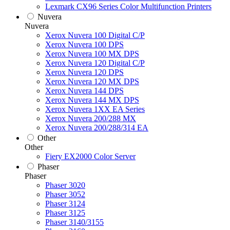
Lexmark CX96 Series Color Multifunction Printers
Nuvera
Nuvera
Xerox Nuvera 100 Digital C/P
Xerox Nuvera 100 DPS
Xerox Nuvera 100 MX DPS
Xerox Nuvera 120 Digital C/P
Xerox Nuvera 120 DPS
Xerox Nuvera 120 MX DPS
Xerox Nuvera 144 DPS
Xerox Nuvera 144 MX DPS
Xerox Nuvera 1XX EA Series
Xerox Nuvera 200/288 MX
Xerox Nuvera 200/288/314 EA
Other
Other
Fiery EX2000 Color Server
Phaser
Phaser
Phaser 3020
Phaser 3052
Phaser 3124
Phaser 3125
Phaser 3140/3155