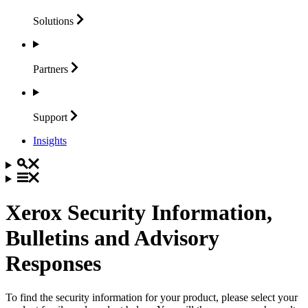
Solutions
Partners
Support
Insights
Xerox Security Information,
Bulletins and Advisory
Responses
To find the security information for your product, please select your