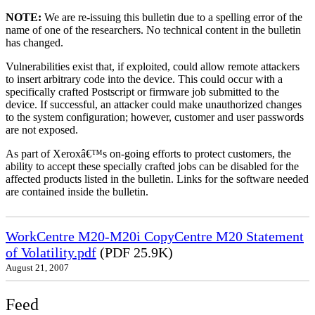
NOTE:
We are re-issuing this bulletin due to a spelling error of the
name of one of the researchers. No technical content in the bulletin
has changed.
Vulnerabilities exist that, if exploited, could allow remote attackers
to insert arbitrary code into the device. This could occur with a
specifically crafted Postscript or firmware job submitted to the
device. If successful, an attacker could make unauthorized changes
to the system configuration; however, customer and user passwords
are not exposed.
As part of Xeroxâ€™s on-going efforts to protect customers, the
ability to accept these specially crafted jobs can be disabled for the
affected products listed in the bulletin. Links for the software needed
are contained inside the bulletin.
WorkCentre M20-M20i CopyCentre M20 Statement
of Volatility.pdf
(PDF 25.9K)
August 21, 2007
Feed