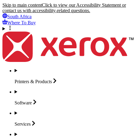
Skip to main content
Click to view our Accessibility Statement or
contact us with accessibility-related questions.
South Africa
Where To Buy
Printers &
Products
Software
Services