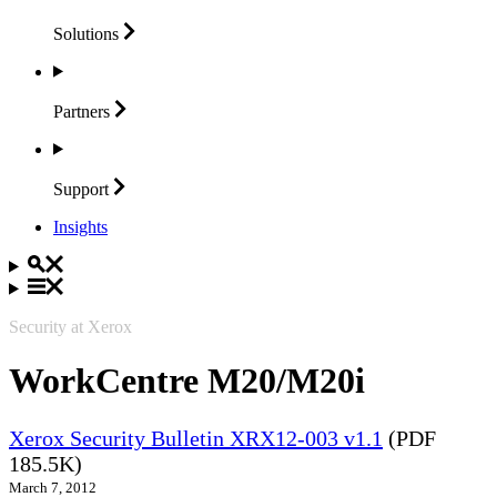
Solutions
Partners
Support
Insights
Security at Xerox
WorkCentre M20/M20i
Xerox Security Bulletin XRX12-003 v1.1
(PDF
185.5K)
March 7, 2012