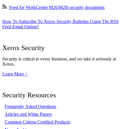
Feed for WorkCentre M20/M20i security documents
How To Subscribe To Xerox Security Bulletins Using The RSS
Feed Email Option?
Xerox Security
Security is critical to every business, and we take it seriously at
Xerox.
Learn More >
Security Resources
Frequently Asked Questions
Articles and White Papers
Common Criteria Certified Products