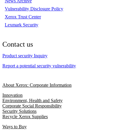
News Archive
Vulnerability Disclosure Policy
Xerox Trust Center
Lexmark Security
Contact us
Product security Inquiry
Report a potential security vulnerability
About Xerox: Corporate Information
Innovation
Environment, Health and Safety
Corporate Social Responsibility
Security Solutions
Recycle Xerox Supplies
Ways to Buy