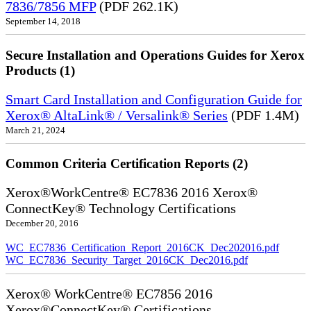
7836/7856 MFP
(PDF 262.1K)
September 14, 2018
Secure Installation and Operations Guides for Xerox
Products (1)
Smart Card Installation and Configuration Guide for
Xerox® AltaLink® / Versalink® Series
(PDF 1.4M)
March 21, 2024
Common Criteria Certification Reports (2)
Xerox®WorkCentre® EC7836 2016 Xerox®
ConnectKey® Technology Certifications
December 20, 2016
WC_EC7836_Certification_Report_2016CK_Dec202016.pdf
WC_EC7836_Security_Target_2016CK_Dec2016.pdf
Xerox® WorkCentre® EC7856 2016
Xerox®ConnectKey® Certifications