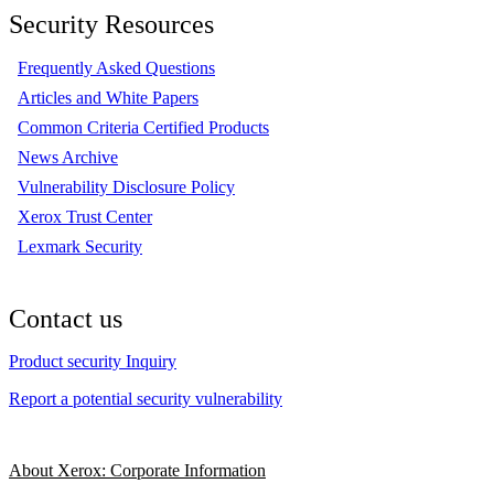
Security Resources
Frequently Asked Questions
Articles and White Papers
Common Criteria Certified Products
News Archive
Vulnerability Disclosure Policy
Xerox Trust Center
Lexmark Security
Contact us
Product security Inquiry
Report a potential security vulnerability
About Xerox: Corporate Information