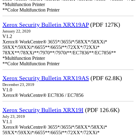
*Multifunction Printer
**Color Multifunction Printer
Xerox Security Bulletin XRX19AP
(PDF 127K)
January 22, 2020
V1.2
Xerox® WorkCentre® 3655*/3655i*/58XX*/58XXi*
59XX*/59XXi*/6655**/6655i**/72XX*/72XXi*
78XX**/78XXi**/7970**/7970i**/EC7836**/EC7856**
*Multifunction Printer
**Color Multifunction Printer
Xerox Security Bulletin XRX19AS
(PDF 62.8K)
December 23, 2019
V1.0
Xerox® WorkCentre® EC7836 / EC7856
Xerox Security Bulletin XRX19I
(PDF 126.6K)
July 23, 2019
V1.1
Xerox® WorkCentre® 3655*/3655i*/58XX*/58XXi*
59XX*/59XXi*/6655**/6655i**/72XX*/72XXi*