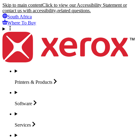
Skip to main content
Click to view our Accessibility Statement or
contact us with accessibility-related questions.
South Africa
Where To Buy
Printers &
Products
Software
Services