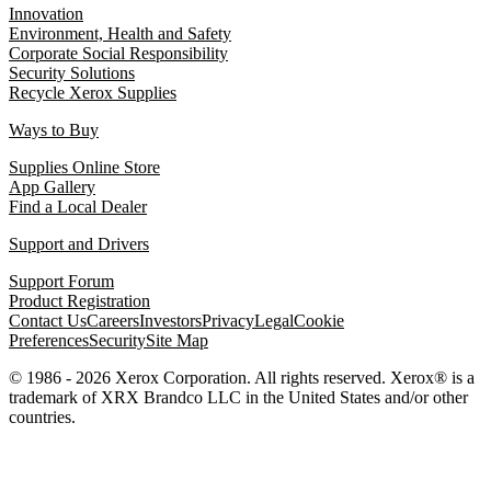
Innovation
Environment, Health and Safety
Corporate Social Responsibility
Security Solutions
Recycle Xerox Supplies
Ways to Buy
Supplies Online Store
App Gallery
Find a Local Dealer
Support and Drivers
Support Forum
Product Registration
Contact Us
Careers
Investors
Privacy
Legal
Cookie
Preferences
Security
Site Map
© 1986 - 2026 Xerox Corporation. All rights reserved. Xerox® is a
trademark of XRX Brandco LLC in the United States and/or other
countries.