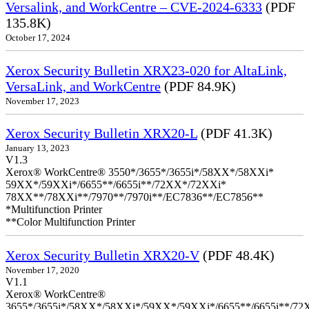
Versalink, and WorkCentre – CVE-2024-6333
(PDF
135.8K)
October 17, 2024
Xerox Security Bulletin XRX23-020 for AltaLink,
VersaLink, and WorkCentre
(PDF 84.9K)
November 17, 2023
Xerox Security Bulletin XRX20-L
(PDF 41.3K)
January 13, 2023
V1.3
Xerox® WorkCentre® 3550*/3655*/3655i*/58XX*/58XXi*
59XX*/59XXi*/6655**/6655i**/72XX*/72XXi*
78XX**/78XXi**/7970**/7970i**/EC7836**/EC7856**
*Multifunction Printer
**Color Multifunction Printer
Xerox Security Bulletin XRX20-V
(PDF 48.4K)
November 17, 2020
V1.1
Xerox® WorkCentre®
3655*/3655i*/58XX*/58XXi*/59XX*/59XXi*/6655**/6655i**/7