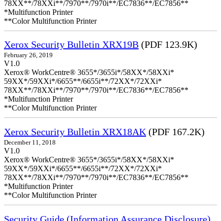
78XX**/78XXi**/7970**/7970i**/EC7836**/EC7856**
*Multifunction Printer
**Color Multifunction Printer
Xerox Security Bulletin XRX19B
(PDF 123.9K)
February 26, 2019
V1.0
Xerox® WorkCentre® 3655*/3655i*/58XX*/58XXi*
59XX*/59XXi*/6655**/6655i**/72XX*/72XXi*
78XX**/78XXi**/7970**/7970i**/EC7836**/EC7856**
*Multifunction Printer
**Color Multifunction Printer
Xerox Security Bulletin XRX18AK
(PDF 167.2K)
December 11, 2018
V1.0
Xerox® WorkCentre® 3655*/3655i*/58XX*/58XXi*
59XX*/59XXi*/6655**/6655i**/72XX*/72XXi*
78XX**/78XXi**/7970**/7970i**/EC7836**/EC7856**
*Multifunction Printer
**Color Multifunction Printer
Security Guide (Information Assurance Disclosure)