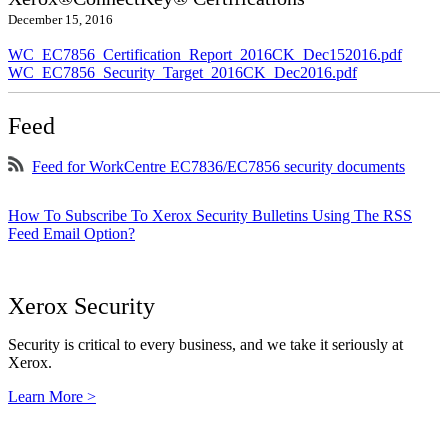
December 15, 2016
WC_EC7856_Certification_Report_2016CK_Dec152016.pdf
WC_EC7856_Security_Target_2016CK_Dec2016.pdf
Feed
Feed for WorkCentre EC7836/EC7856 security documents
How To Subscribe To Xerox Security Bulletins Using The RSS
Feed Email Option?
Xerox Security
Security is critical to every business, and we take it seriously at
Xerox.
Learn More >