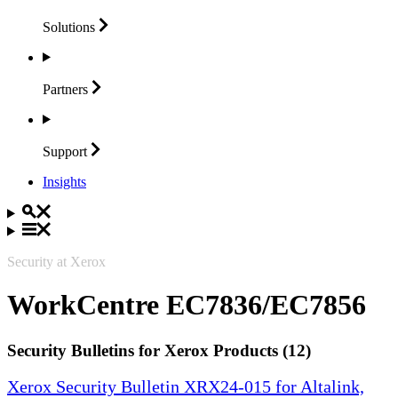
Solutions
Partners
Support
Insights
Security at Xerox
WorkCentre EC7836/EC7856
Security Bulletins for Xerox Products (12)
Xerox Security Bulletin XRX24-015 for Altalink,