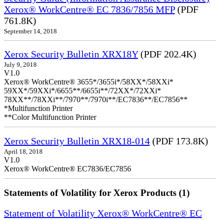
Xerox® WorkCentre® EC 7836/7856 MFP
(PDF
761.8K)
September 14, 2018
Xerox Security Bulletin XRX18Y
(PDF 202.4K)
July 9, 2018
V1.0
Xerox® WorkCentre® 3655*/3655i*/58XX*/58XXi*
59XX*/59XXi*/6655**/6655i**/72XX*/72XXi*
78XX**/78XXi**/7970**/7970i**/EC7836**/EC7856**
*Multifunction Printer
**Color Multifunction Printer
Xerox Security Bulletin XRX18-014
(PDF 173.8K)
April 18, 2018
V1.0
Xerox® WorkCentre® EC7836/EC7856
Statements of Volatility for Xerox Products (1)
Statement of Volatility Xerox® WorkCentre® EC