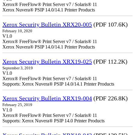
Xerox® FreeFlow® Print Server v7 / Solaris® 11
Xerox Nuvera® PSIP 14.0/14.1 Printer Products
Xerox Security Bulletin XRX20-005
(PDF 107.6K)
February 10, 2020
V1.0
Xerox® FreeFlow® Print Server v7 / Solaris® 11
Xerox Nuvera® PSIP 14.0/14.1 Printer Products
Xerox Security Bulletin XRX19-025
(PDF 112.2K)
September 3, 2019
V1.0
Xerox® FreeFlow® Print Server v7 / Solaris® 11
Supports: Xerox Nuvera® PSIP 14.0/14.1 Printer Products
Xerox Security Bulletin XRX19-004
(PDF 226.8K)
February 25, 2019
V1.0
Xerox® FreeFlow® Print Server v7 / Solaris® 11
Supports: Xerox Nuvera® PSIP 14.0 Printer Products