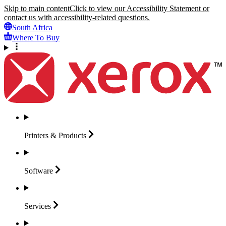
Skip to main content
Click to view our Accessibility Statement or
contact us with accessibility-related questions.
South Africa
Where To Buy
Printers &
Products
Software
Services