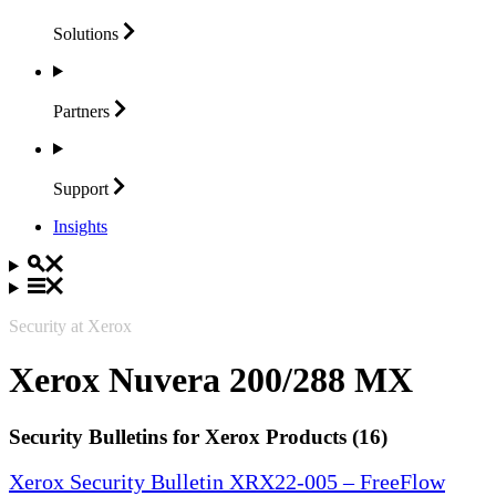
Solutions
Partners
Support
Insights
Security at Xerox
Xerox Nuvera 200/288 MX
Security Bulletins for Xerox Products (16)
Xerox Security Bulletin XRX22-005 – FreeFlow