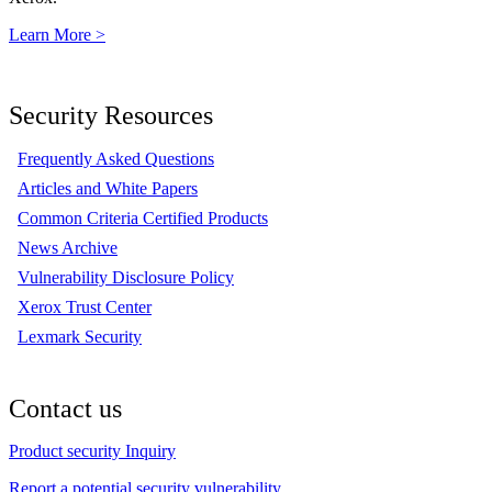
Learn More >
Security Resources
Frequently Asked Questions
Articles and White Papers
Common Criteria Certified Products
News Archive
Vulnerability Disclosure Policy
Xerox Trust Center
Lexmark Security
Contact us
Product security Inquiry
Report a potential security vulnerability