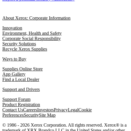
About Xerox: Corporate Information
Innovation
Environment, Health and Safety
Corporate Social Responsibility
Security Solutions
Recycle Xerox Supplies
Ways to Buy
Supplies Online Store
App Gallery
Find a Local Dealer
Support and Drivers
Support Forum
Product Registration
Contact Us
Careers
Investors
Privacy
Legal
Cookie
Preferences
Security
Site Map
© 1986 - 2026 Xerox Corporation. All rights reserved. Xerox® is a
trademark of XRX Brandco LLC in the United States and/or other