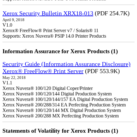
Xerox Security Bulletin XRX18-013
(PDF 254.7K)
April 9, 2018
V1.0
Xerox® FreeFlow® Print Server v7 / Solaris® 11
Supports: Xerox Nuvera® PSIP 14.0 Printer Products
Information Assurance for Xerox Products (1)
Security Guide (Information Assurance Disclosure)
Xerox® FreeFlow® Print Server
(PDF 553.9K)
May 22, 2018
V1.1
Xerox Nuvera® 100/120 Digital Coper/Printer
Xerox Nuvera® 100/120/144 Digital Production System
Xerox Nuvera® 100/120/144/157 EA Digital Production System
Xerox Nuvera® 200/288/314 EA Perfecting Production System
Xerox Nuvera® 100/120/144 MX Digital Production System
Xerox Nuvera® 200/288 MX Perfecting Production System
Statements of Volatility for Xerox Products (1)