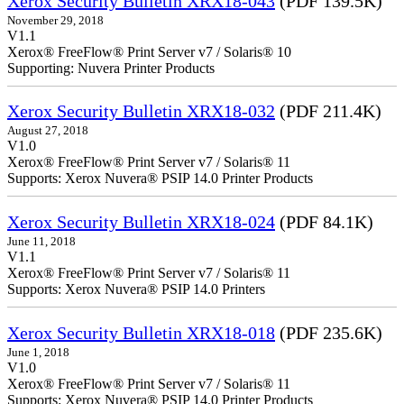
Xerox Security Bulletin XRX18-043
(PDF 139.5K)
November 29, 2018
V1.1
Xerox® FreeFlow® Print Server v7 / Solaris® 10
Supporting: Nuvera Printer Products
Xerox Security Bulletin XRX18-032
(PDF 211.4K)
August 27, 2018
V1.0
Xerox® FreeFlow® Print Server v7 / Solaris® 11
Supports: Xerox Nuvera® PSIP 14.0 Printer Products
Xerox Security Bulletin XRX18-024
(PDF 84.1K)
June 11, 2018
V1.1
Xerox® FreeFlow® Print Server v7 / Solaris® 11
Supports: Xerox Nuvera® PSIP 14.0 Printers
Xerox Security Bulletin XRX18-018
(PDF 235.6K)
June 1, 2018
V1.0
Xerox® FreeFlow® Print Server v7 / Solaris® 11
Supports: Xerox Nuvera® PSIP 14.0 Printer Products