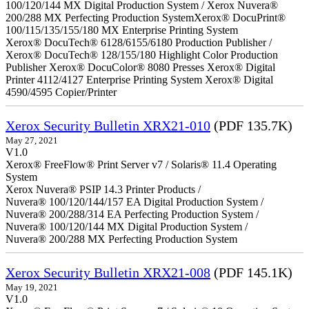
100/120/144 MX Digital Production System / Xerox Nuvera®
200/288 MX Perfecting Production SystemXerox® DocuPrint®
100/115/135/155/180 MX Enterprise Printing System
Xerox® DocuTech® 6128/6155/6180 Production Publisher /
Xerox® DocuTech® 128/155/180 Highlight Color Production
Publisher Xerox® DocuColor® 8080 Presses Xerox® Digital
Printer 4112/4127 Enterprise Printing System Xerox® Digital
4590/4595 Copier/Printer
Xerox Security Bulletin XRX21-010
(PDF 135.7K)
May 27, 2021
V1.0
Xerox® FreeFlow® Print Server v7 / Solaris® 11.4 Operating
System
Xerox Nuvera® PSIP 14.3 Printer Products /
Nuvera® 100/120/144/157 EA Digital Production System /
Nuvera® 200/288/314 EA Perfecting Production System /
Nuvera® 100/120/144 MX Digital Production System /
Nuvera® 200/288 MX Perfecting Production System
Xerox Security Bulletin XRX21-008
(PDF 145.1K)
May 19, 2021
V1.0