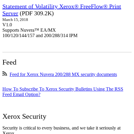
Statement of Volatility Xerox® FreeFlow® Print
Server
(PDF 309.2K)
March 15, 2018
V1.0
Supports Nuvera™ EA/MX
100/120/144/157 and 200/288/314 IPM
Feed
Feed for Xerox Nuvera 200/288 MX security documents
How To Subscribe To Xerox Security Bulletins Using The RSS
Feed Email Option?
Xerox Security
Security is critical to every business, and we take it seriously at
Xerox.