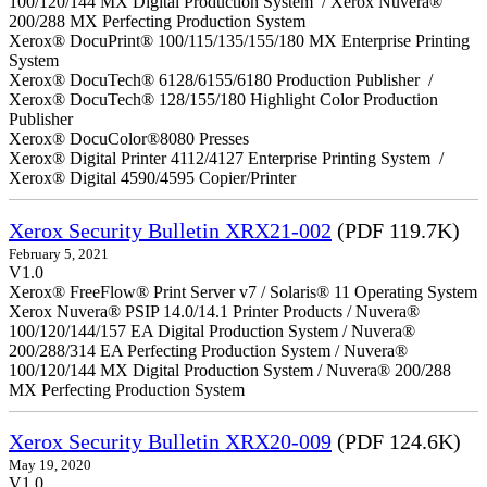
100/120/144 MX Digital Production System / Xerox Nuvera®
200/288 MX Perfecting Production System
Xerox® DocuPrint® 100/115/135/155/180 MX Enterprise Printing
System
Xerox® DocuTech® 6128/6155/6180 Production Publisher /
Xerox® DocuTech® 128/155/180 Highlight Color Production
Publisher
Xerox® DocuColor®8080 Presses
Xerox® Digital Printer 4112/4127 Enterprise Printing System /
Xerox® Digital 4590/4595 Copier/Printer
Xerox Security Bulletin XRX21-002
(PDF 119.7K)
February 5, 2021
V1.0
Xerox® FreeFlow® Print Server v7 / Solaris® 11 Operating System
Xerox Nuvera® PSIP 14.0/14.1 Printer Products / Nuvera®
100/120/144/157 EA Digital Production System / Nuvera®
200/288/314 EA Perfecting Production System / Nuvera®
100/120/144 MX Digital Production System / Nuvera® 200/288
MX Perfecting Production System
Xerox Security Bulletin XRX20-009
(PDF 124.6K)
May 19, 2020
V1.0