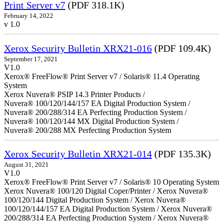
Print Server v7
(PDF 318.1K)
February 14, 2022
v 1.0
Xerox Security Bulletin XRX21-016
(PDF 109.4K)
September 17, 2021
V1.0
Xerox® FreeFlow® Print Server v7 / Solaris® 11.4 Operating
System
Xerox Nuvera® PSIP 14.3 Printer Products /
Nuvera® 100/120/144/157 EA Digital Production System /
Nuvera® 200/288/314 EA Perfecting Production System /
Nuvera® 100/120/144 MX Digital Production System /
Nuvera® 200/288 MX Perfecting Production System
Xerox Security Bulletin XRX21-014
(PDF 135.3K)
August 31, 2021
V1.0
Xerox® FreeFlow® Print Server v7 / Solaris® 10 Operating System
Xerox Nuvera® 100/120 Digital Coper/Printer / Xerox Nuvera®
100/120/144 Digital Production System / Xerox Nuvera®
100/120/144/157 EA Digital Production System / Xerox Nuvera®
200/288/314 EA Perfecting Production System / Xerox Nuvera®