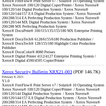
Xerox® FreeFlow® Print Server v7 / Solaris® 10 Operating System
Xerox Nuvera® 100/120 Digital Coper/Printer / Xerox Nuvera®
100/120/144 Digital Production System / Xerox Nuvera®
100/120/144/157 EA Digital Production System / Xerox Nuvera®
200/288/314 EA Perfecting Production System / Xerox Nuvera®
100/120/144 MX Digital Production System / Xerox Nuvera®
200/288 MX Perfecting Production System
Xerox® DocuPrint® 100/115/135/155/180 MX Enterprise Printing
System
Xerox® DocuTech® 6128/6155/6180 Production Publisher /
Xerox® DocuTech® 128/155/180 Highlight Color Production
Publisher
Xerox® DocuColor® 8080 Presses
Xerox® Digital Printer 4112/4127 Enterprise Printing System /
Xerox® Digital 4590/4595 Copier/Printer
Xerox Security Bulletin XRX21-003
(PDF 146.7K)
February 8, 2021
V1.0
Xerox® FreeFlow® Print Server v7 / Solaris® 10 Operating System
Xerox Nuvera® 100/120 Digital Coper/Printer / Xerox Nuvera®
100/120/144 Digital Production System / Xerox Nuvera®
100/120/144/157 EA Digital Production System / Xerox Nuvera®
200/288/314 EA Perfecting Production System / Xerox Nuvera®