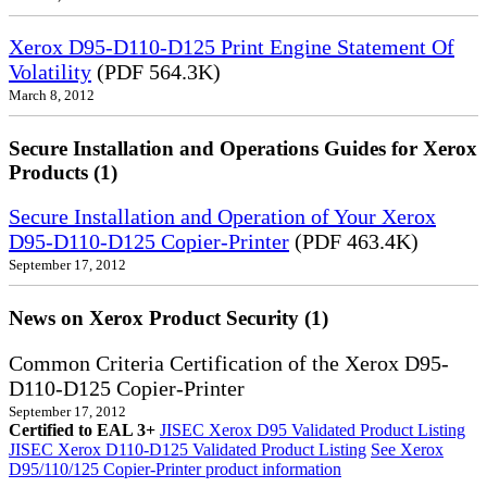
Xerox D95-D110-D125 Print Engine Statement Of
Volatility
(PDF 564.3K)
March 8, 2012
Secure Installation and Operations Guides for Xerox
Products (1)
Secure Installation and Operation of Your Xerox
D95-D110-D125 Copier-Printer
(PDF 463.4K)
September 17, 2012
News on Xerox Product Security (1)
Common Criteria Certification of the Xerox D95-
D110-D125 Copier-Printer
September 17, 2012
Certified to EAL 3+
JISEC Xerox D95 Validated Product Listing
JISEC Xerox D110-D125 Validated Product Listing
See Xerox
D95/110/125 Copier-Printer product information