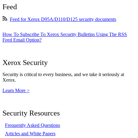
Feed
Feed for Xerox D95A/D110/D125 security documents
How To Subscribe To Xerox Security Bulletins Using The RSS
Feed Email Option?
Xerox Security
Security is critical to every business, and we take it seriously at
Xerox.
Learn More >
Security Resources
Frequently Asked Questions
Articles and White Papers