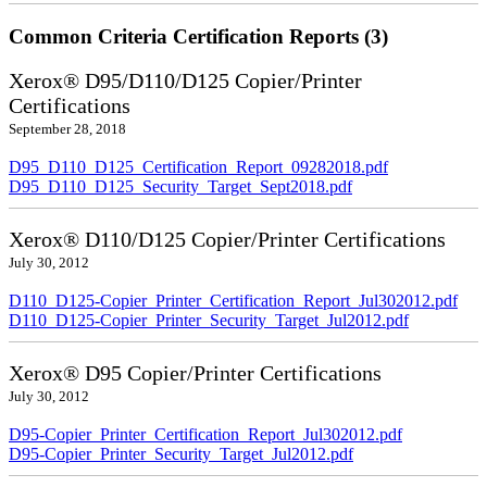
Common Criteria Certification Reports (3)
Xerox® D95/D110/D125 Copier/Printer
Certifications
September 28, 2018
D95_D110_D125_Certification_Report_09282018.pdf
D95_D110_D125_Security_Target_Sept2018.pdf
Xerox® D110/D125 Copier/Printer Certifications
July 30, 2012
D110_D125-Copier_Printer_Certification_Report_Jul302012.pdf
D110_D125-Copier_Printer_Security_Target_Jul2012.pdf
Xerox® D95 Copier/Printer Certifications
July 30, 2012
D95-Copier_Printer_Certification_Report_Jul302012.pdf
D95-Copier_Printer_Security_Target_Jul2012.pdf