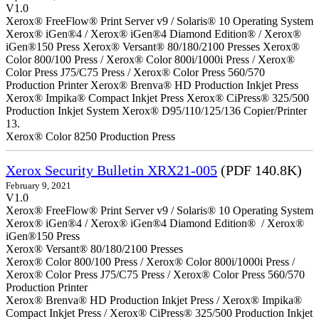
V1.0
Xerox® FreeFlow® Print Server v9 / Solaris® 10 Operating System
Xerox® iGen®4 / Xerox® iGen®4 Diamond Edition® / Xerox®
iGen®150 Press Xerox® Versant® 80/180/2100 Presses Xerox®
Color 800/100 Press / Xerox® Color 800i/1000i Press / Xerox®
Color Press J75/C75 Press / Xerox® Color Press 560/570
Production Printer Xerox® Brenva® HD Production Inkjet Press
Xerox® Impika® Compact Inkjet Press Xerox® CiPress® 325/500
Production Inkjet System Xerox® D95/110/125/136 Copier/Printer
13.
Xerox® Color 8250 Production Press
Xerox Security Bulletin XRX21-005
(PDF 140.8K)
February 9, 2021
V1.0
Xerox® FreeFlow® Print Server v9 / Solaris® 10 Operating System
Xerox® iGen®4 / Xerox® iGen®4 Diamond Edition® / Xerox®
iGen®150 Press
Xerox® Versant® 80/180/2100 Presses
Xerox® Color 800/100 Press / Xerox® Color 800i/1000i Press /
Xerox® Color Press J75/C75 Press / Xerox® Color Press 560/570
Production Printer
Xerox® Brenva® HD Production Inkjet Press / Xerox® Impika®
Compact Inkjet Press / Xerox® CiPress® 325/500 Production Inkjet