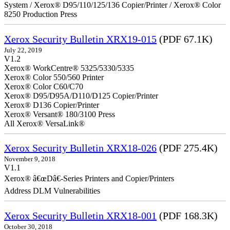
System / Xerox® D95/110/125/136 Copier/Printer / Xerox® Color
8250 Production Press
Xerox Security Bulletin XRX19-015
(PDF 67.1K)
July 22, 2019
V1.2
Xerox® WorkCentre® 5325/5330/5335
Xerox® Color 550/560 Printer
Xerox® Color C60/C70
Xerox® D95/D95A/D110/D125 Copier/Printer
Xerox® D136 Copier/Printer
Xerox® Versant® 180/3100 Press
All Xerox® VersaLink®
Xerox Security Bulletin XRX18-026
(PDF 275.4K)
November 9, 2018
V1.1
Xerox® â€œDâ€-Series Printers and Copier/Printers
Address DLM Vulnerabilities
Xerox Security Bulletin XRX18-001
(PDF 168.3K)
October 30, 2018