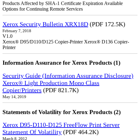
Products Affected by SHA-1 Certificate Expiration Available
Options for Continuing Remote Services
Xerox Security Bulletin XRX18D
(PDF 172.5K)
February 7, 2018
V1.0
Xerox® D95/D110/D125 Copier-Printer Xerox® D136 Copier-
Printer
Information Assurance for Xerox Products (1)
Security Guide (Information Assurance Disclosure)
Xerox® Light Production Mono Class
Copier/Printers
(PDF 821.7K)
May 14, 2019
Statements of Volatility for Xerox Products (2)
Xerox D95-D110-D125 FreeFlow Print Server
Statement Of Volatility
(PDF 464.2K)
March 8, 2012