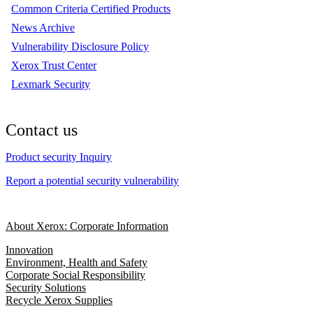
Common Criteria Certified Products
News Archive
Vulnerability Disclosure Policy
Xerox Trust Center
Lexmark Security
Contact us
Product security Inquiry
Report a potential security vulnerability
About Xerox: Corporate Information
Innovation
Environment, Health and Safety
Corporate Social Responsibility
Security Solutions
Recycle Xerox Supplies