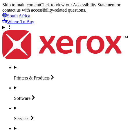
Skip to main content
Click to view our Accessibility Statement or
contact us with accessibility-related questions.
South Africa
Where To Buy
Printers &
Products
Software
Services