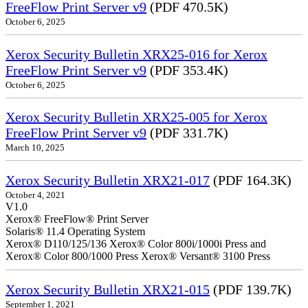
FreeFlow Print Server v9
(PDF 470.5K)
October 6, 2025
Xerox Security Bulletin XRX25-016 for Xerox
FreeFlow Print Server v9
(PDF 353.4K)
October 6, 2025
Xerox Security Bulletin XRX25-005 for Xerox
FreeFlow Print Server v9
(PDF 331.7K)
March 10, 2025
Xerox Security Bulletin XRX21-017
(PDF 164.3K)
October 4, 2021
V1.0
Xerox® FreeFlow® Print Server
Solaris® 11.4 Operating System
Xerox® D110/125/136 Xerox® Color 800i/1000i Press and
Xerox® Color 800/1000 Press Xerox® Versant® 3100 Press
Xerox Security Bulletin XRX21-015
(PDF 139.7K)
September 1, 2021