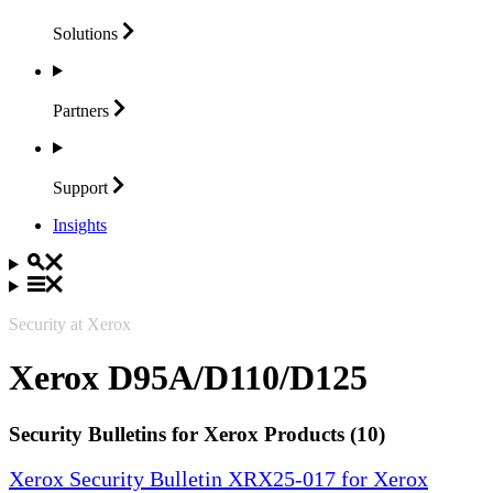
Solutions
Partners
Support
Insights
Security at Xerox
Xerox D95A/D110/D125
Security Bulletins for Xerox Products (10)
Xerox Security Bulletin XRX25-017 for Xerox