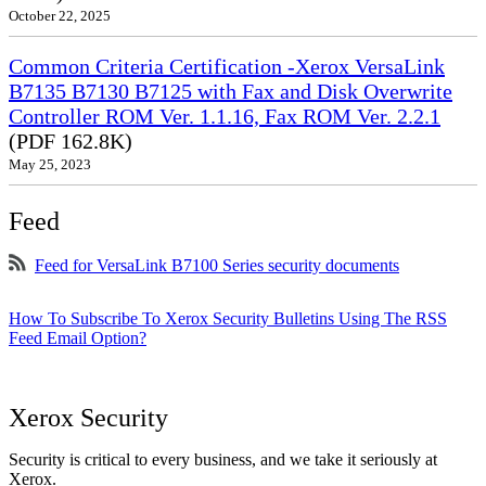
October 22, 2025
Common Criteria Certification -Xerox VersaLink
B7135 B7130 B7125 with Fax and Disk Overwrite
Controller ROM Ver. 1.1.16, Fax ROM Ver. 2.2.1
(PDF 162.8K)
May 25, 2023
Feed
Feed for VersaLink B7100 Series security documents
How To Subscribe To Xerox Security Bulletins Using The RSS
Feed Email Option?
Xerox Security
Security is critical to every business, and we take it seriously at
Xerox.