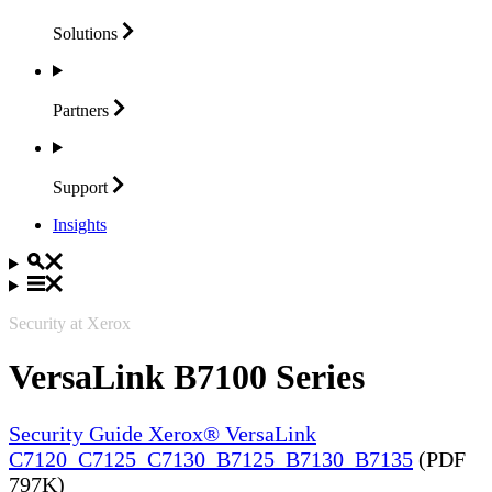
Solutions
Partners
Support
Insights
Security at Xerox
VersaLink B7100 Series
Security Guide Xerox® VersaLink
C7120_C7125_C7130_B7125_B7130_B7135
(PDF
797K)