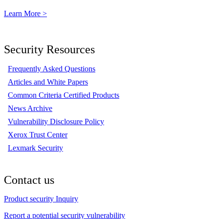
Learn More >
Security Resources
Frequently Asked Questions
Articles and White Papers
Common Criteria Certified Products
News Archive
Vulnerability Disclosure Policy
Xerox Trust Center
Lexmark Security
Contact us
Product security Inquiry
Report a potential security vulnerability