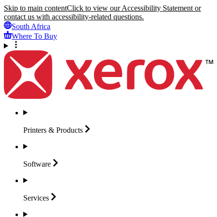
Skip to main content
Click to view our Accessibility Statement or
contact us with accessibility-related questions.
South Africa
Where To Buy
Printers &
Products
Software
Services