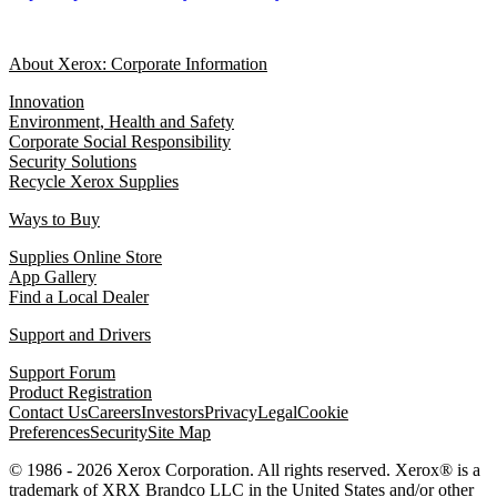
About Xerox: Corporate Information
Innovation
Environment, Health and Safety
Corporate Social Responsibility
Security Solutions
Recycle Xerox Supplies
Ways to Buy
Supplies Online Store
App Gallery
Find a Local Dealer
Support and Drivers
Support Forum
Product Registration
Contact Us
Careers
Investors
Privacy
Legal
Cookie
Preferences
Security
Site Map
© 1986 - 2026 Xerox Corporation. All rights reserved. Xerox® is a
trademark of XRX Brandco LLC in the United States and/or other