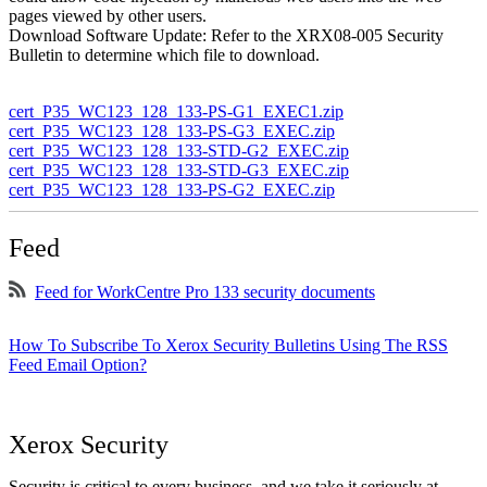
pages viewed by other users.
Download Software Update: Refer to the XRX08-005 Security
Bulletin to determine which file to download.
cert_P35_WC123_128_133-PS-G1_EXEC1.zip
cert_P35_WC123_128_133-PS-G3_EXEC.zip
cert_P35_WC123_128_133-STD-G2_EXEC.zip
cert_P35_WC123_128_133-STD-G3_EXEC.zip
cert_P35_WC123_128_133-PS-G2_EXEC.zip
Feed
Feed for WorkCentre Pro 133 security documents
How To Subscribe To Xerox Security Bulletins Using The RSS
Feed Email Option?
Xerox Security
Security is critical to every business, and we take it seriously at