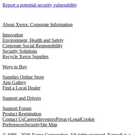
Report a potential security vulnerability
About Xerox: Corporate Information
Innovation
Environment, Health and Safety
Corporate Social Responsibility
Security Solutions
Recycle Xerox Supplies
Ways to Buy
Supplies Online Store
App Gallery
Find a Local Dealer
Support and Drivers
Support Forum
Product Registration
Contact Us
Careers
Investors
Privacy
Legal
Cookie
Preferences
Security
Site Map
© 1986 - 2026 Xerox Corporation. All rights reserved. Xerox® is a