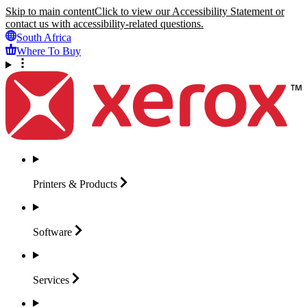
Skip to main content
Click to view our Accessibility Statement or
contact us with accessibility-related questions.
South Africa
Where To Buy
Printers &
Products
Software
Services