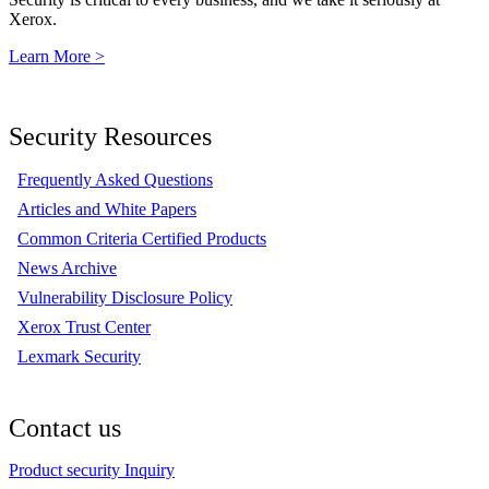
Xerox.
Learn More >
Security Resources
Frequently Asked Questions
Articles and White Papers
Common Criteria Certified Products
News Archive
Vulnerability Disclosure Policy
Xerox Trust Center
Lexmark Security
Contact us
Product security Inquiry