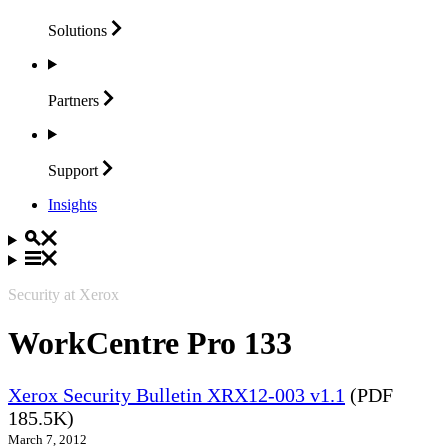
Solutions
Partners
Support
Insights
Security at Xerox
WorkCentre Pro 133
Xerox Security Bulletin XRX12-003 v1.1
(PDF
185.5K)
March 7, 2012