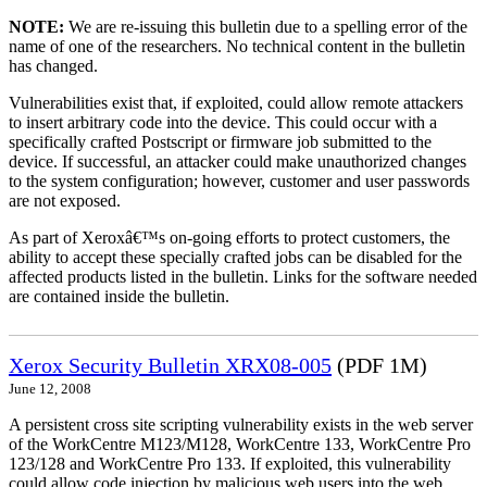
NOTE:
We are re-issuing this bulletin due to a spelling error of the
name of one of the researchers. No technical content in the bulletin
has changed.
Vulnerabilities exist that, if exploited, could allow remote attackers
to insert arbitrary code into the device. This could occur with a
specifically crafted Postscript or firmware job submitted to the
device. If successful, an attacker could make unauthorized changes
to the system configuration; however, customer and user passwords
are not exposed.
As part of Xeroxâ€™s on-going efforts to protect customers, the
ability to accept these specially crafted jobs can be disabled for the
affected products listed in the bulletin. Links for the software needed
are contained inside the bulletin.
Xerox Security Bulletin XRX08-005
(PDF 1M)
June 12, 2008
A persistent cross site scripting vulnerability exists in the web server
of the WorkCentre M123/M128, WorkCentre 133, WorkCentre Pro
123/128 and WorkCentre Pro 133. If exploited, this vulnerability
could allow code injection by malicious web users into the web