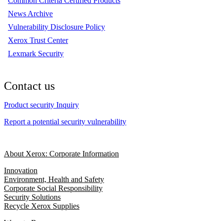
Common Criteria Certified Products
News Archive
Vulnerability Disclosure Policy
Xerox Trust Center
Lexmark Security
Contact us
Product security Inquiry
Report a potential security vulnerability
About Xerox: Corporate Information
Innovation
Environment, Health and Safety
Corporate Social Responsibility
Security Solutions
Recycle Xerox Supplies