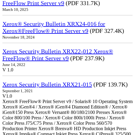
FreeFlow Print Server v9
(PDF 331.7K)
March 10, 2025
Xerox® Security Bulletin XRX24-016 for
Xerox®FreeFlow® Print Server v9
(PDF 327.4K)
November 18, 2024
Xerox Security Bulletin XRX22-012 Xerox®
FreeFlow® Print Server v9
(PDF 237.9K)
June 14, 2022
V 1.0
Xerox Security Bulletin XRX21-015
(PDF 139.7K)
September 1, 2021
V1.0
Xerox® FreeFlow® Print Server v9 / Solaris® 10 Operating System
Xerox® iGen®4 / Xerox® iGen®4 Diamond Edition® / Xerox®
iGen®150 Press Xerox® Versant® 80/180/2100 Presses Xerox®
Color 800/100 Press / Xerox® Color 800i/1000i Press / Xerox®
Color Press J75/C75 Press / Xerox® Color Press 560/570
Production Printer Xerox® Brenva® HD Production Inkjet Press
Xerox® Impika® Compact Inkjet Press Xerox® CiPress® 325/500