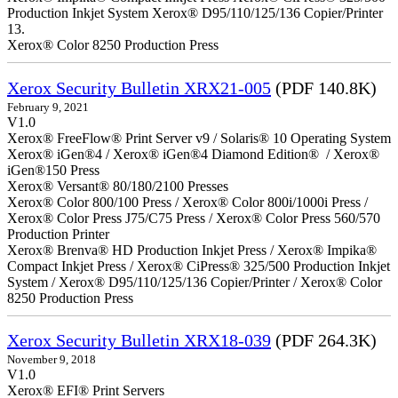
Production Inkjet System Xerox® D95/110/125/136 Copier/Printer
13.
Xerox® Color 8250 Production Press
Xerox Security Bulletin XRX21-005
(PDF 140.8K)
February 9, 2021
V1.0
Xerox® FreeFlow® Print Server v9 / Solaris® 10 Operating System
Xerox® iGen®4 / Xerox® iGen®4 Diamond Edition® / Xerox®
iGen®150 Press
Xerox® Versant® 80/180/2100 Presses
Xerox® Color 800/100 Press / Xerox® Color 800i/1000i Press /
Xerox® Color Press J75/C75 Press / Xerox® Color Press 560/570
Production Printer
Xerox® Brenva® HD Production Inkjet Press / Xerox® Impika®
Compact Inkjet Press / Xerox® CiPress® 325/500 Production Inkjet
System / Xerox® D95/110/125/136 Copier/Printer / Xerox® Color
8250 Production Press
Xerox Security Bulletin XRX18-039
(PDF 264.3K)
November 9, 2018
V1.0
Xerox® EFI® Print Servers