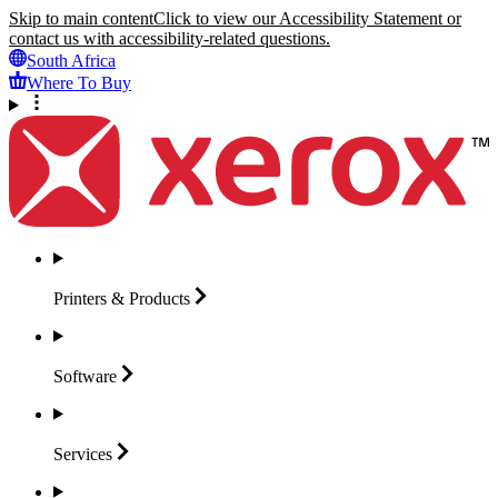
Skip to main content
Click to view our Accessibility Statement or
contact us with accessibility-related questions.
South Africa
Where To Buy
Printers &
Products
Software
Services