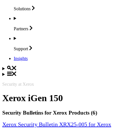
Solutions
Partners
Support
Insights
Security at Xerox
Xerox iGen 150
Security Bulletins for Xerox Products (6)
Xerox Security Bulletin XRX25-005 for Xerox