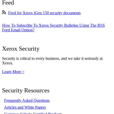
Feed
Feed for Xerox iGen 150 security documents
How To Subscribe To Xerox Security Bulletins Using The RSS
Feed Email Option?
Xerox Security
Security is critical to every business, and we take it seriously at
Xerox.
Learn More >
Security Resources
Frequently Asked Questions
Articles and White Papers