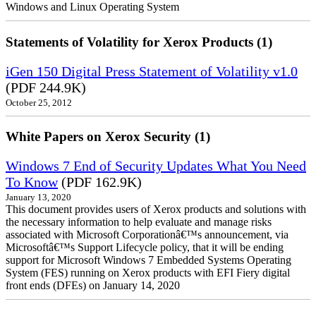
Windows and Linux Operating System
Statements of Volatility for Xerox Products (1)
iGen 150 Digital Press Statement of Volatility v1.0
(PDF 244.9K)
October 25, 2012
White Papers on Xerox Security (1)
Windows 7 End of Security Updates What You Need
To Know
(PDF 162.9K)
January 13, 2020
This document provides users of Xerox products and solutions with
the necessary information to help evaluate and manage risks
associated with Microsoft Corporationâ€™s announcement, via
Microsoftâ€™s Support Lifecycle policy, that it will be ending
support for Microsoft Windows 7 Embedded Systems Operating
System (FES) running on Xerox products with EFI Fiery digital
front ends (DFEs) on January 14, 2020