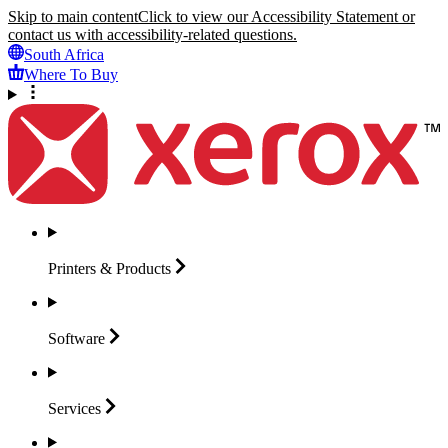
Skip to main content
Click to view our Accessibility Statement or
contact us with accessibility-related questions.
South Africa
Where To Buy
Printers &
Products
Software
Services