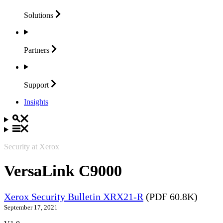
Solutions
Partners
Support
Insights
Security at Xerox
VersaLink C9000
Xerox Security Bulletin XRX21-R
(PDF 60.8K)
September 17, 2021