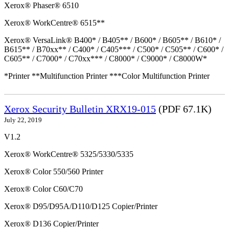
Xerox® Phaser® 6510
Xerox® WorkCentre® 6515**
Xerox® VersaLink® B400* / B405** / B600* / B605** / B610* /
B615** / B70xx** / C400* / C405*** / C500* / C505** / C600* /
C605** / C7000* / C70xx*** / C8000* / C9000* / C8000W*
*Printer **Multifunction Printer ***Color Multifunction Printer
Xerox Security Bulletin XRX19-015
(PDF 67.1K)
July 22, 2019
V1.2
Xerox® WorkCentre® 5325/5330/5335
Xerox® Color 550/560 Printer
Xerox® Color C60/C70
Xerox® D95/D95A/D110/D125 Copier/Printer
Xerox® D136 Copier/Printer