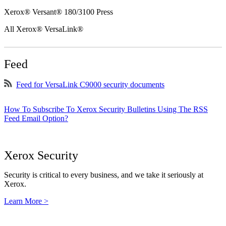
Xerox® Versant® 180/3100 Press
All Xerox® VersaLink®
Feed
Feed for VersaLink C9000 security documents
How To Subscribe To Xerox Security Bulletins Using The RSS
Feed Email Option?
Xerox Security
Security is critical to every business, and we take it seriously at
Xerox.
Learn More >