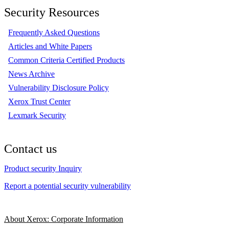
Security Resources
Frequently Asked Questions
Articles and White Papers
Common Criteria Certified Products
News Archive
Vulnerability Disclosure Policy
Xerox Trust Center
Lexmark Security
Contact us
Product security Inquiry
Report a potential security vulnerability
About Xerox: Corporate Information