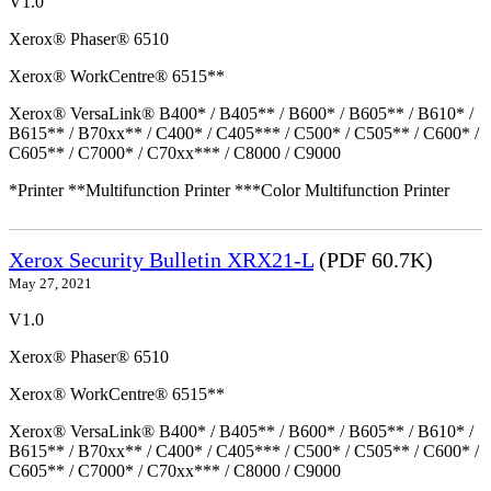
V1.0
Xerox® Phaser® 6510
Xerox® WorkCentre® 6515**
Xerox® VersaLink® B400* / B405** / B600* / B605** / B610* /
B615** / B70xx** / C400* / C405*** / C500* / C505** / C600* /
C605** / C7000* / C70xx*** / C8000 / C9000
*Printer **Multifunction Printer ***Color Multifunction Printer
Xerox Security Bulletin XRX21-L
(PDF 60.7K)
May 27, 2021
V1.0
Xerox® Phaser® 6510
Xerox® WorkCentre® 6515**
Xerox® VersaLink® B400* / B405** / B600* / B605** / B610* /
B615** / B70xx** / C400* / C405*** / C500* / C505** / C600* /
C605** / C7000* / C70xx*** / C8000 / C9000