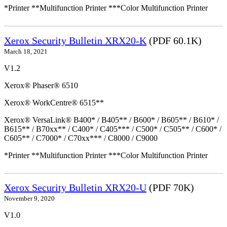
*Printer **Multifunction Printer ***Color Multifunction Printer
Xerox Security Bulletin XRX20-K
(PDF 60.1K)
March 18, 2021
V1.2
Xerox® Phaser® 6510
Xerox® WorkCentre® 6515**
Xerox® VersaLink® B400* / B405** / B600* / B605** / B610* /
B615** / B70xx** / C400* / C405*** / C500* / C505** / C600* /
C605** / C7000* / C70xx*** / C8000 / C9000
*Printer **Multifunction Printer ***Color Multifunction Printer
Xerox Security Bulletin XRX20-U
(PDF 70K)
November 9, 2020
V1.0