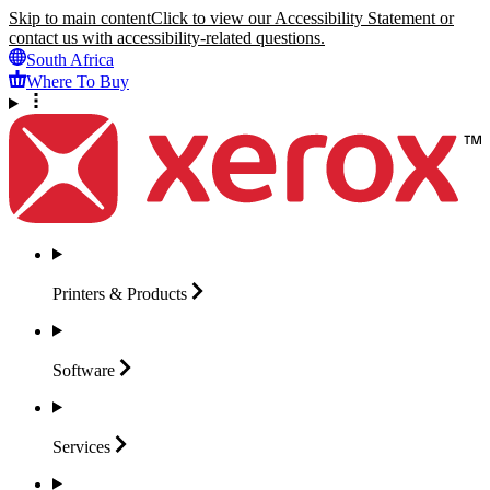
Skip to main content
Click to view our Accessibility Statement or
contact us with accessibility-related questions.
South Africa
Where To Buy
Printers &
Products
Software
Services