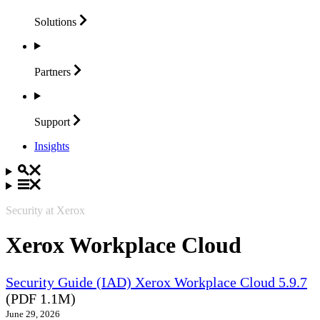
Solutions
Partners
Support
Insights
Security at Xerox
Xerox Workplace Cloud
Security Guide (IAD) Xerox Workplace Cloud 5.9.7
(PDF 1.1M)
June 29, 2026