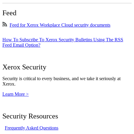
Feed
Feed for Xerox Workplace Cloud security documents
How To Subscribe To Xerox Security Bulletins Using The RSS
Feed Email Option?
Xerox Security
Security is critical to every business, and we take it seriously at
Xerox.
Learn More >
Security Resources
Frequently Asked Questions