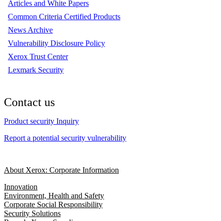
Articles and White Papers
Common Criteria Certified Products
News Archive
Vulnerability Disclosure Policy
Xerox Trust Center
Lexmark Security
Contact us
Product security Inquiry
Report a potential security vulnerability
About Xerox: Corporate Information
Innovation
Environment, Health and Safety
Corporate Social Responsibility
Security Solutions