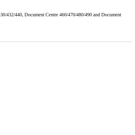
/430/432/440, Document Centre 460/470/480/490 and Document