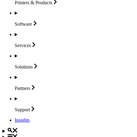
Printers &
Products
Software
Services
Solutions
Partners
Support
Insights