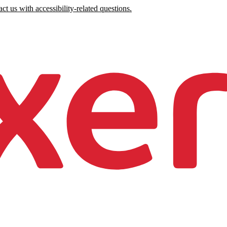
ct us with accessibility-related questions.