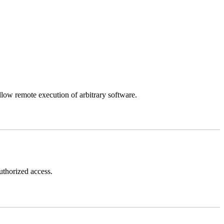
llow remote execution of arbitrary software.
thorized access.