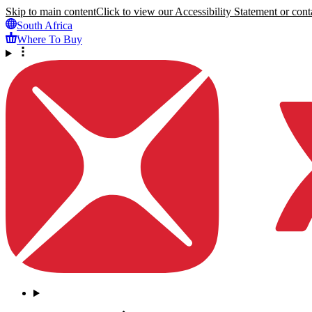
Skip to main content
Click to view our Accessibility Statement or conta
South Africa
Where To Buy