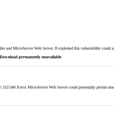
er and MicroServer Web Server. If exploited this vulnerability could a
re Download permanently unavailable
 332/340 Xerox MicroServer Web Server could potentially permit unau