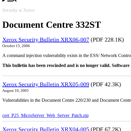
Security at Xerox
Document Centre 332ST
Xerox Security Bulletin XRX06-007
(PDF 228.1K)
October 15, 2006
A command injection vulnerability exists in the ESS/ Network Controll
This bulletin has been rescinded and is no longer valid. Softwa
Xerox Security Bulletin XRX05-009
(PDF 42.3K)
August 10, 2005
Vulnerabilities in the Document Centre 220/230 and Document Centre
cert_P25_MicroServer_Web_Server_Patch.zip
Xerox Security Bulletin XRX04-005
(PDF 67.2K)