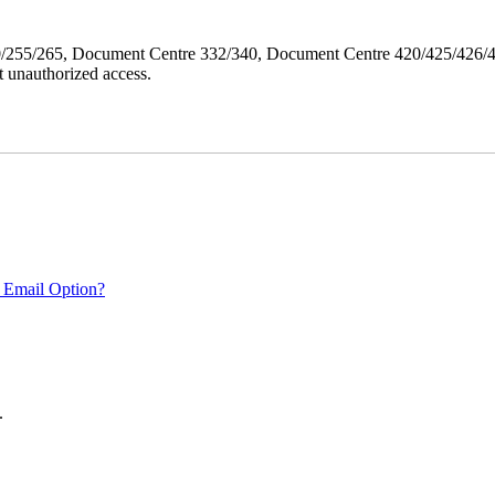
40/255/265, Document Centre 332/340, Document Centre 420/425/426
 unauthorized access.
 Email Option?
.