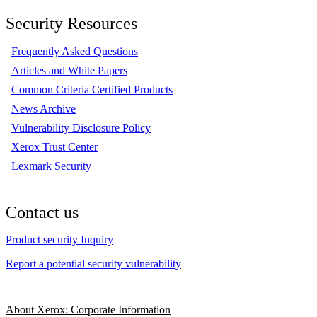
Security Resources
Frequently Asked Questions
Articles and White Papers
Common Criteria Certified Products
News Archive
Vulnerability Disclosure Policy
Xerox Trust Center
Lexmark Security
Contact us
Product security Inquiry
Report a potential security vulnerability
About Xerox: Corporate Information