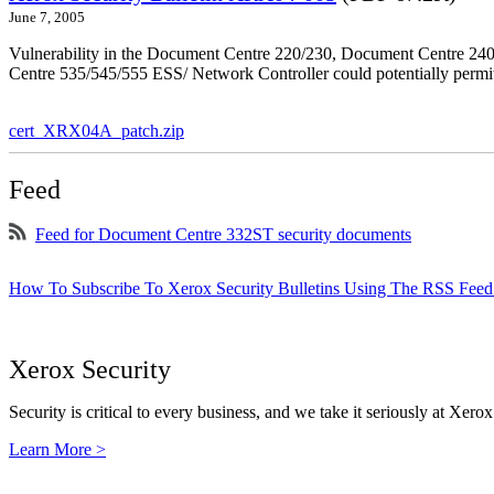
June 7, 2005
Vulnerability in the Document Centre 220/230, Document Centre 2
Centre 535/545/555 ESS/ Network Controller could potentially permit
cert_XRX04A_patch.zip
Feed
Feed for Document Centre 332ST security documents
How To Subscribe To Xerox Security Bulletins Using The RSS Feed
Xerox Security
Security is critical to every business, and we take it seriously at Xerox
Learn More >