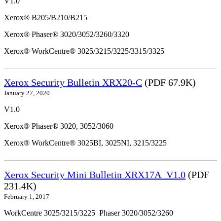
V1.0
Xerox® B205/B210/B215
Xerox® Phaser® 3020/3052/3260/3320
Xerox® WorkCentre® 3025/3215/3225/3315/3325
Xerox Security Bulletin XRX20-C
(PDF 67.9K)
January 27, 2020
V1.0
Xerox® Phaser® 3020, 3052/3060
Xerox® WorkCentre® 3025BI, 3025NI, 3215/3225
Xerox Security Mini Bulletin XRX17A_V1.0
(PDF
231.4K)
February 1, 2017
WorkCentre 3025/3215/3225 Phaser 3020/3052/3260