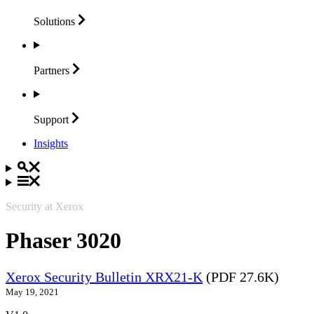
Solutions
Partners
Support
Insights
Security at Xerox
Phaser 3020
Xerox Security Bulletin XRX21-K
(PDF 27.6K)
May 19, 2021