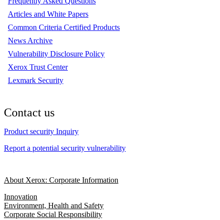
Frequently Asked Questions
Articles and White Papers
Common Criteria Certified Products
News Archive
Vulnerability Disclosure Policy
Xerox Trust Center
Lexmark Security
Contact us
Product security Inquiry
Report a potential security vulnerability
About Xerox: Corporate Information
Innovation
Environment, Health and Safety
Corporate Social Responsibility