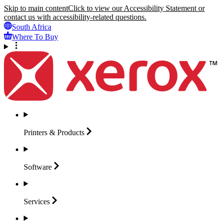
Skip to main content
Click to view our Accessibility Statement or
contact us with accessibility-related questions.
South Africa
Where To Buy
Printers &
Products
Software
Services