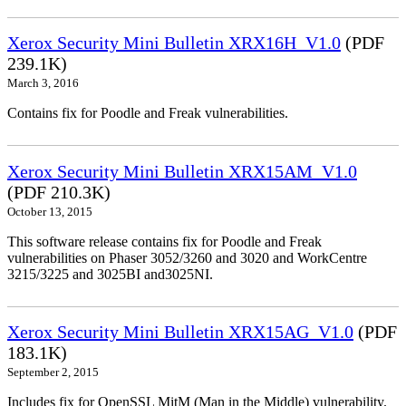
Xerox Security Mini Bulletin XRX16H_V1.0
(PDF
239.1K)
March 3, 2016
Contains fix for Poodle and Freak vulnerabilities.
Xerox Security Mini Bulletin XRX15AM_V1.0
(PDF 210.3K)
October 13, 2015
This software release contains fix for Poodle and Freak
vulnerabilities on Phaser 3052/3260 and 3020 and WorkCentre
3215/3225 and 3025BI and3025NI.
Xerox Security Mini Bulletin XRX15AG_V1.0
(PDF
183.1K)
September 2, 2015
Includes fix for OpenSSL MitM (Man in the Middle) vulnerability.