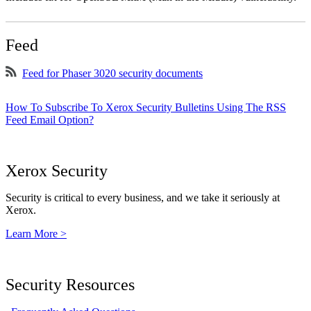
Feed
Feed for Phaser 3020 security documents
How To Subscribe To Xerox Security Bulletins Using The RSS
Feed Email Option?
Xerox Security
Security is critical to every business, and we take it seriously at
Xerox.
Learn More >
Security Resources