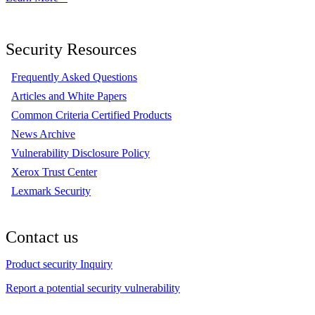
Security Resources
Frequently Asked Questions
Articles and White Papers
Common Criteria Certified Products
News Archive
Vulnerability Disclosure Policy
Xerox Trust Center
Lexmark Security
Contact us
Product security Inquiry
Report a potential security vulnerability