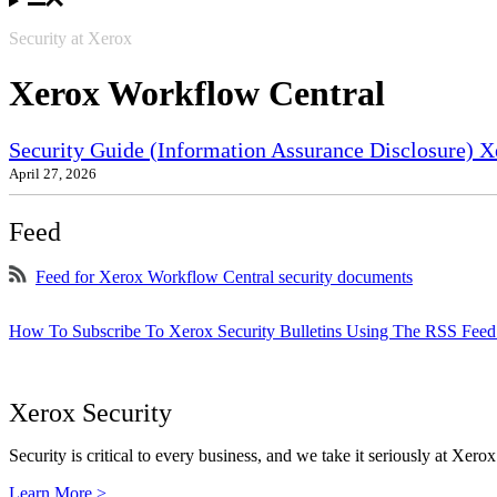
Security at Xerox
Xerox Workflow Central
Security Guide (Information Assurance Disclosure) X
April 27, 2026
Feed
Feed for Xerox Workflow Central security documents
How To Subscribe To Xerox Security Bulletins Using The RSS Feed
Xerox Security
Security is critical to every business, and we take it seriously at Xerox
Learn More >