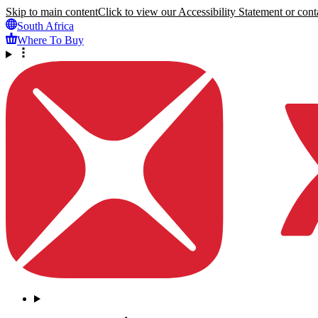
Skip to main content
Click to view our Accessibility Statement or conta
South Africa
Where To Buy