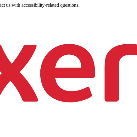
ct us with accessibility-related questions.