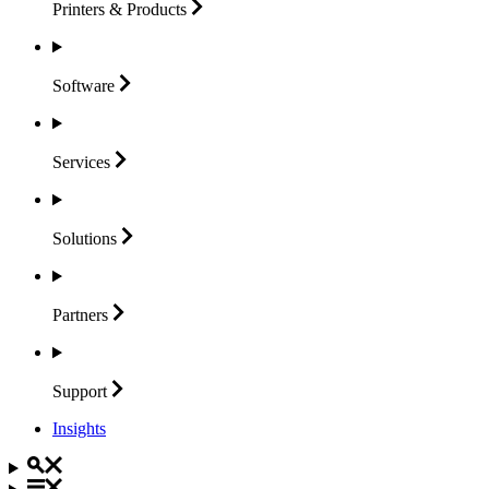
Printers &
Products
Software
Services
Solutions
Partners
Support
Insights