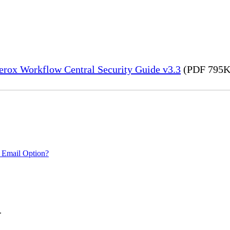
erox Workflow Central Security Guide v3.3
(PDF 795K
 Email Option?
.