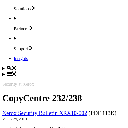
Solutions
Partners
Support
Insights
Security at Xerox
CopyCentre 232/238
Xerox Security Bulletin XRX10-002
(PDF 113K)
March 29, 2010