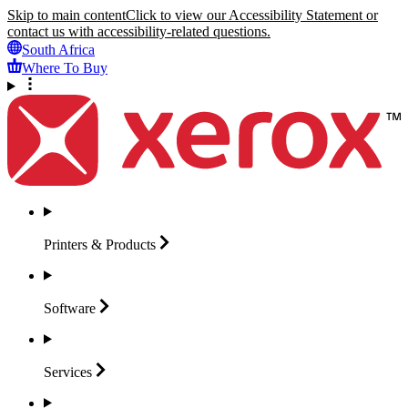
Skip to main content
Click to view our Accessibility Statement or
contact us with accessibility-related questions.
South Africa
Where To Buy
Printers &
Products
Software
Services