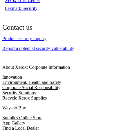
Xerox Trust Center
Lexmark Security
Contact us
Product security Inquiry
Report a potential security vulnerability
About Xerox: Corporate Information
Innovation
Environment, Health and Safety
Corporate Social Responsibility
Security Solutions
Recycle Xerox Supplies
Ways to Buy
Supplies Online Store
App Gallery
Find a Local Dealer