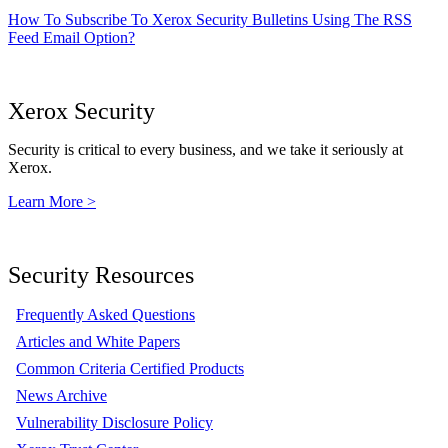
How To Subscribe To Xerox Security Bulletins Using The RSS
Feed Email Option?
Xerox Security
Security is critical to every business, and we take it seriously at
Xerox.
Learn More >
Security Resources
Frequently Asked Questions
Articles and White Papers
Common Criteria Certified Products
News Archive
Vulnerability Disclosure Policy