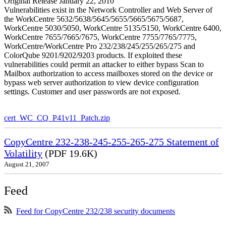
Original Release January 22, 2010
Vulnerabilities exist in the Network Controller and Web Server of
the WorkCentre 5632/5638/5645/5655/5665/5675/5687,
WorkCentre 5030/5050, WorkCentre 5135/5150, WorkCentre 6400,
WorkCentre 7655/7665/7675, WorkCentre 7755/7765/7775,
WorkCentre/WorkCentre Pro 232/238/245/255/265/275 and
ColorQube 9201/9202/9203 products. If exploited these
vulnerabilities could permit an attacker to either bypass Scan to
Mailbox authorization to access mailboxes stored on the device or
bypass web server authorization to view device configuration
settings. Customer and user passwords are not exposed.
cert_WC_CQ_P41v11_Patch.zip
CopyCentre 232-238-245-255-265-275 Statement of
Volatility
(PDF 19.6K)
August 21, 2007
Feed
Feed for CopyCentre 232/238 security documents