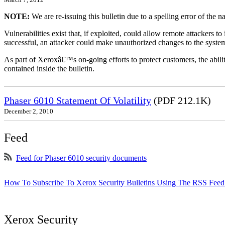
NOTE:
We are re-issuing this bulletin due to a spelling error of the 
Vulnerabilities exist that, if exploited, could allow remote attackers to
successful, an attacker could make unauthorized changes to the syst
As part of Xeroxâ€™s on-going efforts to protect customers, the ability
contained inside the bulletin.
Phaser 6010 Statement Of Volatility
(PDF 212.1K)
December 2, 2010
Feed
Feed for Phaser 6010 security documents
How To Subscribe To Xerox Security Bulletins Using The RSS Feed
Xerox Security