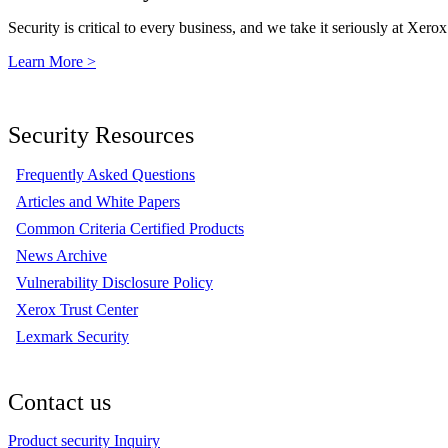
Security is critical to every business, and we take it seriously at Xerox
Learn More >
Security Resources
Frequently Asked Questions
Articles and White Papers
Common Criteria Certified Products
News Archive
Vulnerability Disclosure Policy
Xerox Trust Center
Lexmark Security
Contact us
Product security Inquiry