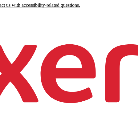
ct us with accessibility-related questions.