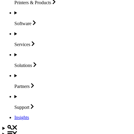
Printers &
Products
Software
Services
Solutions
Partners
Support
Insights