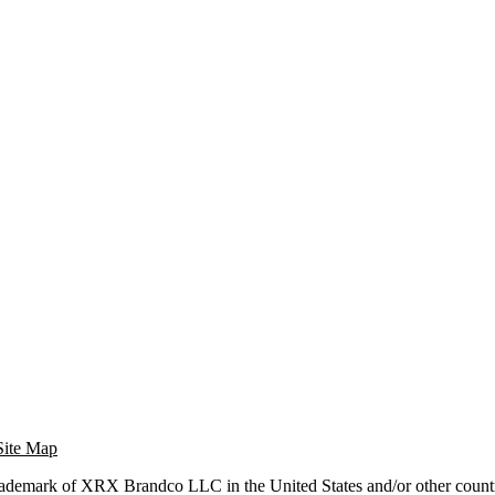
Site Map
trademark of XRX Brandco LLC in the United States and/or other countr