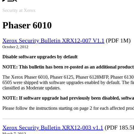
Security at Xerox
Phaser 6010
Xerox Security Bulletin XRX12-007 V1.1
(PDF 1M)
October 2, 2012
Disable software upgrades by default
NOTE: This bulletin has been re-posted as an additional produc
The Xerox Phaser 6010, Phaser 6125, Phaser 6128MFP, Phaser 6130
6505 were shipped with software upgrades enabled by default. The fir
classified as Moderate updates.
NOTE: If software upgrade had previously been disabled, softwa
Please follow the instructions starting on page 2 for each affected prod
Xerox Security Bulletin XRX12-003 v1.1
(PDF 185.5
March 7, 2012