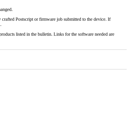
changed.
y crafted Postscript or firmware job submitted to the device. If
.
roducts listed in the bulletin. Links for the software needed are