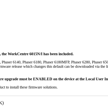
t, the WorkCentre 6015N/I has been included.
, Phaser 6140, Phaser 6180, Phaser 6180MFP, Phaser 6280, Phaser 6
mware release which changes this default can be downloaded via the li
re upgrade must be ENABLED on the device at the Local User Inte
uct to install these firmware solutions.
K)