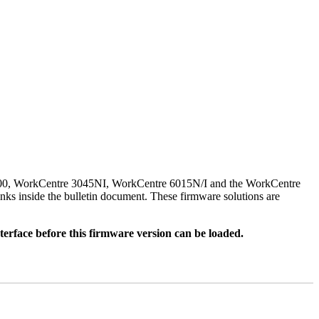
500, WorkCentre 3045NI, WorkCentre 6015N/I and the WorkCentre
nks inside the bulletin document. These firmware solutions are
rface before this firmware version can be loaded.