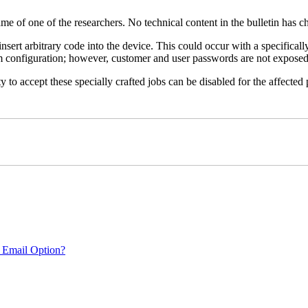
name of one of the researchers. No technical content in the bulletin has 
 insert arbitrary code into the device. This could occur with a specificall
em configuration; however, customer and user passwords are not exposed
 to accept these specially crafted jobs can be disabled for the affected p
 Email Option?