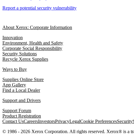
Report a potential security vulnerability
About Xerox: Corporate Information
Innovation
Environment, Health and Safety
Corporate Social Responsibility
Security Solutions
Recycle Xerox Supplies
Ways to Buy
Supplies Online Store
App Gallery
Find a Local Dealer
Support and Drivers
Support Forum
Product Registration
Contact Us
Careers
Investors
Privacy
Legal
Cookie Preferences
Security
© 1986 - 2026 Xerox Corporation. All rights reserved. Xerox® is a 