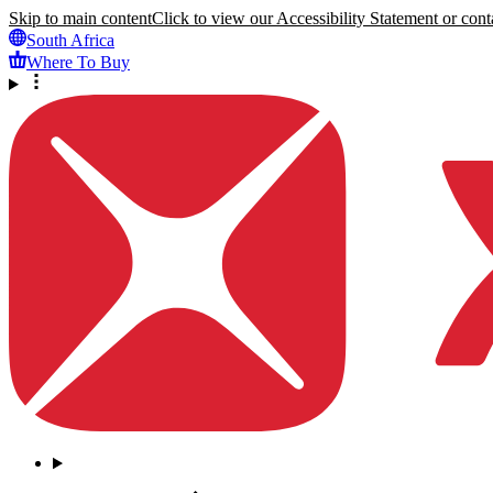
Skip to main content
Click to view our Accessibility Statement or conta
South Africa
Where To Buy