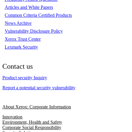
Articles and White Papers
Common Criteria Certified Products
News Archive
Vulnerability Disclosure Policy
Xerox Trust Center
Lexmark Security
Contact us
Product security Inquiry
Report a potential security vulnerability
About Xerox: Corporate Information
Innovation
Environment, Health and Safety
Corporate Social Responsibility