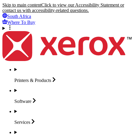
Skip to main content
Click to view our Accessibility Statement or
contact us with accessibility-related questions.
South Africa
Where To Buy
Printers &
Products
Software
Services