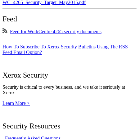
WC_4265_Security_Target_May2015.pdf
Feed
Feed for WorkCentre 4265 security documents
How To Subscribe To Xerox Security Bulletins Using The RSS
Feed Email Option?
Xerox Security
Security is critical to every business, and we take it seriously at
Xerox.
Learn More >
Security Resources
Frequently Asked Questions