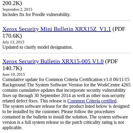
200.2K)
September 2, 2015
Includes fix for Poodle vulnerability.
Xerox Security Mini Bulletin XRX15Z_V1.1
(PDF
170.6K)
July 13, 2015
Updated to clarify model designation.
Xerox Security Bulletin XRX15-005 V1.0
(PDF
140.7K)
June 10, 2015
Cumulative update for Common Criteria Certification v1.0 06/11/15
Background The System Software Version for the WorkCentre 4265
contains cumulative updates that incorporate security vulnerability
fixes up through 30 September 2014 as well as other non-security
related defect fixes. This release is
Common Criteria certified
.
The system software release for the product listed below is designed
to be installed by the customer. Please follow the procedures
contained in the bulletin to install the solution. The system software
version is a full system release so the patch criticality rating is not
applicable.