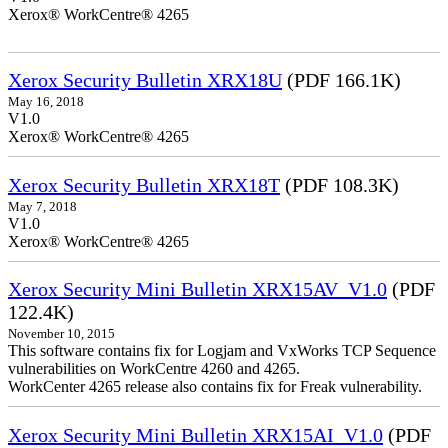
Xerox® WorkCentre® 4265
Xerox Security Bulletin XRX18U
(PDF 166.1K)
May 16, 2018
V1.0
Xerox® WorkCentre® 4265
Xerox Security Bulletin XRX18T
(PDF 108.3K)
May 7, 2018
V1.0
Xerox® WorkCentre® 4265
Xerox Security Mini Bulletin XRX15AV_V1.0
(PDF
122.4K)
November 10, 2015
This software contains fix for Logjam and VxWorks TCP Sequence
vulnerabilities on WorkCentre 4260 and 4265.
WorkCenter 4265 release also contains fix for Freak vulnerability.
Xerox Security Mini Bulletin XRX15AI_V1.0
(PDF