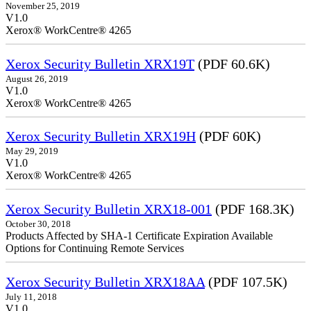
November 25, 2019
V1.0
Xerox® WorkCentre® 4265
Xerox Security Bulletin XRX19T
(PDF 60.6K)
August 26, 2019
V1.0
Xerox® WorkCentre® 4265
Xerox Security Bulletin XRX19H
(PDF 60K)
May 29, 2019
V1.0
Xerox® WorkCentre® 4265
Xerox Security Bulletin XRX18-001
(PDF 168.3K)
October 30, 2018
Products Affected by SHA-1 Certificate Expiration Available
Options for Continuing Remote Services
Xerox Security Bulletin XRX18AA
(PDF 107.5K)
July 11, 2018
V1.0