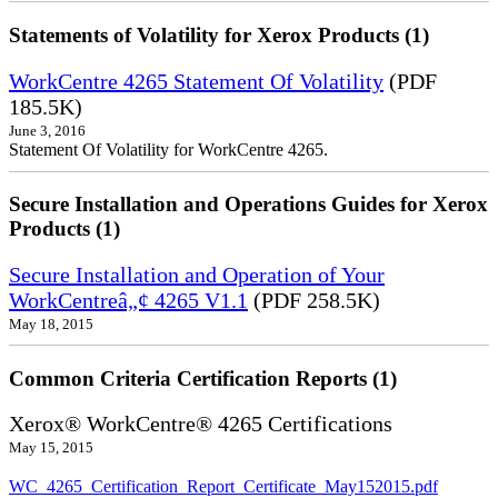
Statements of Volatility for Xerox Products (1)
WorkCentre 4265 Statement Of Volatility
(PDF
185.5K)
June 3, 2016
Statement Of Volatility for WorkCentre 4265.
Secure Installation and Operations Guides for Xerox
Products (1)
Secure Installation and Operation of Your
WorkCentreâ„¢ 4265 V1.1
(PDF 258.5K)
May 18, 2015
Common Criteria Certification Reports (1)
Xerox® WorkCentre® 4265 Certifications
May 15, 2015
WC_4265_Certification_Report_Certificate_May152015.pdf