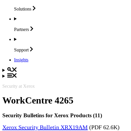
Solutions
Partners
Support
Insights
Security at Xerox
WorkCentre 4265
Security Bulletins for Xerox Products (11)
Xerox Security Bulletin XRX19AM
(PDF 62.6K)