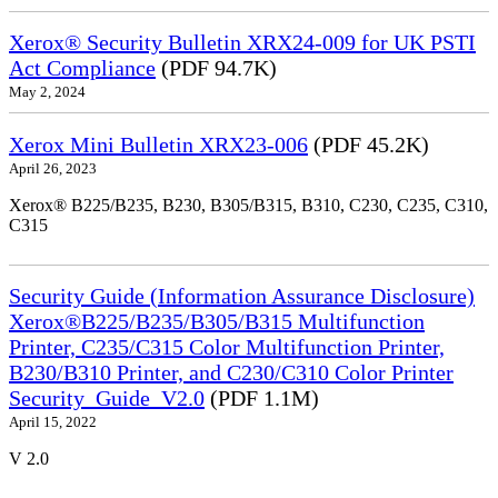
Xerox® Security Bulletin XRX24-009 for UK PSTI
Act Compliance
(PDF 94.7K)
May 2, 2024
Xerox Mini Bulletin XRX23-006
(PDF 45.2K)
April 26, 2023
Xerox® B225/B235, B230, B305/B315, B310, C230, C235, C310,
C315
Security Guide (Information Assurance Disclosure)
Xerox®B225/B235/B305/B315 Multifunction
Printer, C235/C315 Color Multifunction Printer,
B230/B310 Printer, and C230/C310 Color Printer
Security_Guide_V2.0
(PDF 1.1M)
April 15, 2022
V 2.0