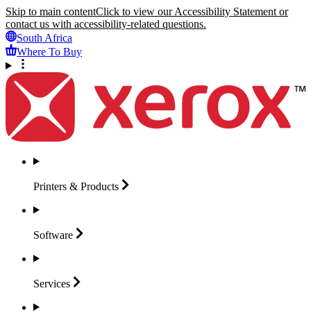
Skip to main content
Click to view our Accessibility Statement or
contact us with accessibility-related questions.
South Africa
Where To Buy
Printers &
Products
Software
Services