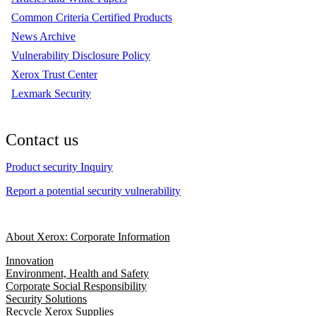
Common Criteria Certified Products
News Archive
Vulnerability Disclosure Policy
Xerox Trust Center
Lexmark Security
Contact us
Product security Inquiry
Report a potential security vulnerability
About Xerox: Corporate Information
Innovation
Environment, Health and Safety
Corporate Social Responsibility
Security Solutions
Recycle Xerox Supplies