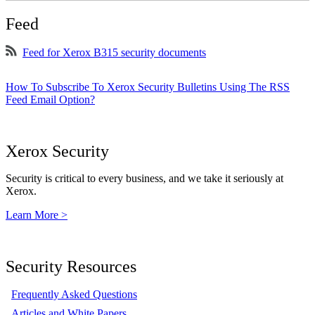
Feed
Feed for Xerox B315 security documents
How To Subscribe To Xerox Security Bulletins Using The RSS
Feed Email Option?
Xerox Security
Security is critical to every business, and we take it seriously at
Xerox.
Learn More >
Security Resources
Frequently Asked Questions
Articles and White Papers