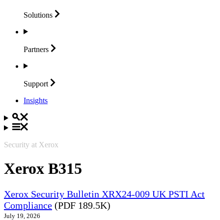
Solutions
Partners
Support
Insights
Security at Xerox
Xerox B315
Xerox Security Bulletin XRX24-009 UK PSTI Act
Compliance
(PDF 189.5K)
July 19, 2026