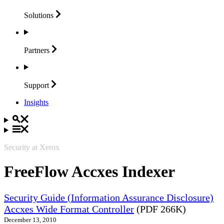
Solutions
Partners
Support
Insights
Security at Xerox
FreeFlow Accxes Indexer
Security Guide (Information Assurance Disclosure)
Accxes Wide Format Controller
(PDF 266K)
December 13, 2010