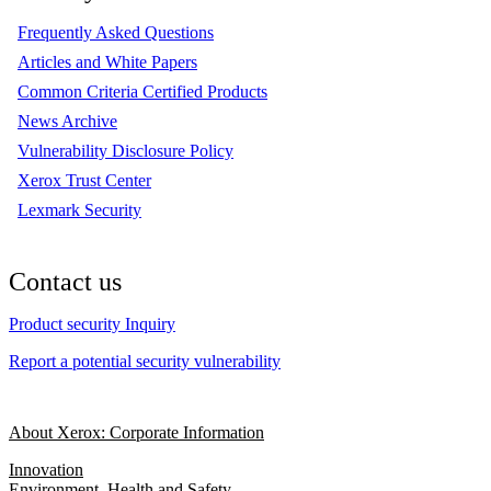
Frequently Asked Questions
Articles and White Papers
Common Criteria Certified Products
News Archive
Vulnerability Disclosure Policy
Xerox Trust Center
Lexmark Security
Contact us
Product security Inquiry
Report a potential security vulnerability
About Xerox: Corporate Information
Innovation
Environment, Health and Safety