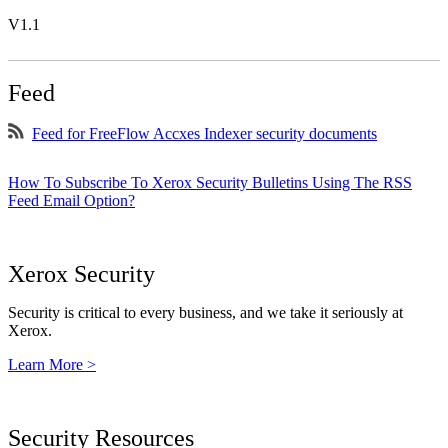
V1.1
Feed
Feed for FreeFlow Accxes Indexer security documents
How To Subscribe To Xerox Security Bulletins Using The RSS
Feed Email Option?
Xerox Security
Security is critical to every business, and we take it seriously at
Xerox.
Learn More >
Security Resources