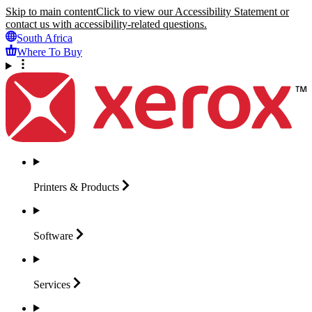
Skip to main content
Click to view our Accessibility Statement or
contact us with accessibility-related questions.
South Africa
Where To Buy
Printers &
Products
Software
Services