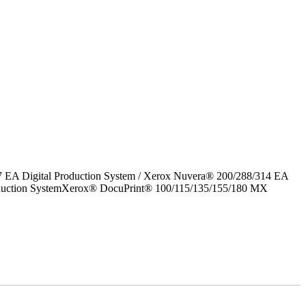
7 EA Digital Production System / Xerox Nuvera® 200/288/314 EA
roduction SystemXerox® DocuPrint® 100/115/135/155/180 MX