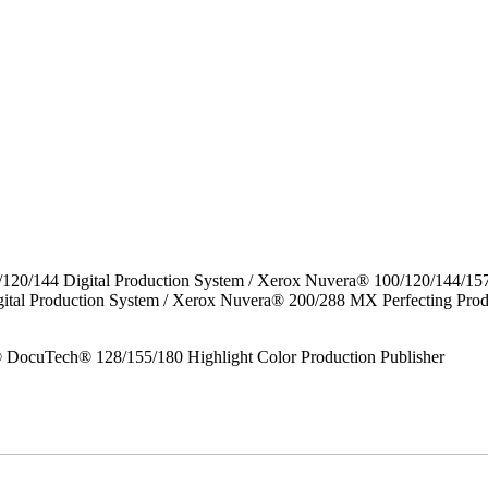
/120/144 Digital Production System / Xerox Nuvera® 100/120/144/15
gital Production System / Xerox Nuvera® 200/288 MX Perfecting P
DocuTech® 128/155/180 Highlight Color Production Publisher