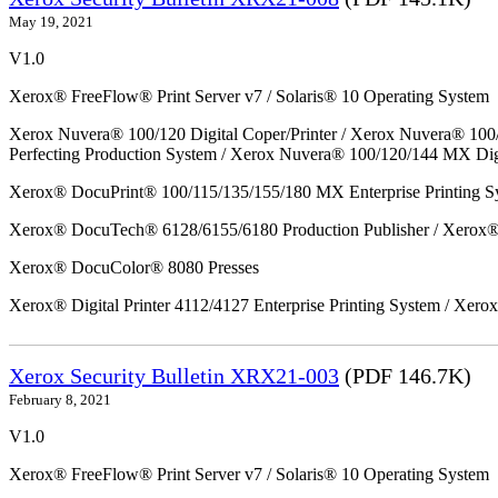
May 19, 2021
V1.0
Xerox® FreeFlow® Print Server v7 / Solaris® 10 Operating System
Xerox Nuvera® 100/120 Digital Coper/Printer / Xerox Nuvera® 100
Perfecting Production System / Xerox Nuvera® 100/120/144 MX Dig
Xerox® DocuPrint® 100/115/135/155/180 MX Enterprise Printing S
Xerox® DocuTech® 6128/6155/6180 Production Publisher / Xerox® 
Xerox® DocuColor® 8080 Presses
Xerox® Digital Printer 4112/4127 Enterprise Printing System / Xero
Xerox Security Bulletin XRX21-003
(PDF 146.7K)
February 8, 2021
V1.0
Xerox® FreeFlow® Print Server v7 / Solaris® 10 Operating System