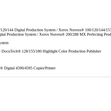
/120/144 Digital Production System / Xerox Nuvera® 100/120/144/15
ital Production System / Xerox Nuvera® 200/288 MX Perfecting Prod
ystem
DocuTech® 128/155/180 Highlight Color Production Publisher
x® Digital 4590/4595 Copier/Printer