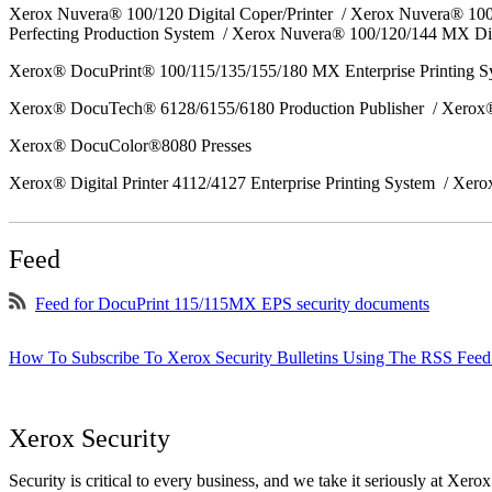
Xerox Nuvera® 100/120 Digital Coper/Printer / Xerox Nuvera® 10
Perfecting Production System / Xerox Nuvera® 100/120/144 MX Di
Xerox® DocuPrint® 100/115/135/155/180 MX Enterprise Printing 
Xerox® DocuTech® 6128/6155/6180 Production Publisher / Xerox®
Xerox® DocuColor®8080 Presses
Xerox® Digital Printer 4112/4127 Enterprise Printing System / Xero
Feed
Feed for DocuPrint 115/115MX EPS security documents
How To Subscribe To Xerox Security Bulletins Using The RSS Feed
Xerox Security
Security is critical to every business, and we take it seriously at Xerox