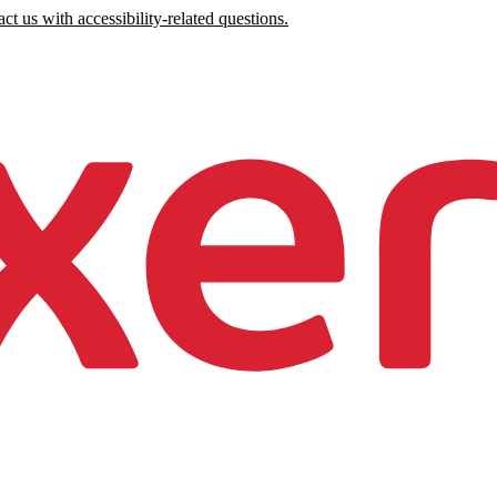
ct us with accessibility-related questions.