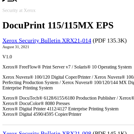
Security at Xerox
DocuPrint 115/115MX EPS
Xerox Security Bulletin XRX21-014
(PDF 135.3K)
August 31, 2021
V1.0
Xerox® FreeFlow® Print Server v7 / Solaris® 10 Operating System
Xerox Nuvera® 100/120 Digital Coper/Printer / Xerox Nuvera® 100
Perfecting Production System / Xerox Nuvera® 100/120/144 MX Di
Enterprise Printing System
Xerox® DocuTech® 6128/6155/6180 Production Publisher / Xerox® 
Xerox® DocuColor® 8080 Presses
Xerox® Digital Printer 4112/4127 Enterprise Printing System
Xerox® Digital 4590/4595 Copier/Printer
Xerox Security Bulletin XRX21-008
(PDF 145.1K)