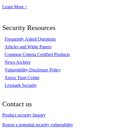
Learn More >
Security Resources
Frequently Asked Questions
Articles and White Papers
Common Criteria Certified Products
News Archive
Vulnerability Disclosure Policy
Xerox Trust Center
Lexmark Security
Contact us
Product security Inquiry
Report a potential security vulnerability