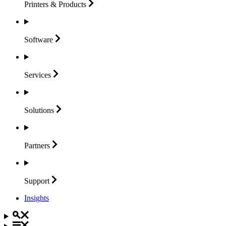
Printers &
Products
Software
Services
Solutions
Partners
Support
Insights