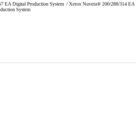
157 EA Digital Production System / Xerox Nuvera® 200/288/314 EA
oduction System