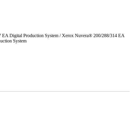
7 EA Digital Production System / Xerox Nuvera® 200/288/314 EA
uction System