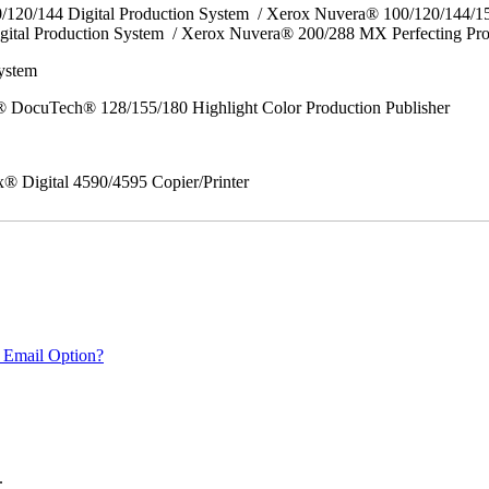
0/120/144 Digital Production System / Xerox Nuvera® 100/120/144/
gital Production System / Xerox Nuvera® 200/288 MX Perfecting Pr
System
 DocuTech® 128/155/180 Highlight Color Production Publisher
x® Digital 4590/4595 Copier/Printer
 Email Option?
.