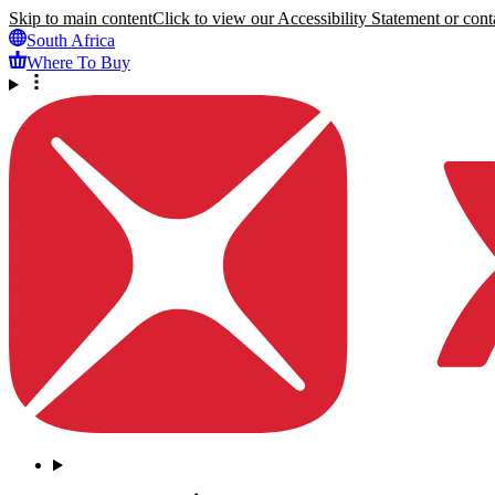
Skip to main content
Click to view our Accessibility Statement or conta
South Africa
Where To Buy