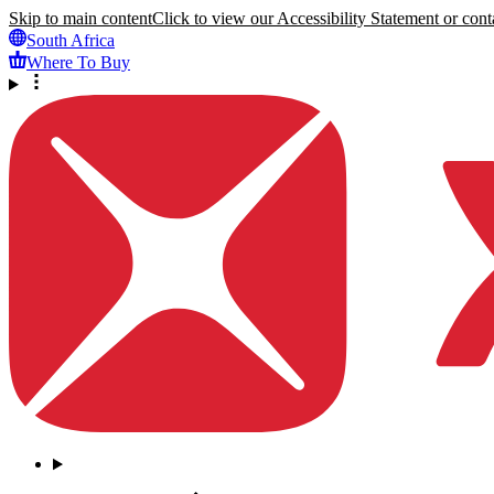
Skip to main content
Click to view our Accessibility Statement or conta
South Africa
Where To Buy