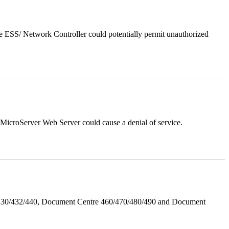
 ESS/ Network Controller could potentially permit unauthorized
croServer Web Server could cause a denial of service.
/430/432/440, Document Centre 460/470/480/490 and Document