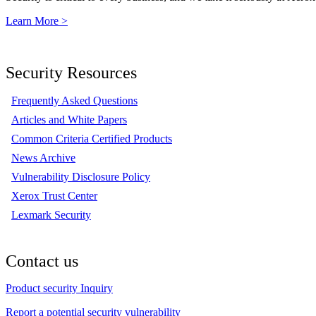
Learn More >
Security Resources
Frequently Asked Questions
Articles and White Papers
Common Criteria Certified Products
News Archive
Vulnerability Disclosure Policy
Xerox Trust Center
Lexmark Security
Contact us
Product security Inquiry
Report a potential security vulnerability