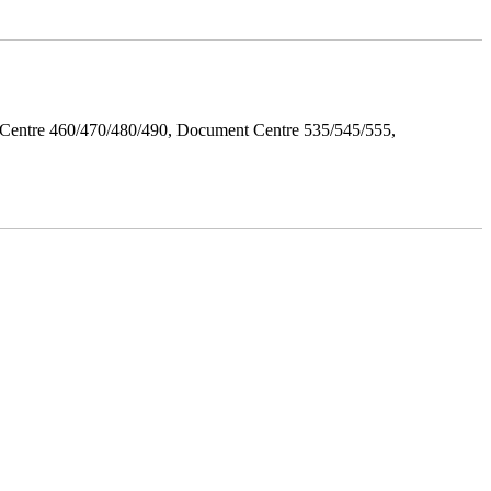
Centre 460/470/480/490, Document Centre 535/545/555,