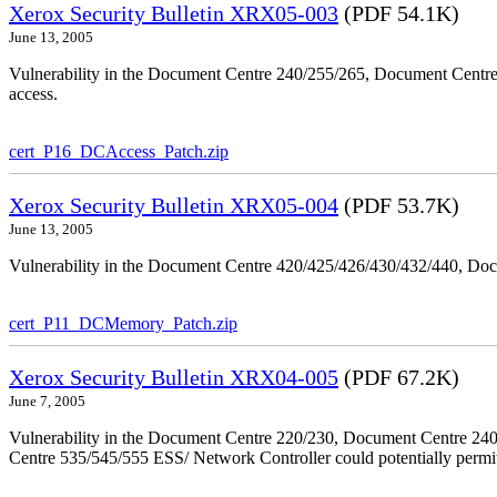
Xerox Security Bulletin XRX05-003
(PDF 54.1K)
June 13, 2005
Vulnerability in the Document Centre 240/255/265, Document Centre
access.
cert_P16_DCAccess_Patch.zip
Xerox Security Bulletin XRX05-004
(PDF 53.7K)
June 13, 2005
Vulnerability in the Document Centre 420/425/426/430/432/440, Doc
cert_P11_DCMemory_Patch.zip
Xerox Security Bulletin XRX04-005
(PDF 67.2K)
June 7, 2005
Vulnerability in the Document Centre 220/230, Document Centre 2
Centre 535/545/555 ESS/ Network Controller could potentially permit