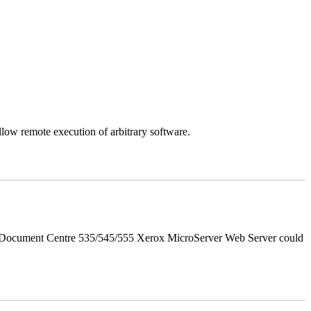
llow remote execution of arbitrary software.
d Document Centre 535/545/555 Xerox MicroServer Web Server could