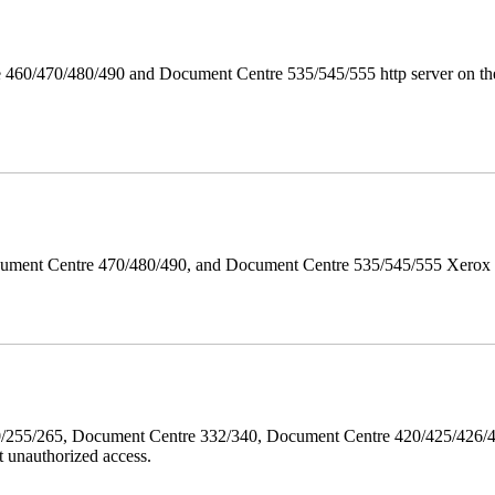
 460/470/480/490 and Document Centre 535/545/555 http server on the
ument Centre 470/480/490, and Document Centre 535/545/555 Xerox Mi
40/255/265, Document Centre 332/340, Document Centre 420/425/426
 unauthorized access.