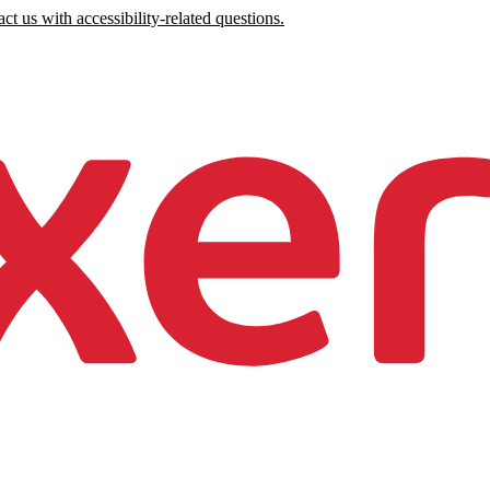
ct us with accessibility-related questions.