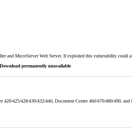
er and MicroServer Web Server. If exploited this vulnerability could a
re Download permanently unavailable
ntre 420/425/428/430/432/440, Document Centre 460/470/480/490, an