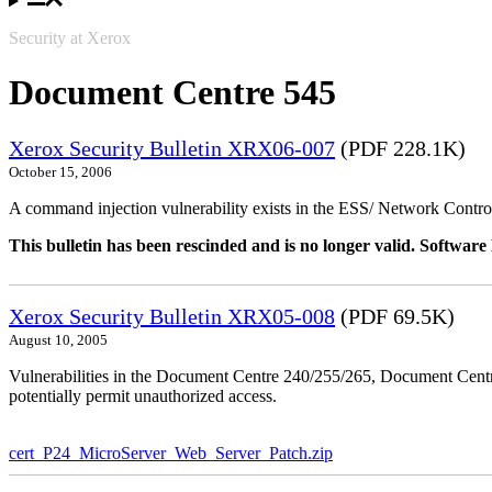
Security at Xerox
Document Centre 545
Xerox Security Bulletin XRX06-007
(PDF 228.1K)
October 15, 2006
A command injection vulnerability exists in the ESS/ Network Controll
This bulletin has been rescinded and is no longer valid. Softwa
Xerox Security Bulletin XRX05-008
(PDF 69.5K)
August 10, 2005
Vulnerabilities in the Document Centre 240/255/265, Document Ce
potentially permit unauthorized access.
cert_P24_MicroServer_Web_Server_Patch.zip