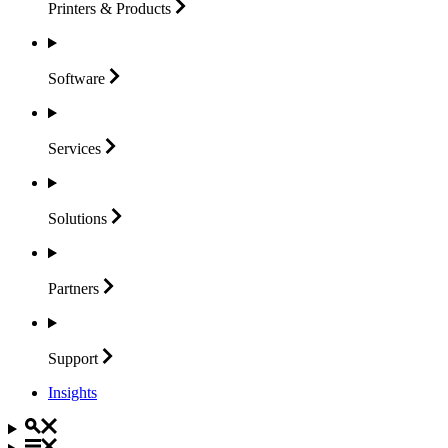
Printers &
Products
Software
Services
Solutions
Partners
Support
Insights