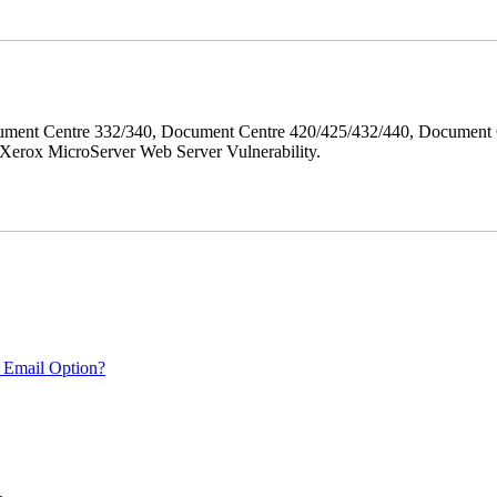
ment Centre 332/340, Document Centre 420/425/432/440, Document 
erox MicroServer Web Server Vulnerability.
 Email Option?
.