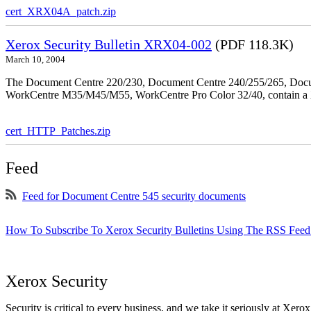
cert_XRX04A_patch.zip
Xerox Security Bulletin XRX04-002
(PDF 118.3K)
March 10, 2004
The Document Centre 220/230, Document Centre 240/255/265, Docu
WorkCentre M35/M45/M55, WorkCentre Pro Color 32/40, contain a X
cert_HTTP_Patches.zip
Feed
Feed for Document Centre 545 security documents
How To Subscribe To Xerox Security Bulletins Using The RSS Feed
Xerox Security
Security is critical to every business, and we take it seriously at Xerox