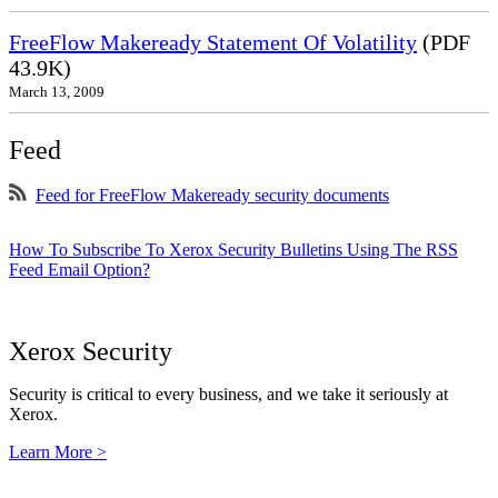
FreeFlow Makeready Statement Of Volatility
(PDF
43.9K)
March 13, 2009
Feed
Feed for FreeFlow Makeready security documents
How To Subscribe To Xerox Security Bulletins Using The RSS
Feed Email Option?
Xerox Security
Security is critical to every business, and we take it seriously at
Xerox.
Learn More >