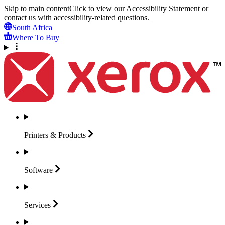
Skip to main content
Click to view our Accessibility Statement or
contact us with accessibility-related questions.
South Africa
Where To Buy
Printers &
Products
Software
Services