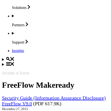
Solutions
Partners
Support
Insights
Security at Xerox
FreeFlow Makeready
Security Guide (Information Assurance Disclosure)
FreeFlow V9.0
(PDF 617.9K)
December 27, 2015