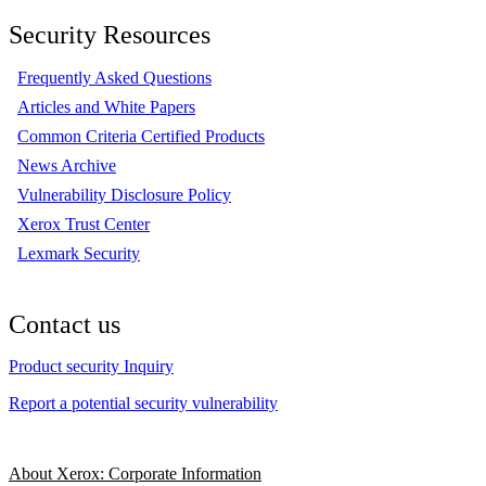
Security Resources
Frequently Asked Questions
Articles and White Papers
Common Criteria Certified Products
News Archive
Vulnerability Disclosure Policy
Xerox Trust Center
Lexmark Security
Contact us
Product security Inquiry
Report a potential security vulnerability
About Xerox: Corporate Information