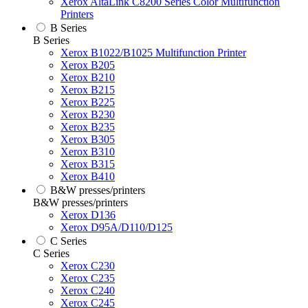
Xerox AltaLink C8200 Series Color Multifunction
Printers
B Series
B Series
Xerox B1022/B1025 Multifunction Printer
Xerox B205
Xerox B210
Xerox B215
Xerox B225
Xerox B230
Xerox B235
Xerox B305
Xerox B310
Xerox B315
Xerox B410
B&W presses/printers
B&W presses/printers
Xerox D136
Xerox D95A/D110/D125
C Series
C Series
Xerox C230
Xerox C235
Xerox C240
Xerox C245