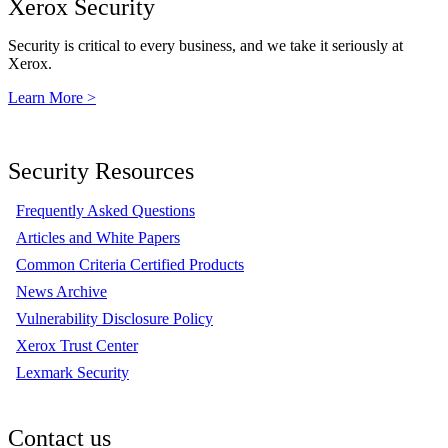
Xerox Security
Security is critical to every business, and we take it seriously at
Xerox.
Learn More >
Security Resources
Frequently Asked Questions
Articles and White Papers
Common Criteria Certified Products
News Archive
Vulnerability Disclosure Policy
Xerox Trust Center
Lexmark Security
Contact us