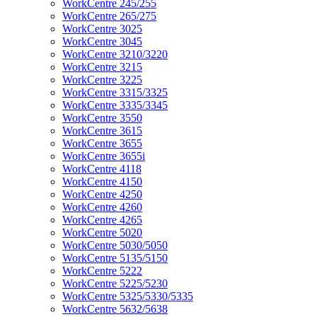
WorkCentre 245/255
WorkCentre 265/275
WorkCentre 3025
WorkCentre 3045
WorkCentre 3210/3220
WorkCentre 3215
WorkCentre 3225
WorkCentre 3315/3325
WorkCentre 3335/3345
WorkCentre 3550
WorkCentre 3615
WorkCentre 3655
WorkCentre 3655i
WorkCentre 4118
WorkCentre 4150
WorkCentre 4250
WorkCentre 4260
WorkCentre 4265
WorkCentre 5020
WorkCentre 5030/5050
WorkCentre 5135/5150
WorkCentre 5222
WorkCentre 5225/5230
WorkCentre 5325/5330/5335
WorkCentre 5632/5638