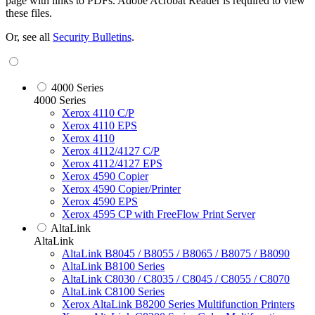
page with links to PDFs. Adobe Acrobat Reader is required to view
these files.
Or, see all
Security Bulletins
.
4000 Series
4000 Series
Xerox 4110 C/P
Xerox 4110 EPS
Xerox 4110
Xerox 4112/4127 C/P
Xerox 4112/4127 EPS
Xerox 4590 Copier
Xerox 4590 Copier/Printer
Xerox 4590 EPS
Xerox 4595 CP with FreeFlow Print Server
AltaLink
AltaLink
AltaLink B8045 / B8055 / B8065 / B8075 / B8090
AltaLink B8100 Series
AltaLink C8030 / C8035 / C8045 / C8055 / C8070
AltaLink C8100 Series
Xerox AltaLink B8200 Series Multifunction Printers