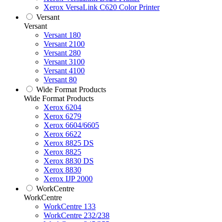
Xerox VersaLink C620 Color Printer
Versant
Versant
Versant 180
Versant 2100
Versant 280
Versant 3100
Versant 4100
Versant 80
Wide Format Products
Wide Format Products
Xerox 6204
Xerox 6279
Xerox 6604/6605
Xerox 6622
Xerox 8825 DS
Xerox 8825
Xerox 8830 DS
Xerox 8830
Xerox IJP 2000
WorkCentre
WorkCentre
WorkCentre 133
WorkCentre 232/238