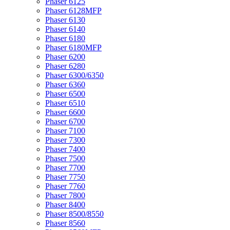
Phaser 6125
Phaser 6128MFP
Phaser 6130
Phaser 6140
Phaser 6180
Phaser 6180MFP
Phaser 6200
Phaser 6280
Phaser 6300/6350
Phaser 6360
Phaser 6500
Phaser 6510
Phaser 6600
Phaser 6700
Phaser 7100
Phaser 7300
Phaser 7400
Phaser 7500
Phaser 7700
Phaser 7750
Phaser 7760
Phaser 7800
Phaser 8400
Phaser 8500/8550
Phaser 8560