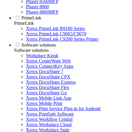
Phaser 8560MFP
Phaser 8860
Phaser 8860MFP
PrimeLink
PrimeLink
Xerox PrimeLink B9100 Series
Xerox PrimeLink C9065/C9070
Xerox PrimeLink C9200 Series Printer
Software solutions
Software solutions
Workplace Kiosk
Xerox CentreWare Web
Xerox ConnectKey Apps
Xerox DocuShare 7
Xerox DocuShare CPX
Xerox DocuShare Express
Xerox DocuShare Flex
Xerox DocuShare Go
Xerox Mobile Link App
Xerox Mobile Print
Xerox Print Service Plug-in for Android
Xerox PrintSafe Software
Xerox Workflow Central
Xerox Workplace Cloud
Xerox Workplace Suite