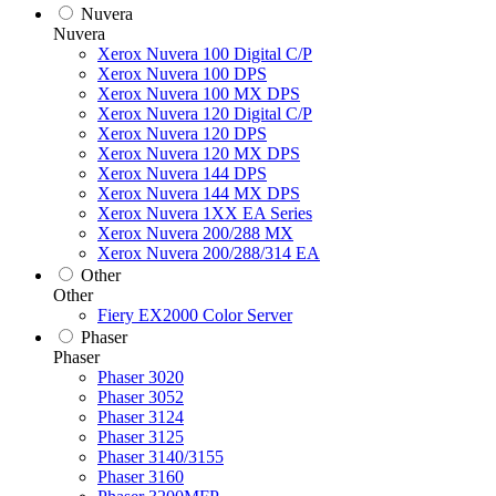
Nuvera
Nuvera
Xerox Nuvera 100 Digital C/P
Xerox Nuvera 100 DPS
Xerox Nuvera 100 MX DPS
Xerox Nuvera 120 Digital C/P
Xerox Nuvera 120 DPS
Xerox Nuvera 120 MX DPS
Xerox Nuvera 144 DPS
Xerox Nuvera 144 MX DPS
Xerox Nuvera 1XX EA Series
Xerox Nuvera 200/288 MX
Xerox Nuvera 200/288/314 EA
Other
Other
Fiery EX2000 Color Server
Phaser
Phaser
Phaser 3020
Phaser 3052
Phaser 3124
Phaser 3125
Phaser 3140/3155
Phaser 3160