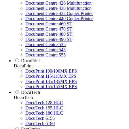
Document Centre 426 Multifunction
Document Centre 430 Multifunction
Document Centre 432 Copier-Printer
Document Centre 440 Copier-Printer
Document Centre 460 ST
Document Centre 470 ST
Document Centre 480 ST
Document Centre 490 ST
Document Centre 535
Document Centre 545
Document Centre 555
DocuPrint
DocuPrint
DocuPrint 100/100MX EPS
DocuPrint 115/115MX EPS
DocuPrint 135/135MX EPS
DocuPrint 155/155MX EPS
DocuTech
DocuTech
DocuTech 128 HLC
DocuTech 155 HLC
DocuTech 180 HLC
DocuTech 6155
DocuTech 6180