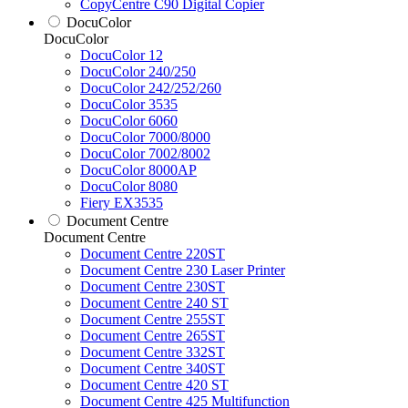
CopyCentre C90 Digital Copier
DocuColor
DocuColor
DocuColor 12
DocuColor 240/250
DocuColor 242/252/260
DocuColor 3535
DocuColor 6060
DocuColor 7000/8000
DocuColor 7002/8002
DocuColor 8000AP
DocuColor 8080
Fiery EX3535
Document Centre
Document Centre
Document Centre 220ST
Document Centre 230 Laser Printer
Document Centre 230ST
Document Centre 240 ST
Document Centre 255ST
Document Centre 265ST
Document Centre 332ST
Document Centre 340ST
Document Centre 420 ST
Document Centre 425 Multifunction