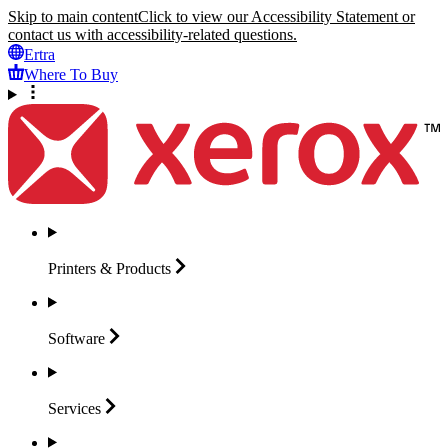
Skip to main content
Click to view our Accessibility Statement or
contact us with accessibility-related questions.
Ertra
Where To Buy
Printers &
Products
Software
Services