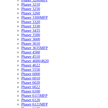
Phaser 3200MFP
Phaser 3210
Phaser 3250
Phaser 3260
Phaser 3300MFP
Phaser 3320
Phaser 3330
Phaser 3435
Phaser 3500
Phaser 3600
Phaser 3610
Phaser 3635MFP
Phaser 4500
Phaser 4510
Phaser 4600/4620
Phaser 4622
Phaser 5550
Phaser 6000
Phaser 6010
Phaser 6020
Phaser 6022
Phaser 6100
Phaser 6115MFP
Phaser 6120
Phaser 6121MFP