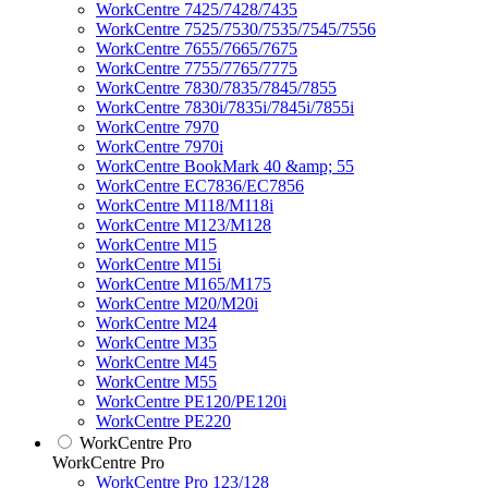
WorkCentre 7425/7428/7435
WorkCentre 7525/7530/7535/7545/7556
WorkCentre 7655/7665/7675
WorkCentre 7755/7765/7775
WorkCentre 7830/7835/7845/7855
WorkCentre 7830i/7835i/7845i/7855i
WorkCentre 7970
WorkCentre 7970i
WorkCentre BookMark 40 &amp; 55
WorkCentre EC7836/EC7856
WorkCentre M118/M118i
WorkCentre M123/M128
WorkCentre M15
WorkCentre M15i
WorkCentre M165/M175
WorkCentre M20/M20i
WorkCentre M24
WorkCentre M35
WorkCentre M45
WorkCentre M55
WorkCentre PE120/PE120i
WorkCentre PE220
WorkCentre Pro
WorkCentre Pro
WorkCentre Pro 123/128