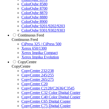
ColorQube 8580
ColorQube 8700
ColorQube 8870
ColorQube 8880
ColorQube 8900
ColorQube 9201/9202/9203
ColorQube 9301/9302/9303
Continuous Feed
Continuous Feed
CiPress 325 / CiPress 500
Xerox 650/1300
Xerox Impika Compact
Xerox Impika Evolution
CopyCentre
CopyCentre
CopyCentre 232/238
CopyCentre 245/255
CopyCentre 265/275
CopyCentre C20
CopyCentre C2128/C2636/C3545
CopyCentre C32 Color Digital Copier
CopyCentre C40 Color Digital Copier
CopyCentre C65 Digital Copier
CopyCentre C75 Digital Copier