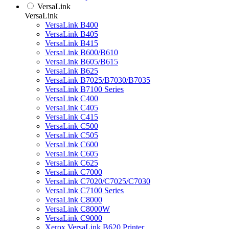
VersaLink
VersaLink
VersaLink B400
VersaLink B405
VersaLink B415
VersaLink B600/B610
VersaLink B605/B615
VersaLink B625
VersaLink B7025/B7030/B7035
VersaLink B7100 Series
VersaLink C400
VersaLink C405
VersaLink C415
VersaLink C500
VersaLink C505
VersaLink C600
VersaLink C605
VersaLink C625
VersaLink C7000
VersaLink C7020/C7025/C7030
VersaLink C7100 Series
VersaLink C8000
VersaLink C8000W
VersaLink C9000
Xerox VersaLink B620 Printer