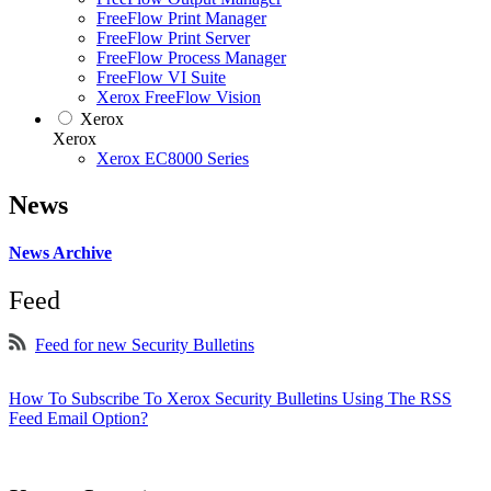
FreeFlow Print Manager
FreeFlow Print Server
FreeFlow Process Manager
FreeFlow VI Suite
Xerox FreeFlow Vision
Xerox
Xerox
Xerox EC8000 Series
News
News Archive
Feed
Feed for new Security Bulletins
How To Subscribe To Xerox Security Bulletins Using The RSS
Feed Email Option?