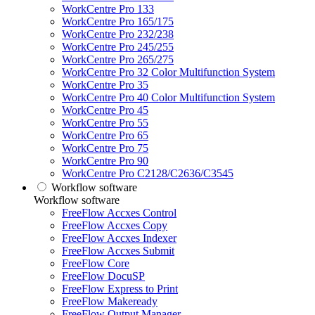
WorkCentre Pro 133
WorkCentre Pro 165/175
WorkCentre Pro 232/238
WorkCentre Pro 245/255
WorkCentre Pro 265/275
WorkCentre Pro 32 Color Multifunction System
WorkCentre Pro 35
WorkCentre Pro 40 Color Multifunction System
WorkCentre Pro 45
WorkCentre Pro 55
WorkCentre Pro 65
WorkCentre Pro 75
WorkCentre Pro 90
WorkCentre Pro C2128/C2636/C3545
Workflow software
Workflow software
FreeFlow Accxes Control
FreeFlow Accxes Copy
FreeFlow Accxes Indexer
FreeFlow Accxes Submit
FreeFlow Core
FreeFlow DocuSP
FreeFlow Express to Print
FreeFlow Makeready
FreeFlow Output Manager