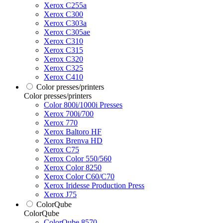
Xerox C255a
Xerox C300
Xerox C303a
Xerox C305ae
Xerox C310
Xerox C315
Xerox C320
Xerox C325
Xerox C410
Color presses/printers
Color presses/printers
Color 800i/1000i Presses
Xerox 700i/700
Xerox 770
Xerox Baltoro HF
Xerox Brenva HD
Xerox C75
Xerox Color 550/560
Xerox Color 8250
Xerox Color C60/C70
Xerox Iridesse Production Press
Xerox J75
ColorQube
ColorQube
ColorQube 8570