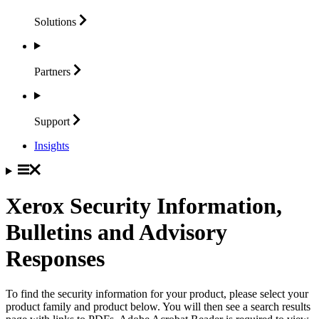
Solutions
Partners
Support
Insights
Xerox Security Information,
Bulletins and Advisory
Responses
To find the security information for your product, please select your
product family and product below. You will then see a search results