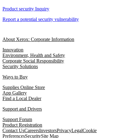
Product security Inquiry
Report a potential security vulnerability
About Xerox: Corporate Information
Innovation
Environment, Health and Safety
Corporate Social Responsibility
Security Solutions
Ways to Buy
Supplies Online Store
App Gallery
Find a Local Dealer
Support and Drivers
Support Forum
Product Registration
Contact Us
Careers
Investors
Privacy
Legal
Cookie
Preferences
Security
Site Map