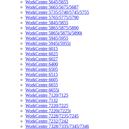
WorkCentre 5645/5655
WorkCentre 5665/5675/5687
WorkCentre 5735/5740/5745/5755
WorkCentre 5765/5775/5790
WorkCentre 5845/5855
WorkCentre 5865/5875/5890
WorkCentre 5865i/5875i/5890i
WorkCentre 5945/5955
WorkCentre 5945i/5955i
WorkCentre 6015
WorkCentre 6025
WorkCentre 6027
WorkCentre 6400
WorkCentre 6505
WorkCentre 6515
WorkCentre 6605
WorkCentre 6655
WorkCentre 6655i
WorkCentre 7120/7125
WorkCentre 7132
WorkCentre 7220/7225
WorkCentre 7220i/7225i
WorkCentre 7228/7235/7245
WorkCentre 7232/7242
WorkCentre 7328/7335/7345/7346