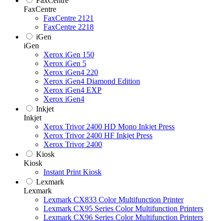
FaxCentre
FaxCentre
FaxCentre 2121
FaxCentre 2218
iGen
iGen
Xerox iGen 150
Xerox iGen 5
Xerox iGen4 220
Xerox iGen4 Diamond Edition
Xerox iGen4 EXP
Xerox iGen4
Inkjet
Inkjet
Xerox Trivor 2400 HD Mono Inkjet Press
Xerox Trivor 2400 HF Inkjet Press
Xerox Trivor 2400
Kiosk
Kiosk
Instant Print Kiosk
Lexmark
Lexmark
Lexmark CX833 Color Multifunction Printer
Lexmark CX95 Series Color Multifunction Printers
Lexmark CX96 Series Color Multifunction Printers