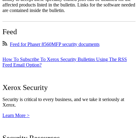
affected products listed in the bulletin. Links for the software needed
are contained inside the bulletin.
Feed
Feed for Phaser 8560MFP security documents
How To Subscribe To Xerox Security Bulletins Using The RSS
Feed Email Option?
Xerox Security
Security is critical to every business, and we take it seriously at
Xerox.
Learn More >
Security Resources