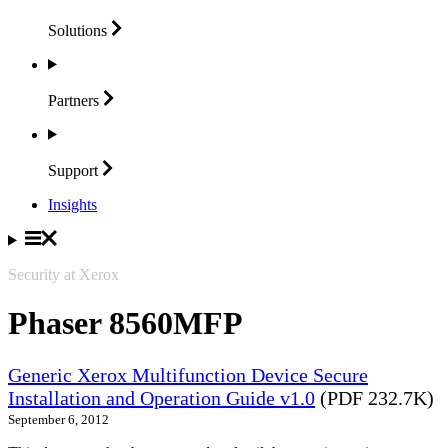
Solutions
Partners
Support
Insights
Security at Xerox
Phaser 8560MFP
Generic Xerox Multifunction Device Secure
Installation and Operation Guide v1.0
(PDF 232.7K)
September 6, 2012