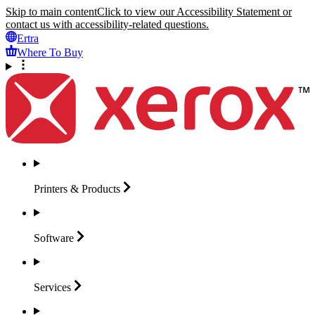
Skip to main content
Click to view our Accessibility Statement or
contact us with accessibility-related questions.
Ertra
Where To Buy
Printers &
Products
Software
Services