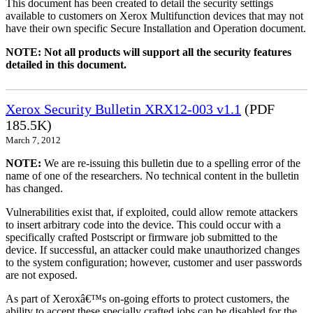
This document has been created to detail the security settings
available to customers on Xerox Multifunction devices that may not
have their own specific Secure Installation and Operation document.
NOTE: Not all products will support all the security features
detailed in this document.
Xerox Security Bulletin XRX12-003 v1.1
(PDF
185.5K)
March 7, 2012
NOTE:
We are re-issuing this bulletin due to a spelling error of the
name of one of the researchers. No technical content in the bulletin
has changed.
Vulnerabilities exist that, if exploited, could allow remote attackers
to insert arbitrary code into the device. This could occur with a
specifically crafted Postscript or firmware job submitted to the
device. If successful, an attacker could make unauthorized changes
to the system configuration; however, customer and user passwords
are not exposed.
As part of Xeroxâ€™s on-going efforts to protect customers, the
ability to accept these specially crafted jobs can be disabled for the