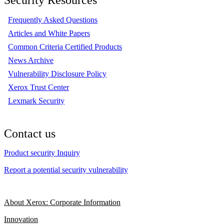
Frequently Asked Questions
Articles and White Papers
Common Criteria Certified Products
News Archive
Vulnerability Disclosure Policy
Xerox Trust Center
Lexmark Security
Contact us
Product security Inquiry
Report a potential security vulnerability
About Xerox: Corporate Information
Innovation