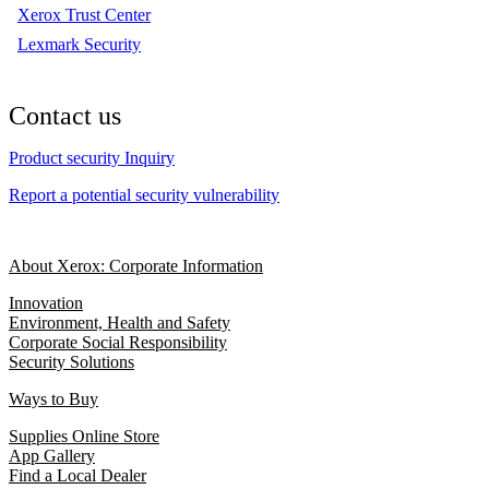
Xerox Trust Center
Lexmark Security
Contact us
Product security Inquiry
Report a potential security vulnerability
About Xerox: Corporate Information
Innovation
Environment, Health and Safety
Corporate Social Responsibility
Security Solutions
Ways to Buy
Supplies Online Store
App Gallery
Find a Local Dealer