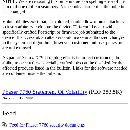
NOTE:
We are re-issuing this bulletin due to a spelling error of the
name of one of the researchers. No technical content in the bulletin
has changed.
Vulnerabilities exist that, if exploited, could allow remote attackers
to insert arbitrary code into the device. This could occur with a
specifically crafted Postscript or firmware job submitted to the
device. If successful, an attacker could make unauthorized changes
to the system configuration; however, customer and user passwords
are not exposed.
As part of Xeroxâ€™s on-going efforts to protect customers, the
ability to accept these specially crafted jobs can be disabled for the
affected products listed in the bulletin. Links for the software needed
are contained inside the bulletin.
Phaser 7760 Statement Of Volatility
(PDF 253.5K)
November 17, 2008
Feed
Feed for Phaser 7760 security documents