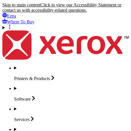
Skip to main content
Click to view our Accessibility Statement or
contact us with accessibility-related questions.
Ertra
Where To Buy
Printers &
Products
Software
Services