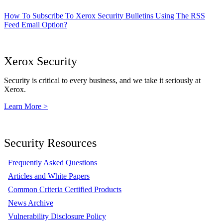
How To Subscribe To Xerox Security Bulletins Using The RSS
Feed Email Option?
Xerox Security
Security is critical to every business, and we take it seriously at
Xerox.
Learn More >
Security Resources
Frequently Asked Questions
Articles and White Papers
Common Criteria Certified Products
News Archive
Vulnerability Disclosure Policy