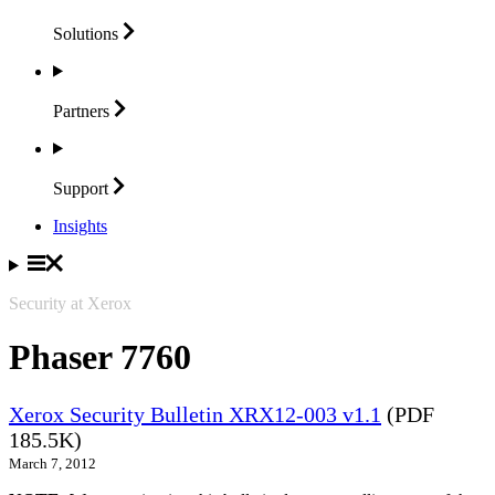
Solutions
Partners
Support
Insights
Security at Xerox
Phaser 7760
Xerox Security Bulletin XRX12-003 v1.1
(PDF
185.5K)
March 7, 2012