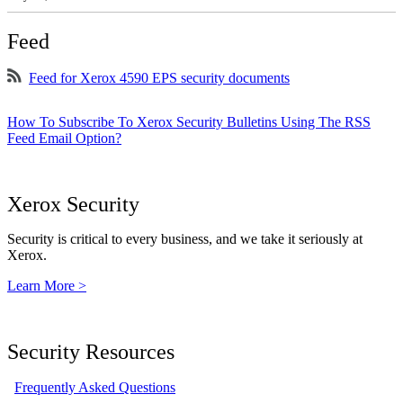
Feed
Feed for Xerox 4590 EPS security documents
How To Subscribe To Xerox Security Bulletins Using The RSS
Feed Email Option?
Xerox Security
Security is critical to every business, and we take it seriously at
Xerox.
Learn More >
Security Resources
Frequently Asked Questions