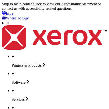
Skip to main content
Click to view our Accessibility Statement or
contact us with accessibility-related questions.
Ertra
Where To Buy
Printers &
Products
Software
Services