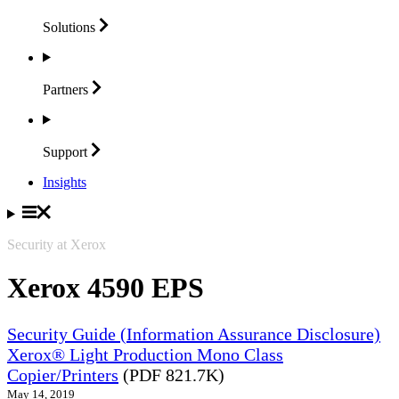
Solutions
Partners
Support
Insights
Security at Xerox
Xerox 4590 EPS
Security Guide (Information Assurance Disclosure)
Xerox® Light Production Mono Class
Copier/Printers
(PDF 821.7K)
May 14, 2019