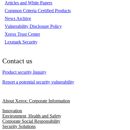
Articles and White Papers
Common Criteria Certified Products
News Archive
Vulnerability Disclosure Policy
Xerox Trust Center
Lexmark Security
Contact us
Product security Inquiry
Report a potential security vulnerability
About Xerox: Corporate Information
Innovation
Environment, Health and Safety
Corporate Social Responsibility
Security Solutions