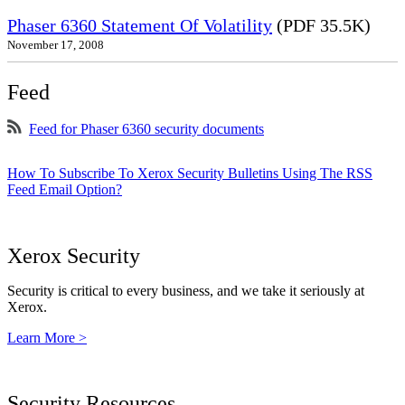
Phaser 6360 Statement Of Volatility
(PDF 35.5K)
November 17, 2008
Feed
Feed for Phaser 6360 security documents
How To Subscribe To Xerox Security Bulletins Using The RSS
Feed Email Option?
Xerox Security
Security is critical to every business, and we take it seriously at
Xerox.
Learn More >
Security Resources