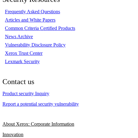
Frequently Asked Questions
Articles and White Papers
Common Criteria Certified Products
News Archive
Vulnerability Disclosure Policy
Xerox Trust Center
Lexmark Security
Contact us
Product security Inquiry
Report a potential security vulnerability
About Xerox: Corporate Information
Innovation