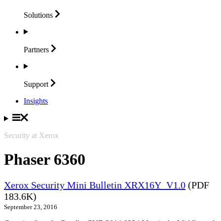
Solutions
Partners
Support
Insights
Security at Xerox
Phaser 6360
Xerox Security Mini Bulletin XRX16Y_V1.0
(PDF
183.6K)
September 23, 2016