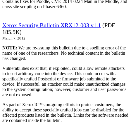
Contains fixes for Poodle, CVE-2014-0224 Man in the Middle, and
cross site scripting on Phaser 6360.
Xerox Security Bulletin XRX12-003 v1.1
(PDF
185.5K)
March 7, 2012
NOTE:
We are re-issuing this bulletin due to a spelling error of the
name of one of the researchers. No technical content in the bulletin
has changed.
Vulnerabilities exist that, if exploited, could allow remote attackers
to insert arbitrary code into the device. This could occur with a
specifically crafted Postscript or firmware job submitted to the
device. If successful, an attacker could make unauthorized changes
to the system configuration; however, customer and user passwords
are not exposed.
As part of Xeroxâ€™s on-going efforts to protect customers, the
ability to accept these specially crafted jobs can be disabled for the
affected products listed in the bulletin. Links for the software needed
are contained inside the bulletin.