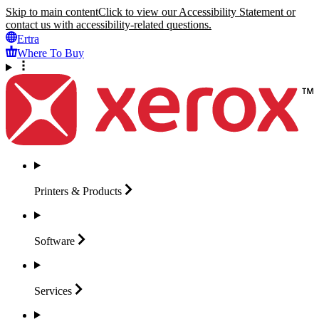
Skip to main content
Click to view our Accessibility Statement or
contact us with accessibility-related questions.
Ertra
Where To Buy
Printers &
Products
Software
Services